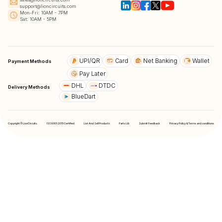
support@lioncircuits.com
Mon-Fri: 10AM - 7PM
Sat: 10AM - 5PM
UPI/QR
Card
Net Banking
Wallet
Payment Methods
Pay Later
DHL
DTDC
Delivery Methods
BlueDart
Copyright © LionCircuits
ISO9001:2015 Certified
List And Sell Products
Parts Lib
Submit Feedback
Privacy Policy & Terms and conditions