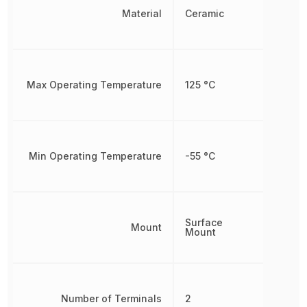
Material
Ceramic
Max Operating Temperature
125 °C
Min Operating Temperature
-55 °C
Surface
Mount
Mount
Number of Terminals
2