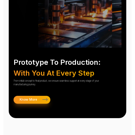
Prototype To Production:
With You At Every Step
From initial concept to final product, we ensure seamless support at every stage of your
manufacturing journey.
Know More