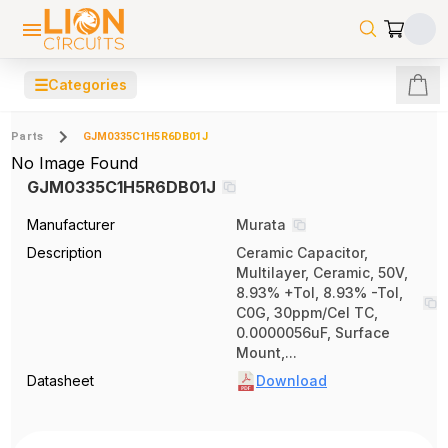
☰
Categories
Parts
GJM0335C1H5R6DB01J
No Image Found
GJM0335C1H5R6DB01J
Manufacturer
Murata
Description
Ceramic Capacitor,
Multilayer, Ceramic, 50V,
8.93% +Tol, 8.93% -Tol,
C0G, 30ppm/Cel TC,
0.0000056uF, Surface
Mount,...
Datasheet
Download