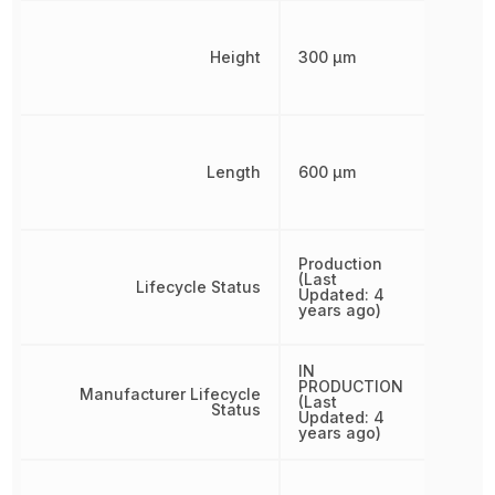
Height
300 µm
Length
600 µm
Production
(Last
Lifecycle Status
Updated: 4
years ago)
IN
PRODUCTION
Manufacturer Lifecycle
(Last
Status
Updated: 4
years ago)