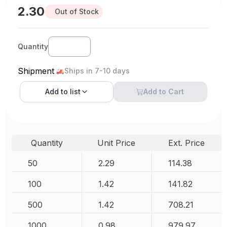
2.30
Out of Stock
Quantity
Shipment
Ships in 7-10 days
Add to
list
Add to Cart
Quantity
Unit Price
Ext. Price
50
2.29
114.38
100
1.42
141.82
500
1.42
708.21
1000
0.98
979.97