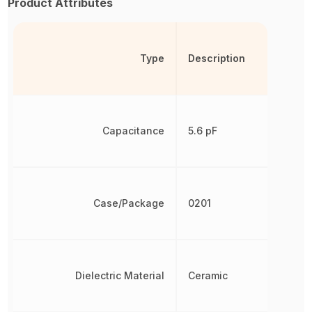
Product Attributes
Type
Description
Capacitance
5.6 pF
Case/Package
0201
Dielectric Material
Ceramic