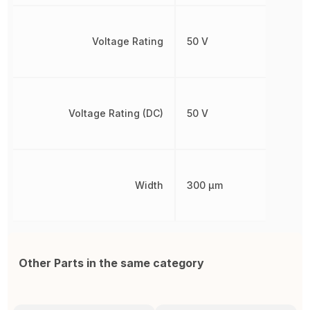
Voltage Rating
50 V
Voltage Rating (DC)
50 V
Width
300 µm
Other Parts in the same category