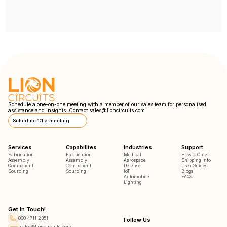
Schedule a one-on-one meeting with a member of our sales team for personalised
assistance and insights. Contact
sales@lioncircuits.com
Schedule 1:1 a meeting
Services
Capabilites
Industries
Support
Fabrication
Fabrication
Medical
How to Order
Assembly
Assembly
Aerospace
Shipping Info
Component
Component
Defense
User Guides
Sourcing
Sourcing
IoT
Blogs
Automobile
FAQs
Lighting
Get In Touch!
080 4711 2351
Follow Us
sales@lioncircuits.com