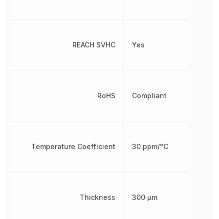
REACH SVHC
Yes
RoHS
Compliant
Temperature Coefficient
30 ppm/°C
Thickness
300 µm