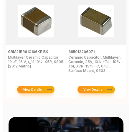
GRM21BR61C106KE15K
885012206071
Z
Multilayer Ceramic Capacitor,
Ceramic Capacitor, Multilayer,
C
10 uF, 16 V, ï¿½ 10%, X5R, 0805
Ceramic, 25V, 10% +Tol, 10% -
2
[2012 Metric]
Tol, X7R, 15% TC, 0.1uF,
B
Surface Mount, 0603
View Details
View Details