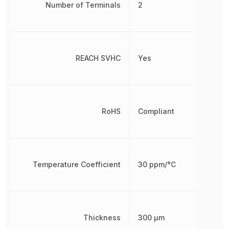
Number of Terminals
2
REACH SVHC
Yes
RoHS
Compliant
Temperature Coefficient
30 ppm/°C
Thickness
300 µm