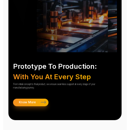
Prototype To Production:
With You At Every Step
From initial concept to final product, we ensure seamless support at every stage of your
manufacturing journey.
Know More