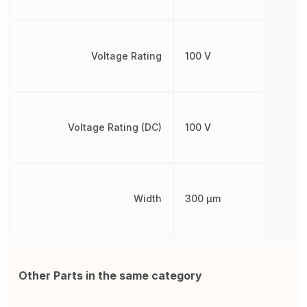
Voltage Rating
100 V
Voltage Rating (DC)
100 V
Width
300 µm
Other Parts in the same category