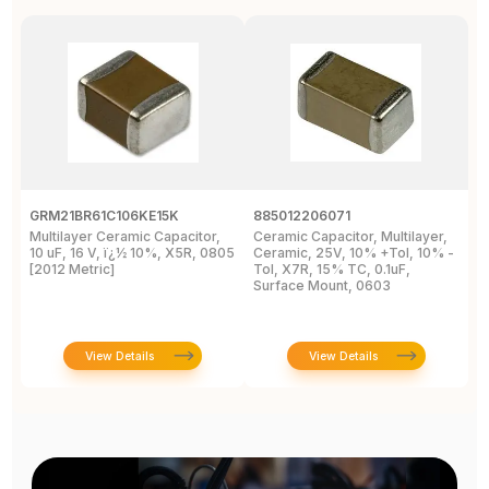
GRM21BR61C106KE15K
885012206071
Z
Multilayer Ceramic Capacitor,
Ceramic Capacitor, Multilayer,
C
10 uF, 16 V, ï¿½ 10%, X5R, 0805
Ceramic, 25V, 10% +Tol, 10% -
2
[2012 Metric]
Tol, X7R, 15% TC, 0.1uF,
B
Surface Mount, 0603
View Details
View Details