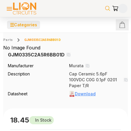
☰
Categories
Parts
GJM0335C2A5R6BB01D
No Image Found
GJM0335C2A5R6BB01D
Manufacturer
Murata
Description
Cap Ceramic 5.6pF
100VDC C0G 0.1pF 0201
Paper T/R
Datasheet
Download
18.45
In Stock