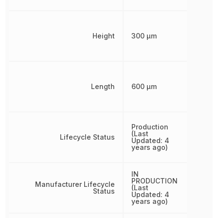
Height
300 µm
Length
600 µm
Production
(Last
Lifecycle Status
Updated: 4
years ago)
IN
PRODUCTION
Manufacturer Lifecycle
(Last
Status
Updated: 4
years ago)