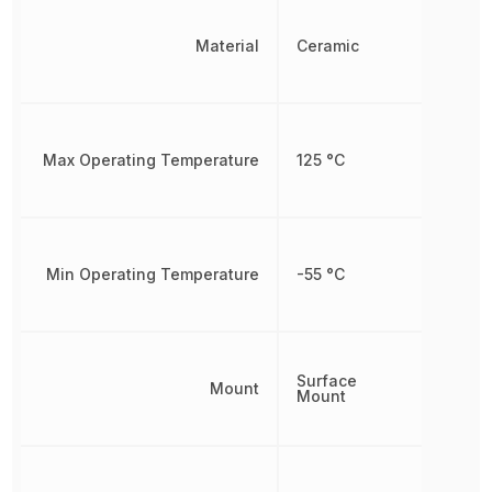
Material
Ceramic
Max Operating Temperature
125 °C
Min Operating Temperature
-55 °C
Surface
Mount
Mount