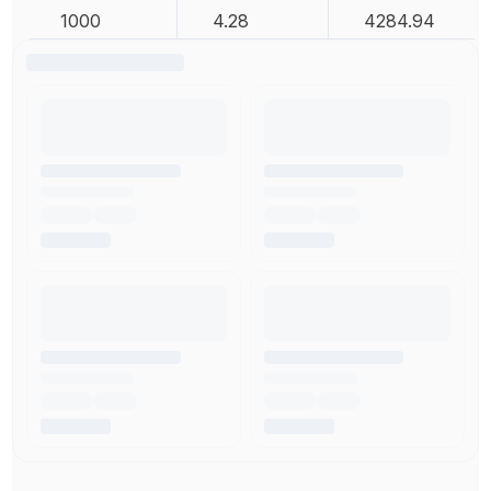
1000
4.28
4284.94