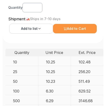
Quantity
Shipment
Ships in 7-10 days
Add to
list
Add to Cart
Quantity
Unit Price
Ext. Price
10
10.25
102.48
25
10.25
256.20
50
10.23
511.49
100
6.30
629.52
500
6.29
3146.68