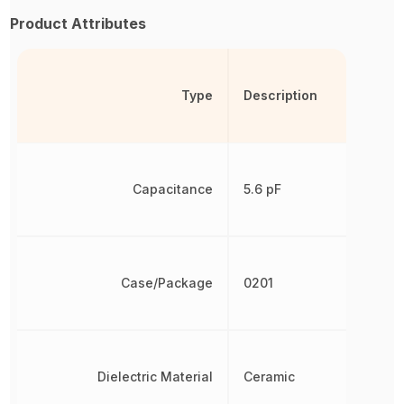
Product Attributes
Type
Description
Capacitance
5.6 pF
Case/Package
0201
Dielectric Material
Ceramic