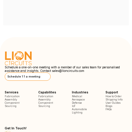
Schedule a one-on-one meeting with a member of our sales team for personalised
assistance and insights. Contact
sales@lioncircuits.com
Schedule 1:1 a meeting
Services
Capabilites
Industries
Support
Fabrication
Fabrication
Medical
How to Order
Assembly
Assembly
Aerospace
Shipping Info
Component
Component
Defense
User Guides
Sourcing
Sourcing
IoT
Blogs
Automobile
FAQs
Lighting
Get In Touch!