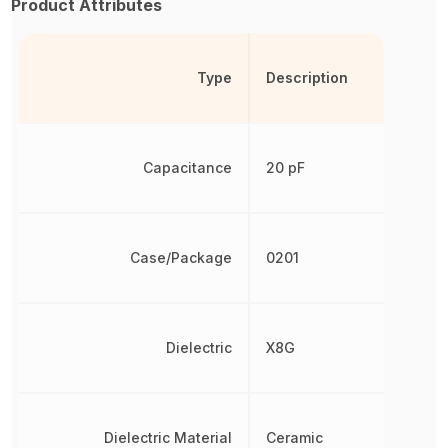
Product Attributes
Type
Description
Capacitance
20 pF
Case/Package
0201
Dielectric
X8G
Dielectric Material
Ceramic