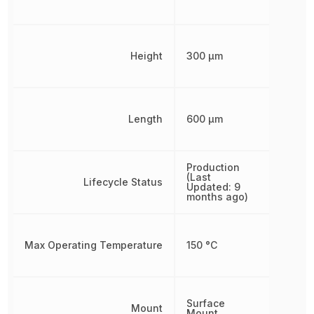
Height
300 µm
Length
600 µm
Production
(Last
Lifecycle Status
Updated: 9
months ago)
Max Operating Temperature
150 °C
Surface
Mount
Mount