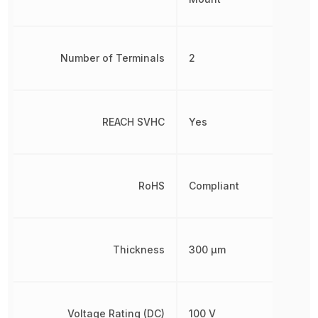
Number of Terminals
2
REACH SVHC
Yes
RoHS
Compliant
Thickness
300 µm
Voltage Rating (DC)
100 V