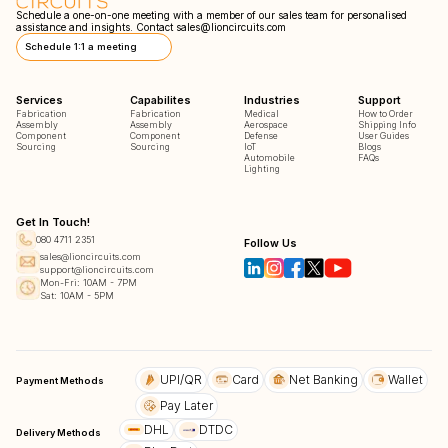
Schedule a one-on-one meeting with a member of our sales team for personalised
assistance and insights. Contact
sales@lioncircuits.com
Schedule 1:1 a meeting
Services
Capabilites
Industries
Support
Fabrication
Fabrication
Medical
How to Order
Assembly
Assembly
Aerospace
Shipping Info
Component
Component
Defense
User Guides
Sourcing
Sourcing
IoT
Blogs
Automobile
FAQs
Lighting
Get In Touch!
080 4711 2351
Follow Us
sales@lioncircuits.com
support@lioncircuits.com
Mon-Fri: 10AM - 7PM
Sat: 10AM - 5PM
UPI/QR
Card
Net Banking
Wallet
Payment Methods
Pay Later
DHL
DTDC
Delivery Methods