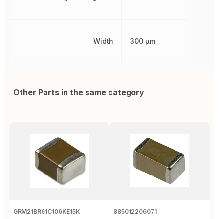
Width
300 µm
Other Parts in the same category
GRM21BR61C106KE15K
885012206071
Z