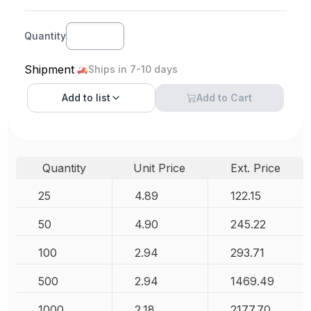
Quantity
Shipment
Ships in 7-10 days
Add to
list
Add to Cart
Quantity
Unit Price
Ext. Price
25
4.89
122.15
50
4.90
245.22
100
2.94
293.71
500
2.94
1469.49
1000
2.18
2177.70