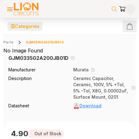
☰
Categories
Parts
GJM0335G2A200JB01D
No Image Found
GJM0335G2A200JB01D
Manufacturer
Murata
Description
Ceramic Capacitor,
Ceramic, 100V, 5% +Tol,
5% -Tol, X8G, 0.00002uF,
Surface Mount, 0201
Datasheet
Download
4.90
Out of Stock