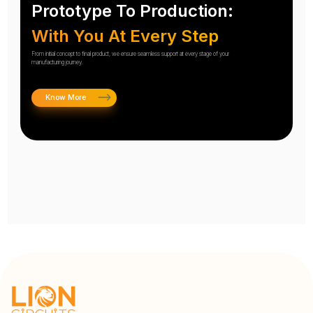
Prototype To Production:
With You At Every Step
From initial concept to final product, we ensure seamless support at every stage of your
manufacturing journey.
Know More