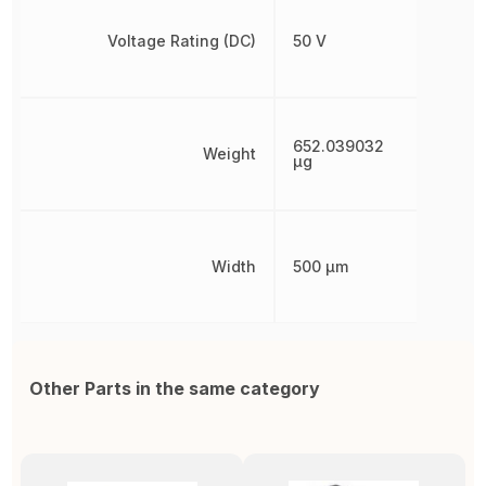
Voltage Rating (DC)
50 V
652.039032
Weight
µg
Width
500 µm
Other Parts in the same category