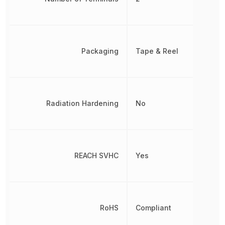
Packaging
Tape & Reel
Radiation Hardening
No
REACH SVHC
Yes
RoHS
Compliant