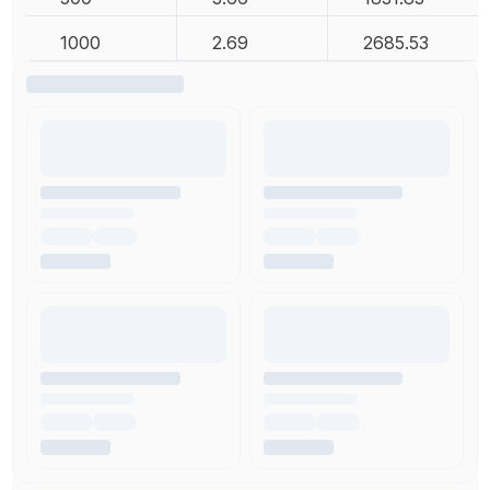
1000
2.69
2685.53