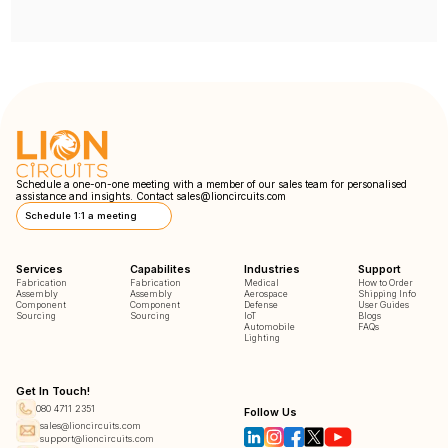
Schedule a one-on-one meeting with a member of our sales team for personalised
assistance and insights. Contact
sales@lioncircuits.com
Schedule 1:1 a meeting
Services
Capabilites
Industries
Support
Fabrication
Fabrication
Medical
How to Order
Assembly
Assembly
Aerospace
Shipping Info
Component
Component
Defense
User Guides
Sourcing
Sourcing
IoT
Blogs
Automobile
FAQs
Lighting
Get In Touch!
080 4711 2351
Follow Us
sales@lioncircuits.com
support@lioncircuits.com