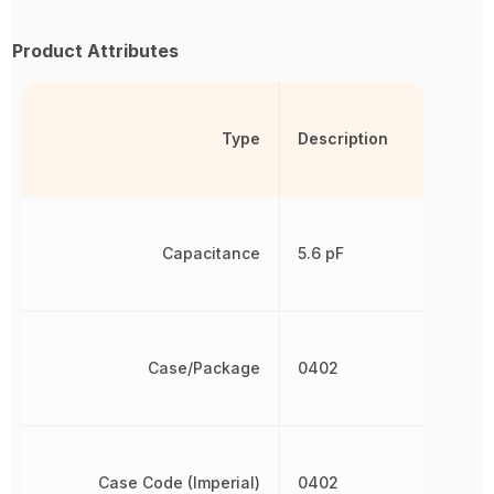
Product Attributes
Type
Description
Capacitance
5.6 pF
Case/Package
0402
Case Code (Imperial)
0402