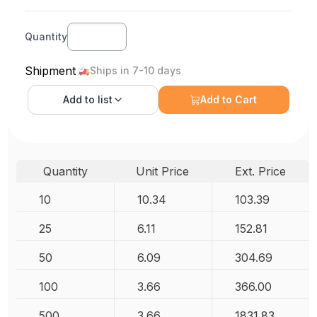
Quantity
Shipment
Ships in 7-10 days
Add to
list
Add to Cart
Quantity
Unit Price
Ext. Price
10
10.34
103.39
25
6.11
152.81
50
6.09
304.69
100
3.66
366.00
500
3.66
1831.83