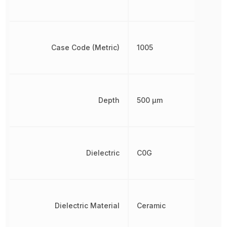
Case Code (Metric)
1005
Depth
500 µm
Dielectric
C0G
Dielectric Material
Ceramic