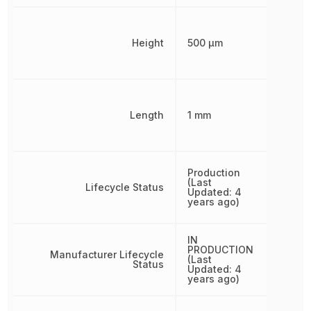
Height
500 µm
Length
1 mm
Production
(Last
Lifecycle Status
Updated: 4
years ago)
IN
PRODUCTION
Manufacturer Lifecycle
(Last
Status
Updated: 4
years ago)