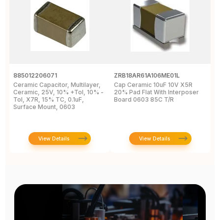
885012206071
ZRB18AR61A106ME01L
0
Ceramic Capacitor, Multilayer,
Cap Ceramic 10uF 10V X5R
M
Ceramic, 25V, 10% +Tol, 10% -
20% Pad Flat With Interposer
1
Tol, X7R, 15% TC, 0.1uF,
Board 0603 85C T/R
0
Surface Mount, 0603
View Details
View Details