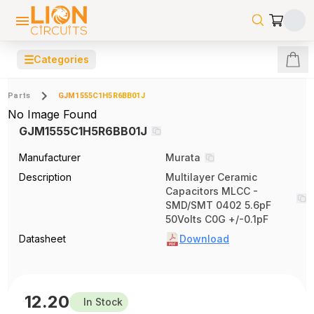
☰
Categories
Parts
GJM1555C1H5R6BB01J
No Image Found
GJM1555C1H5R6BB01J
Manufacturer
Murata
Description
Multilayer Ceramic
Capacitors MLCC -
SMD/SMT 0402 5.6pF
50Volts C0G +/-0.1pF
Datasheet
Download
12.20
In Stock