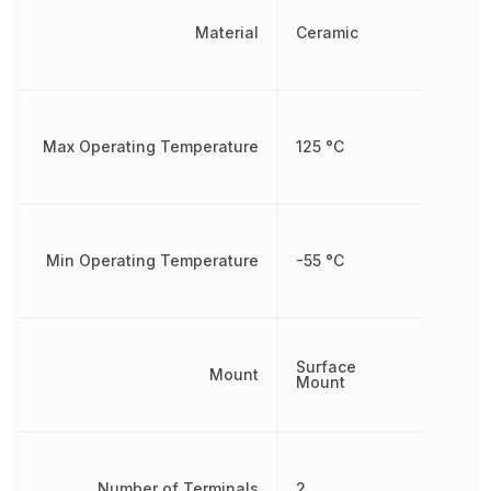
Material
Ceramic
Max Operating Temperature
125 °C
Min Operating Temperature
-55 °C
Surface
Mount
Mount
Number of Terminals
2