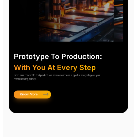
Prototype To Production:
With You At Every Step
From initial concept to final product, we ensure seamless support at every stage of your
manufacturing journey.
Know More