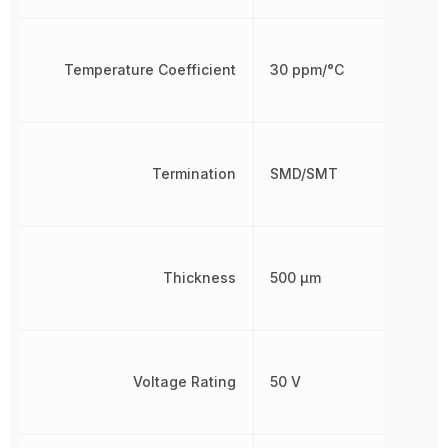
Temperature Coefficient
30 ppm/°C
Termination
SMD/SMT
Thickness
500 µm
Voltage Rating
50 V