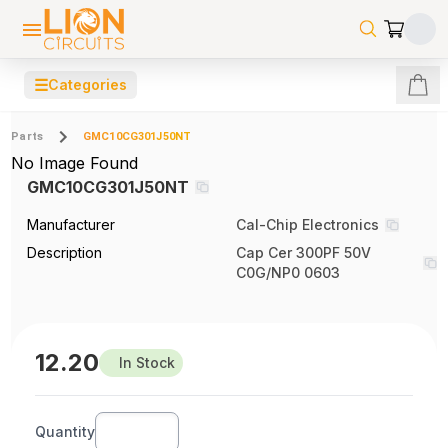
☰
Categories
Parts
GMC10CG301J50NT
No Image Found
GMC10CG301J50NT
Manufacturer
Cal-Chip Electronics
Description
Cap Cer 300PF 50V
C0G/NP0 0603
12.20
In Stock
Quantity