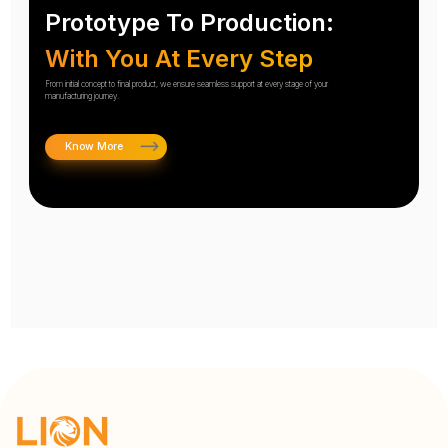
Prototype To Production:
With You At Every Step
From initial concept to final product, we ensure seamless support at every stage of your
manufacturing journey.
Know More