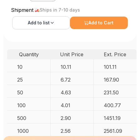
Shipment
Ships in 7-10 days
Add to
list
Add to Cart
Quantity
Unit Price
Ext. Price
10
10.11
101.11
25
6.72
167.90
50
4.63
231.50
100
4.01
400.77
500
2.90
1451.19
1000
2.56
2561.09