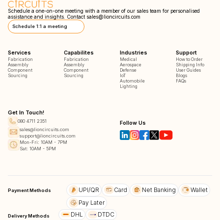
Schedule a one-on-one meeting with a member of our sales team for personalised
assistance and insights. Contact
sales@lioncircuits.com
Schedule 1:1 a meeting
Services
Capabilites
Industries
Support
Fabrication
Fabrication
Medical
How to Order
Assembly
Assembly
Aerospace
Shipping Info
Component
Component
Defense
User Guides
Sourcing
Sourcing
IoT
Blogs
Automobile
FAQs
Lighting
Get In Touch!
080 4711 2351
Follow Us
sales@lioncircuits.com
support@lioncircuits.com
Mon-Fri: 10AM - 7PM
Sat: 10AM - 5PM
UPI/QR
Card
Net Banking
Wallet
Payment Methods
Pay Later
DHL
DTDC
Delivery Methods