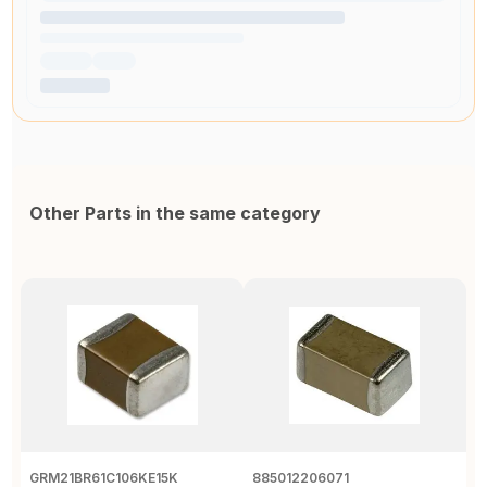
Other Parts in the same category
GRM21BR61C106KE15K
885012206071
Z