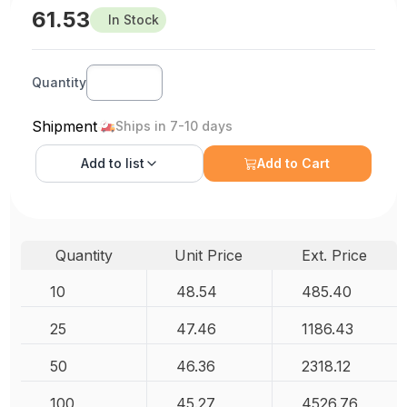
61.53
In Stock
Quantity
Shipment
Ships in 7-10 days
Add to
list
Add to Cart
Quantity
Unit Price
Ext. Price
10
48.54
485.40
25
47.46
1186.43
50
46.36
2318.12
100
45.27
4526.76