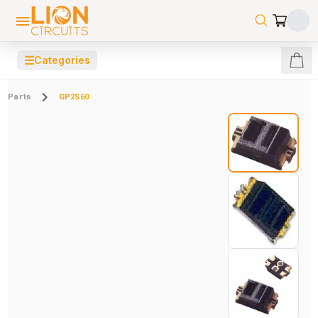
☰
Categories
Parts
GP2S60