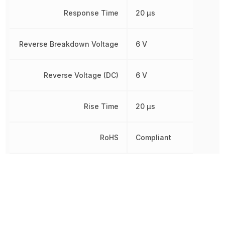
Response Time
20 µs
Reverse Breakdown Voltage
6 V
Reverse Voltage (DC)
6 V
Rise Time
20 µs
RoHS
Compliant
Sensing Distance
500 µm
Wavelength
930 nm