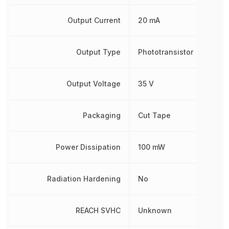
Output Current
20 mA
Output Type
Phototransistor
Output Voltage
35 V
Packaging
Cut Tape
Power Dissipation
100 mW
Radiation Hardening
No
REACH SVHC
Unknown