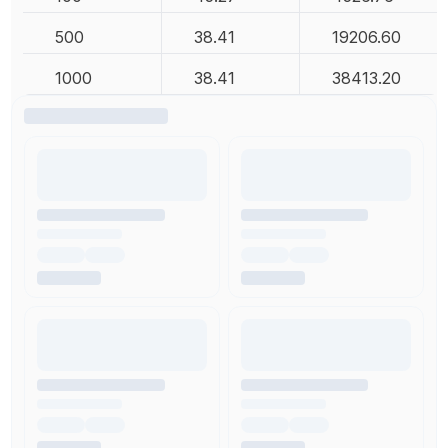
500
38.41
19206.60
1000
38.41
38413.20