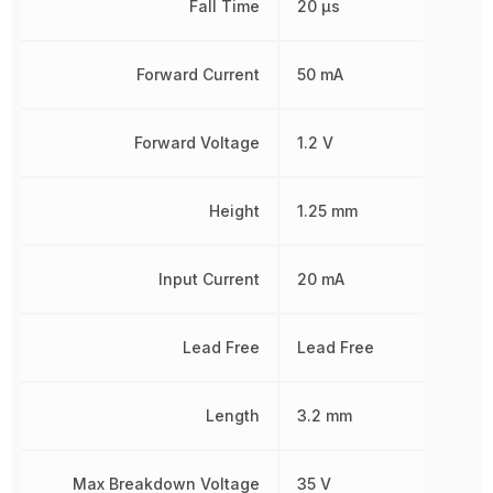
Fall Time
20 µs
Forward Current
50 mA
Forward Voltage
1.2 V
Height
1.25 mm
Input Current
20 mA
Lead Free
Lead Free
Length
3.2 mm
Max Breakdown Voltage
35 V