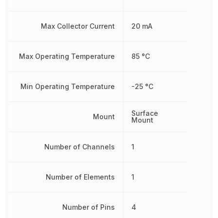
Max Collector Current
20 mA
Max Operating Temperature
85 °C
Min Operating Temperature
-25 °C
Surface
Mount
Mount
Number of Channels
1
Number of Elements
1
Number of Pins
4