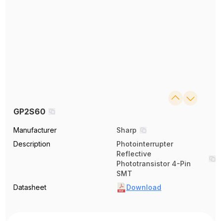
GP2S60
Manufacturer
Sharp
Description
Photointerrupter
Reflective
Phototransistor 4-Pin
SMT
Datasheet
Download