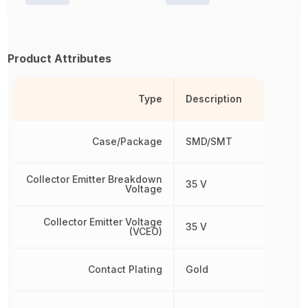
Product Attributes
Type
Description
Case/Package
SMD/SMT
Collector Emitter Breakdown
35 V
Voltage
Collector Emitter Voltage
35 V
(VCEO)
Contact Plating
Gold