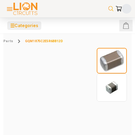
☰
Categories
Parts
GQM1875C2E5R6BB12D