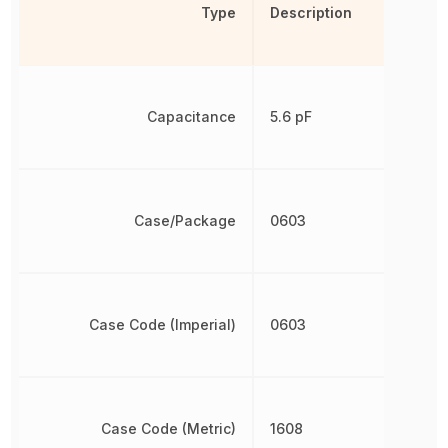
Type
Description
Capacitance
5.6 pF
Case/Package
0603
Case Code (Imperial)
0603
Case Code (Metric)
1608