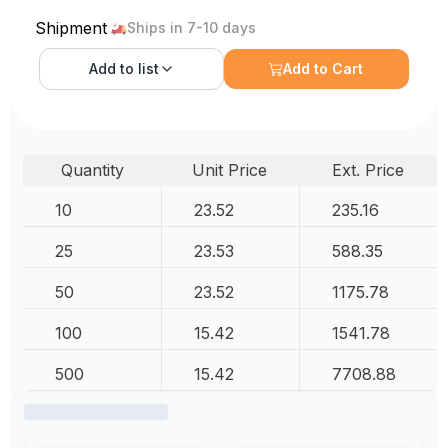
Shipment
Ships in 7-10 days
Add to
list
Add to Cart
Quantity
Unit Price
Ext. Price
10
23.52
235.16
25
23.53
588.35
50
23.52
1175.78
100
15.42
1541.78
500
15.42
7708.88