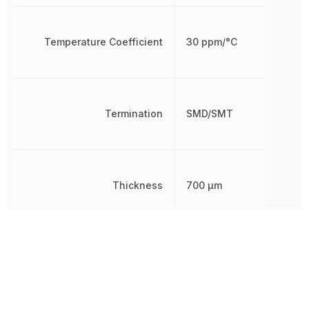
Temperature Coefficient
30 ppm/°C
Termination
SMD/SMT
Thickness
700 µm
Voltage Rating
250 V