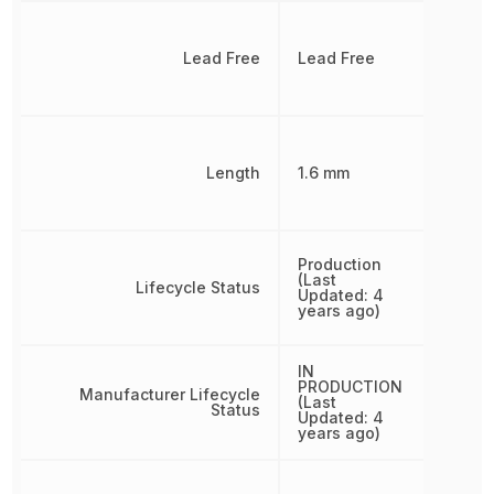
Lead Free
Lead Free
Length
1.6 mm
Production
(Last
Lifecycle Status
Updated: 4
years ago)
IN
PRODUCTION
Manufacturer Lifecycle
(Last
Status
Updated: 4
years ago)