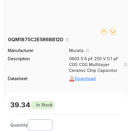
GQM1875C2E5R6BB12D
Manufacturer
Murata
Description
0603 5.6 pF 250 V 0.1 pF
C0G C0G Multilayer
Ceramic Chip Capacitor
Datasheet
Download
39.34
In Stock
Quantity