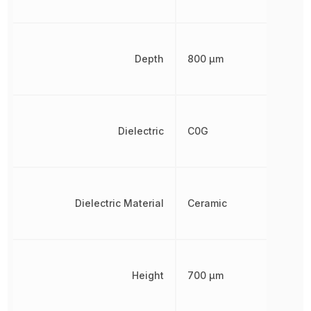
Depth
800 µm
Dielectric
C0G
Dielectric Material
Ceramic
Height
700 µm