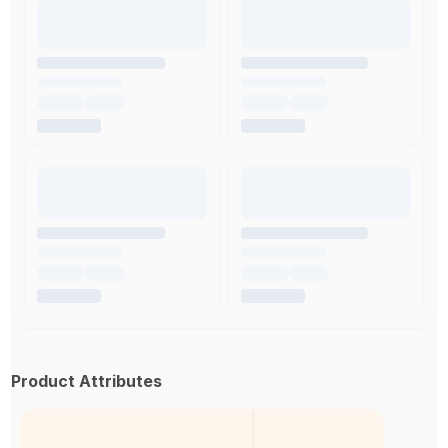
Product Attributes