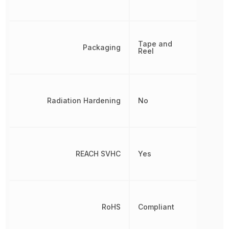
Tape and
Packaging
Reel
Radiation Hardening
No
REACH SVHC
Yes
RoHS
Compliant