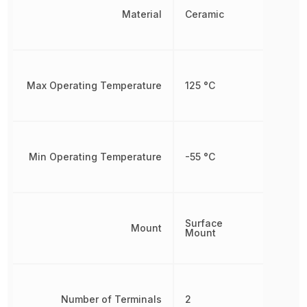
Material
Ceramic
Max Operating Temperature
125 °C
Min Operating Temperature
-55 °C
Surface
Mount
Mount
Number of Terminals
2