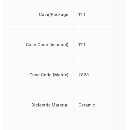
Case/Package
1111
Case Code (Imperial)
1111
Case Code (Metric)
2828
Dielectric Material
Ceramic