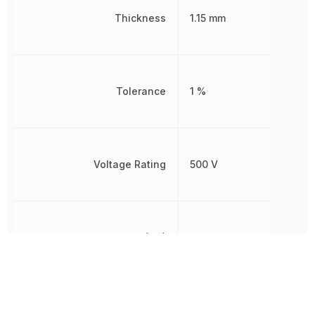
Thickness
1.15 mm
Tolerance
1 %
Voltage Rating
500 V
Voltage Rating (DC)
500 V
Width
2.8 mm