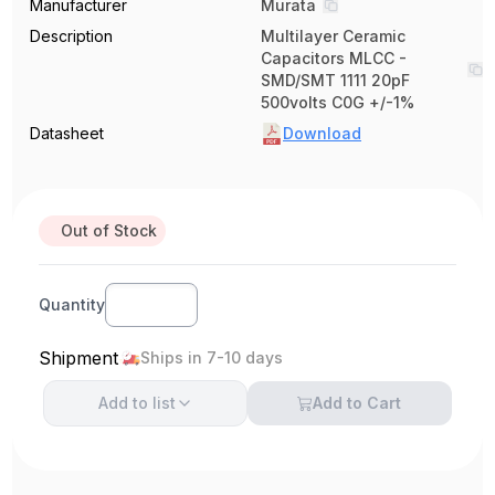
Manufacturer
Murata
Description
Multilayer Ceramic
Capacitors MLCC -
SMD/SMT 1111 20pF
500volts C0G +/-1%
Datasheet
Download
Out of Stock
Quantity
Shipment
Ships in 7-10 days
Add to
list
Add to Cart