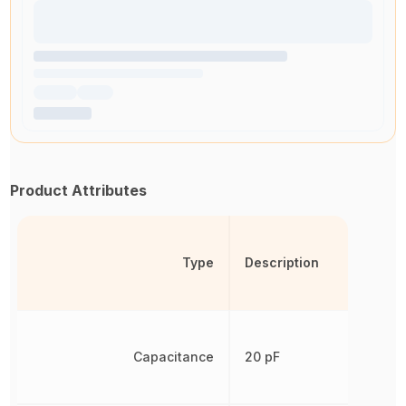
Product Attributes
Type
Description
Capacitance
20 pF