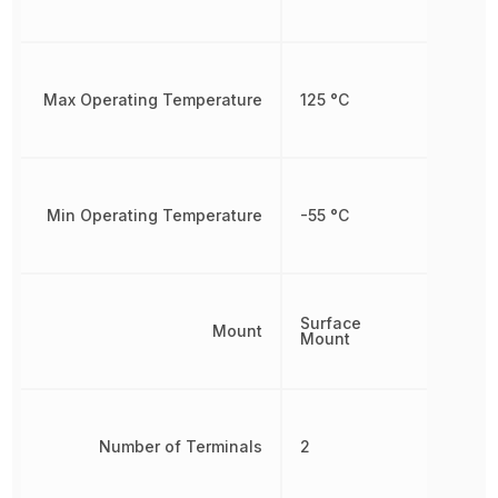
Max Operating Temperature
125 °C
Min Operating Temperature
-55 °C
Surface
Mount
Mount
Number of Terminals
2