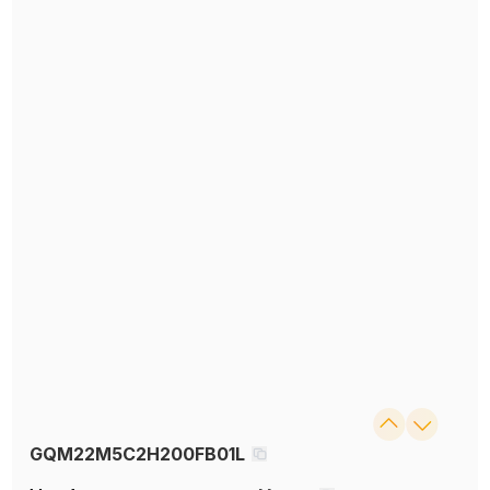
GQM22M5C2H200FB01L