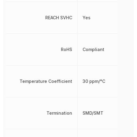
REACH SVHC
Yes
RoHS
Compliant
Temperature Coefficient
30 ppm/°C
Termination
SMD/SMT