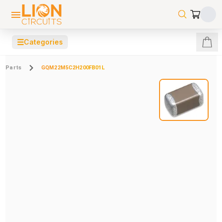
☰
Categories
Parts
GQM22M5C2H200FB01L