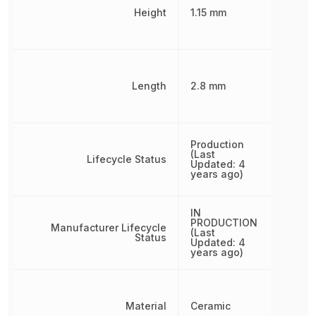
Height
1.15 mm
Length
2.8 mm
Production
(Last
Lifecycle Status
Updated: 4
years ago)
IN
PRODUCTION
Manufacturer Lifecycle
(Last
Status
Updated: 4
years ago)
Material
Ceramic