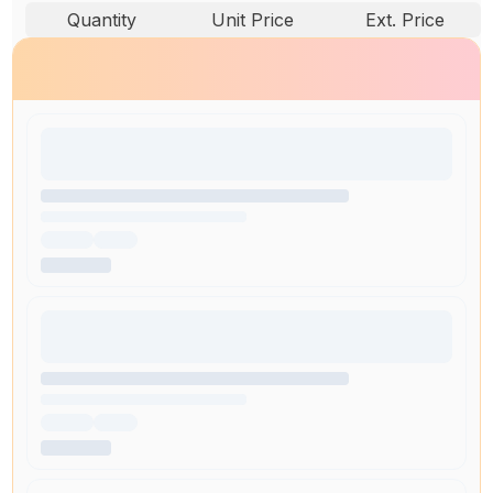
Quantity
Unit Price
Ext. Price