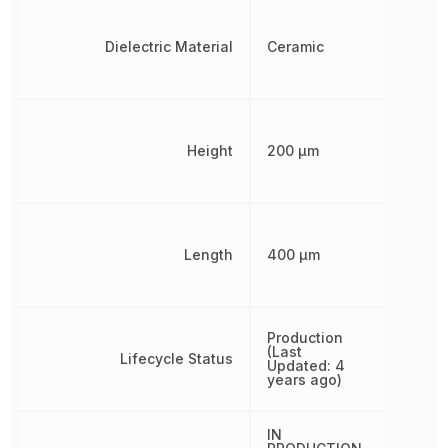
Dielectric Material
Ceramic
Height
200 µm
Length
400 µm
Production
(Last
Lifecycle Status
Updated: 4
years ago)
IN