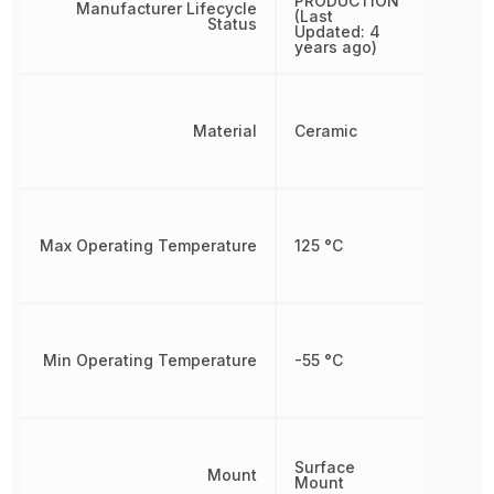
PRODUCTION
Manufacturer Lifecycle
(Last
Status
Updated: 4
years ago)
Material
Ceramic
Max Operating Temperature
125 °C
Min Operating Temperature
-55 °C
Surface
Mount
Mount