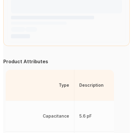
Product Attributes
Type
Description
Capacitance
5.6 pF