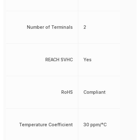
Number of Terminals
2
REACH SVHC
Yes
RoHS
Compliant
Temperature Coefficient
30 ppm/°C