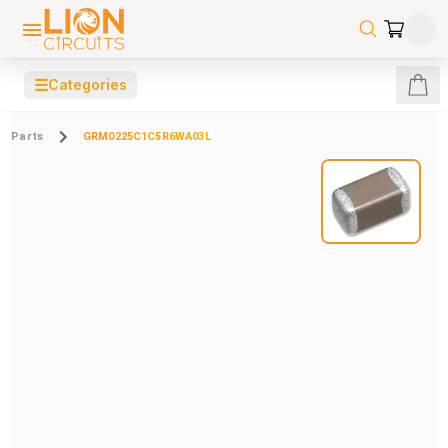
☰
Categories
Parts
GRM0225C1C5R6WA03L