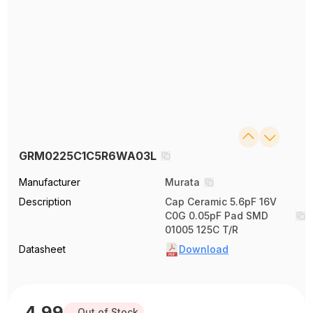
GRM0225C1C5R6WA03L
Manufacturer
Murata
Description
Cap Ceramic 5.6pF 16V
C0G 0.05pF Pad SMD
01005 125C T/R
Datasheet
Download
4.99
Out of Stock