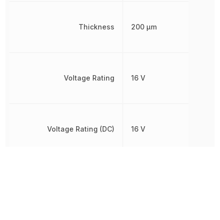
Thickness
200 µm
Voltage Rating
16 V
Voltage Rating (DC)
16 V
Width
200 µm