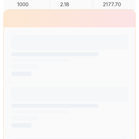
1000
2.18
2177.70