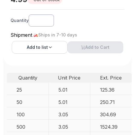
Quantity
Shipment
Ships in 7-10 days
Add to
list
Add to Cart
Quantity
Unit Price
Ext. Price
25
5.01
125.36
50
5.01
250.71
100
3.05
304.69
500
3.05
1524.39