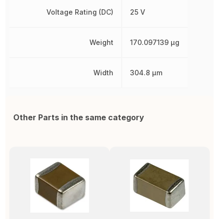
Voltage Rating (DC)
25 V
Weight
170.097139 µg
Width
304.8 µm
Other Parts in the same category