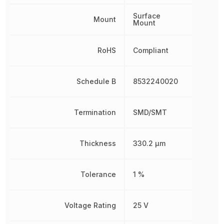
Surface
Mount
Mount
RoHS
Compliant
Schedule B
8532240020
Termination
SMD/SMT
Thickness
330.2 µm
Tolerance
1 %
Voltage Rating
25 V