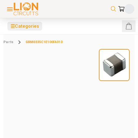
☰
Categories
Parts
GRM0335C1E100FA01D