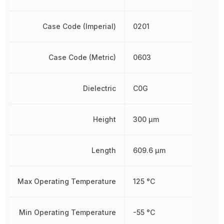
Case Code (Imperial)
0201
Case Code (Metric)
0603
Dielectric
C0G
Height
300 µm
Length
609.6 µm
Max Operating Temperature
125 °C
Min Operating Temperature
-55 °C