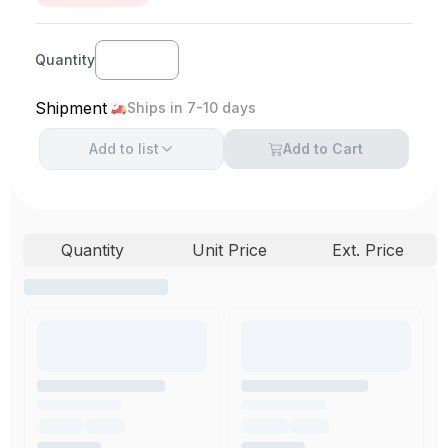
Quantity
Shipment
Ships in 7-10 days
Add to
list
Add to Cart
Quantity
Unit Price
Ext. Price