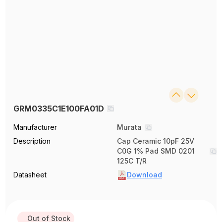
GRM0335C1E100FA01D
Manufacturer
Murata
Description
Cap Ceramic 10pF 25V
C0G 1% Pad SMD 0201
125C T/R
Datasheet
Download
Out of Stock