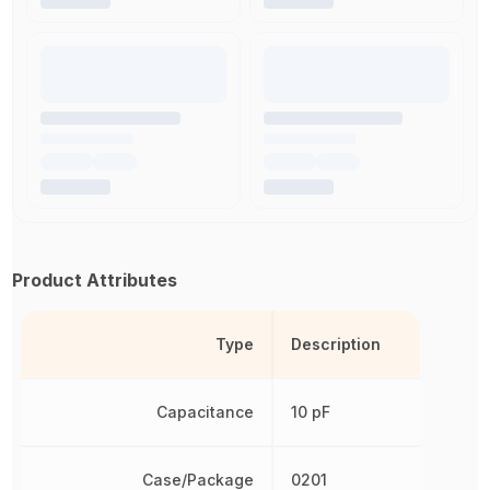
Product Attributes
Type
Description
Capacitance
10 pF
Case/Package
0201