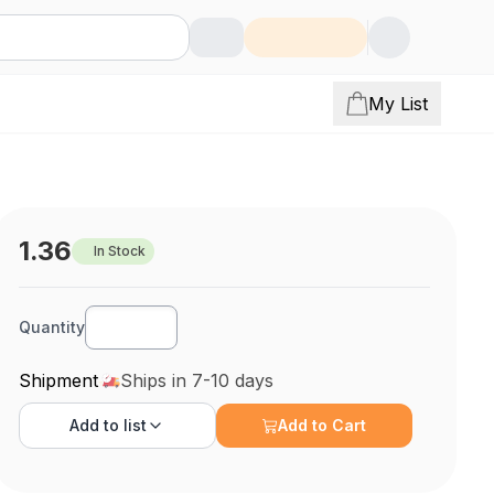
My List
1.36
In Stock
Quantity
Shipment
Ships in 7-10 days
Add to
list
Add to Cart