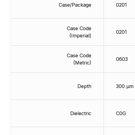
Case/Package
0201
Case Code
0201
(Imperial)
Case Code
0603
(Metric)
Depth
300 µm
Dielectric
C0G