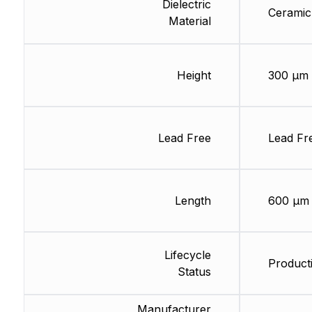
Dielectric
Ceramic
Material
Height
300 µm
Lead Free
Lead Fr
Length
600 µm
Lifecycle
Producti
Status
Manufacturer