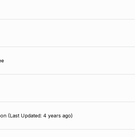
ee
on (Last Updated: 4 years ago)