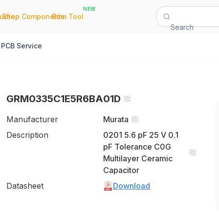
NEW
|
|
Quote
Shop Components
Bom Tool
Search
PCB Service
GRM0335C1E5R6BA01D
Manufacturer
Murata
Description
0201 5.6 pF 25 V 0.1
pF Tolerance C0G
Multilayer Ceramic
Capacitor
Datasheet
Download