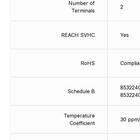
Number of
2
Terminals
REACH SVHC
Yes
RoHS
Complia
853224
Schedule B
853224
Temperature
30 ppm
Coefficient