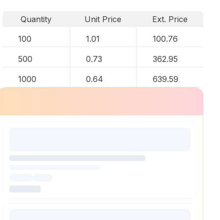
Quantity
Unit Price
Ext. Price
100
1.01
100.76
500
0.73
362.95
1000
0.64
639.59