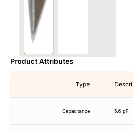
Product Attributes
Type
Descri
Capacitance
5.6 pF