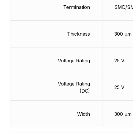
Termination
SMD/S
Thickness
300 µm
Voltage Rating
25 V
Voltage Rating
25 V
(DC)
Width
300 µm