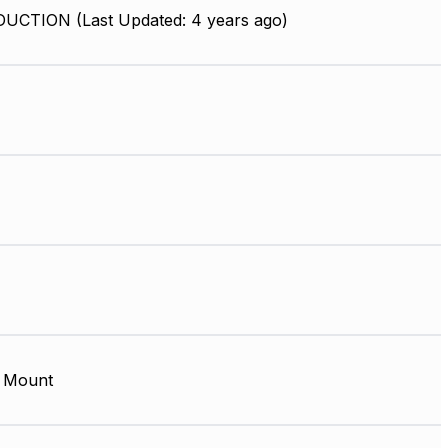
UCTION (Last Updated: 4 years ago)
 Mount