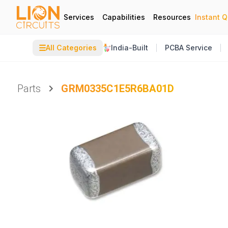
Services
Capabilities
Resources
Instant 
☰
All Categories
India-Built
PCBA Service
Parts
GRM0335C1E5R6BA01D