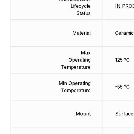
Lifecycle
IN PROD
Status
Material
Ceramic
Max
Operating
125 °C
Temperature
Min Operating
-55 °C
Temperature
Mount
Surface