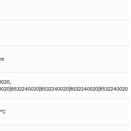
nt
0020,
0020|8532240020|8532240020|8532240020|8532240020
/°C