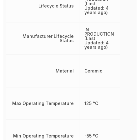
(Last
Lifecycle Status
Updated: 4
years ago)
IN
PRODUCTION
Manufacturer Lifecycle
(Last
Status
Updated: 4
years ago)
Material
Ceramic
Max Operating Temperature
125 °C
Min Operating Temperature
-55 °C