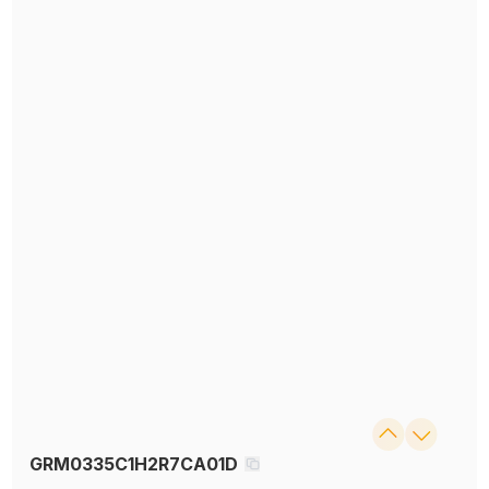
GRM0335C1H2R7CA01D