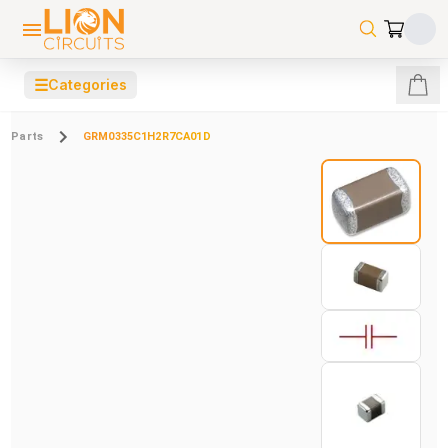
☰
Categories
Parts
GRM0335C1H2R7CA01D