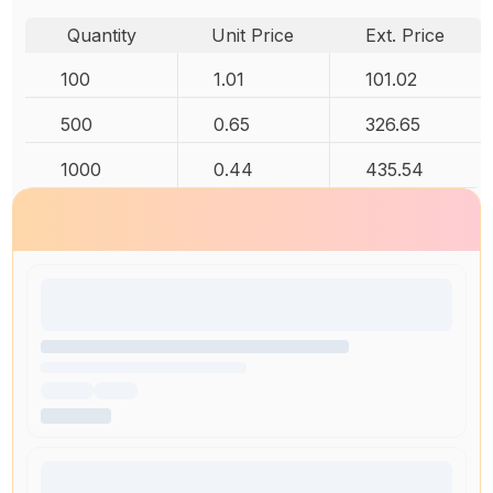
Quantity
Unit Price
Ext. Price
100
1.01
101.02
500
0.65
326.65
1000
0.44
435.54