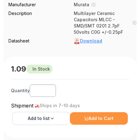
Manufacturer
Murata
Description
Multilayer Ceramic
Capacitors MLCC -
SMD/SMT 0201 2.7pF
50volts C0G +/-0.25pF
Datasheet
Download
1.09
In Stock
Quantity
Shipment
Ships in 7-10 days
Add to
list
Add to Cart