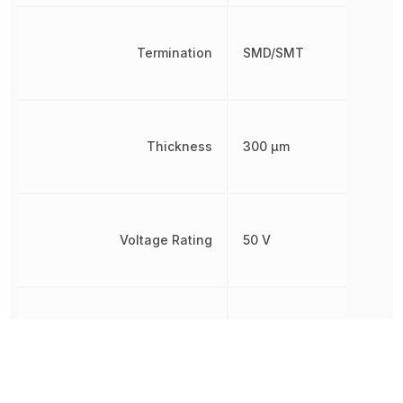
Termination
SMD/SMT
Thickness
300 µm
Voltage Rating
50 V
Voltage Rating (DC)
50 V