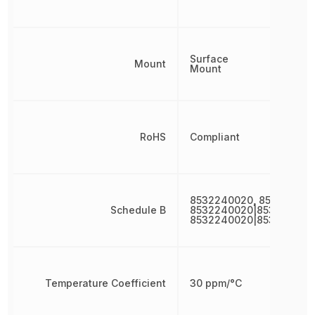
Surface
Mount
Mount
RoHS
Compliant
8532240020, 853224002
Schedule B
8532240020|853224002
8532240020|853224002
Temperature Coefficient
30 ppm/°C