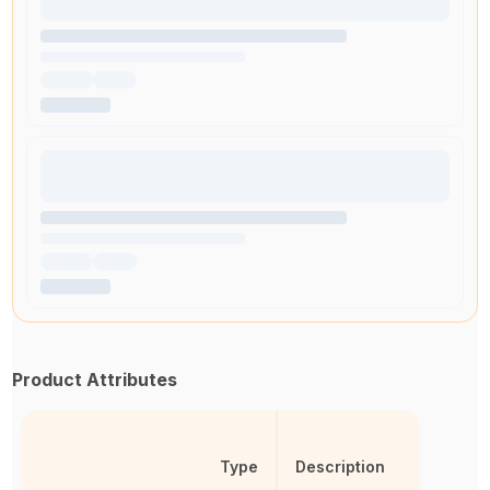
Product Attributes
Type
Description