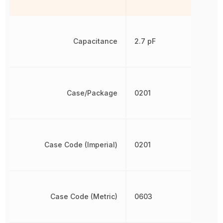
Capacitance
2.7 pF
Case/Package
0201
Case Code (Imperial)
0201
Case Code (Metric)
0603