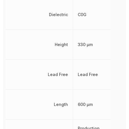
Dielectric
C0G
Height
330 µm
Lead Free
Lead Free
Length
600 µm
Production