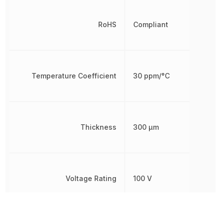
RoHS
Compliant
Temperature Coefficient
30 ppm/°C
Thickness
300 µm
Voltage Rating
100 V