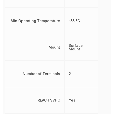
Min Operating Temperature
-55 °C
Surface
Mount
Mount
Number of Terminals
2
REACH SVHC
Yes