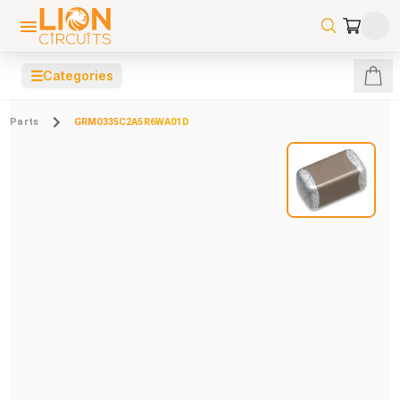
☰
Categories
Parts
GRM0335C2A5R6WA01D