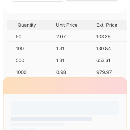
Quantity
Unit Price
Ext. Price
50
2.07
103.39
100
1.31
130.84
500
1.31
653.31
1000
0.98
979.97