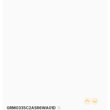
GRM0335C2A5R6WA01D