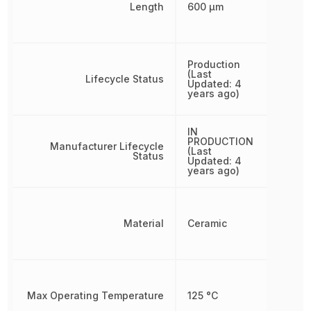
Length
600 µm
Production
(Last
Lifecycle Status
Updated: 4
years ago)
IN
PRODUCTION
Manufacturer Lifecycle
(Last
Status
Updated: 4
years ago)
Material
Ceramic
Max Operating Temperature
125 °C