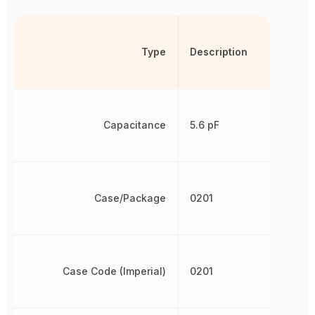
Type
Description
Capacitance
5.6 pF
Case/Package
0201
Case Code (Imperial)
0201