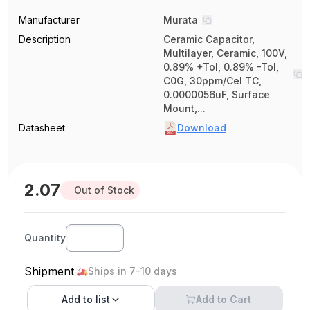
Manufacturer
Murata
Description
Ceramic Capacitor,
Multilayer, Ceramic, 100V,
0.89% +Tol, 0.89% -Tol,
C0G, 30ppm/Cel TC,
0.0000056uF, Surface
Mount,...
Datasheet
Download
2.07
Out of Stock
Quantity
Shipment
Ships in 7-10 days
Add to
list
Add to Cart