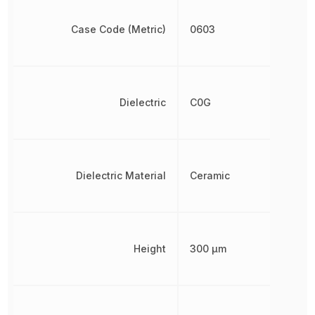
Case Code (Metric)
0603
Dielectric
C0G
Dielectric Material
Ceramic
Height
300 µm