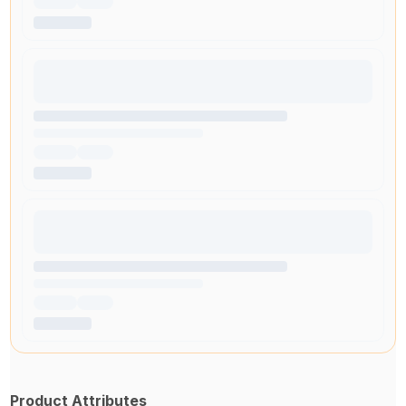
Product Attributes