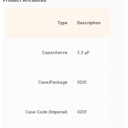
Product Attributes
Type
Description
Capacitance
2.2 µF
Case/Package
0201
Case Code (Imperial)
0201