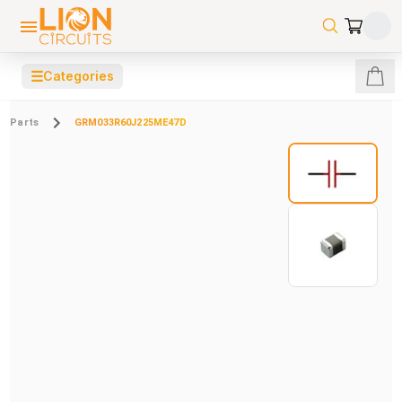
☰
Categories
Parts
GRM033R60J225ME47D