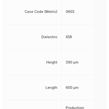
Case Code (Metric)
0603
Dielectric
X5R
Height
390 µm
Length
600 µm
Production