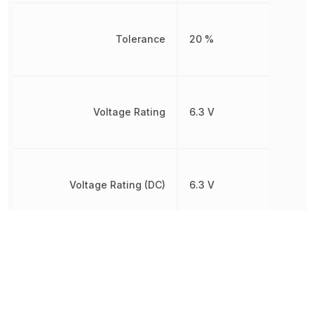
Tolerance
20 %
Voltage Rating
6.3 V
Voltage Rating (DC)
6.3 V
Width
300 µm