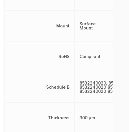
Surface
Mount
Mount
RoHS
Compliant
8532240020, 853224002
Schedule B
8532240020|853224002
8532240020|853224002
Thickness
300 µm