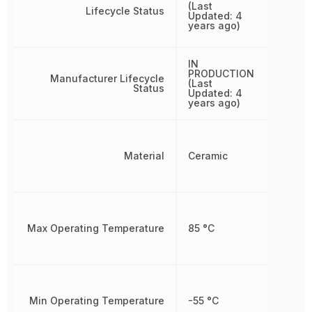
(Last
Lifecycle Status
Updated: 4
years ago)
IN
PRODUCTION
Manufacturer Lifecycle
(Last
Status
Updated: 4
years ago)
Material
Ceramic
Max Operating Temperature
85 °C
Min Operating Temperature
-55 °C