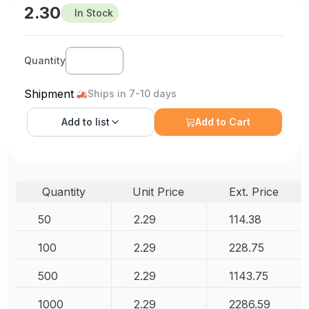
2.30
In Stock
Quantity
Shipment
Ships in 7-10 days
Add to
list
Add to Cart
Quantity
Unit Price
Ext. Price
50
2.29
114.38
100
2.29
228.75
500
2.29
1143.75
1000
2.29
2286.59