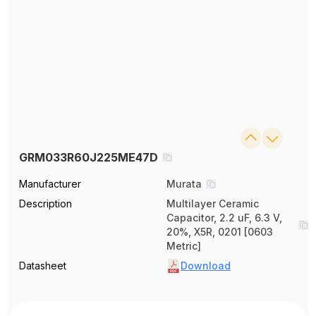
GRM033R60J225ME47D
Manufacturer
Murata
Description
Multilayer Ceramic
Capacitor, 2.2 uF, 6.3 V,
20%, X5R, 0201 [0603
Metric]
Datasheet
Download