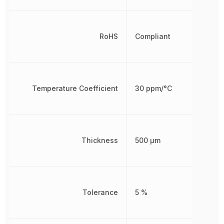
RoHS
Compliant
Temperature Coefficient
30 ppm/°C
Thickness
500 µm
Tolerance
5 %