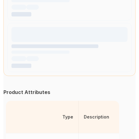
Product Attributes
Type
Description