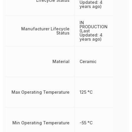
Lifecycle Status
Updated: 4
years ago)
IN
PRODUCTION
Manufacturer Lifecycle
(Last
Status
Updated: 4
years ago)
Material
Ceramic
Max Operating Temperature
125 °C
Min Operating Temperature
-55 °C