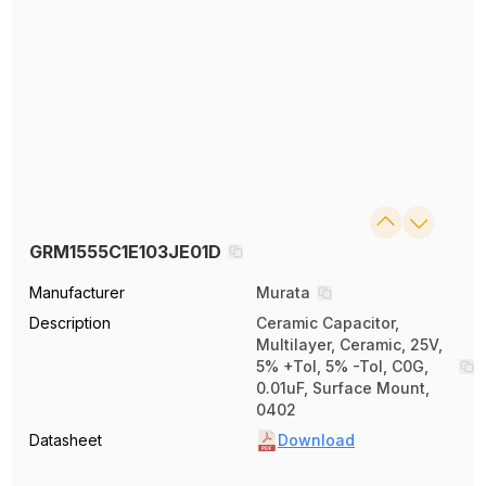
GRM1555C1E103JE01D
Manufacturer
Murata
Description
Ceramic Capacitor,
Multilayer, Ceramic, 25V,
5% +Tol, 5% -Tol, C0G,
0.01uF, Surface Mount,
0402
Datasheet
Download