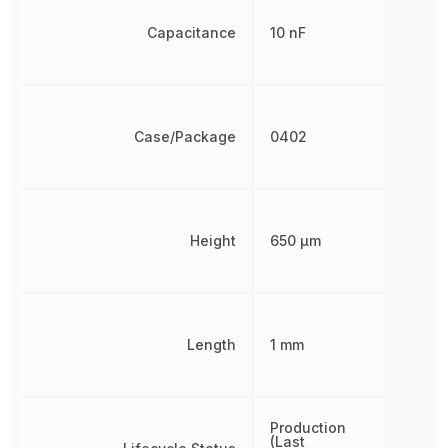
Capacitance
10 nF
Case/Package
0402
Height
650 µm
Length
1 mm
Production
(Last