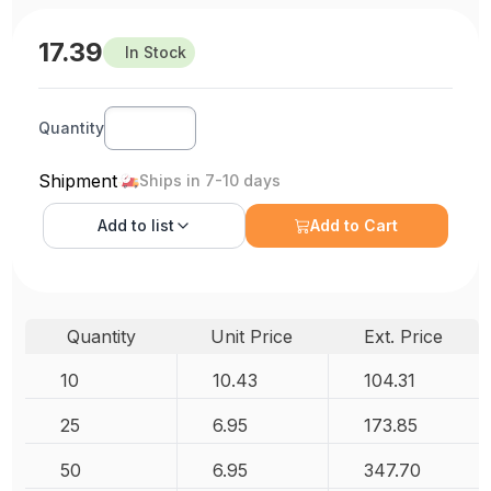
17.39
In Stock
Quantity
Shipment
Ships in 7-10 days
Add to
list
Add to Cart
Quantity
Unit Price
Ext. Price
10
10.43
104.31
25
6.95
173.85
50
6.95
347.70