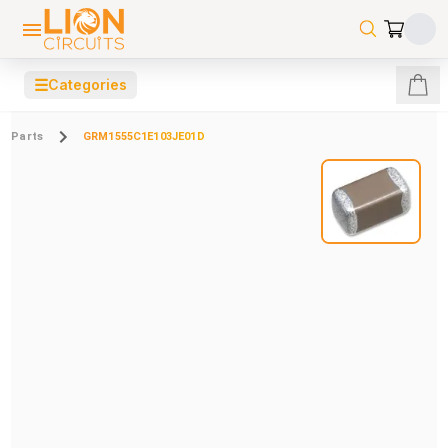
☰
Categories
Parts
GRM1555C1E103JE01D