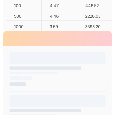
100
4.47
446.52
500
4.46
2228.03
1000
3.59
3593.20