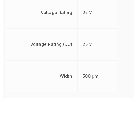
Voltage Rating
25 V
Voltage Rating (DC)
25 V
Width
500 µm
Other Parts in the same category