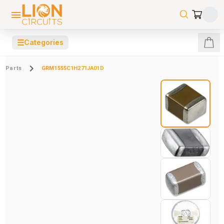
☰
Categories
Parts
GRM1555C1H271JA01D