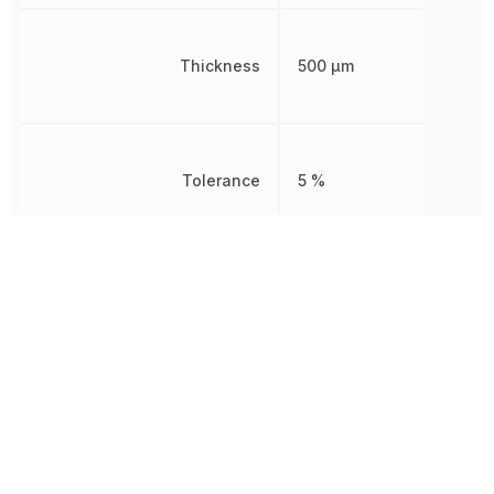
Thickness
500 µm
Tolerance
5 %
Voltage
50 V
Voltage Rating
50 V