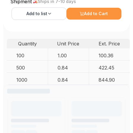
Shipment
Ships in 7-10 days
Add to
list
Add to Cart
Quantity
Unit Price
Ext. Price
100
1.00
100.36
500
0.84
422.45
1000
0.84
844.90