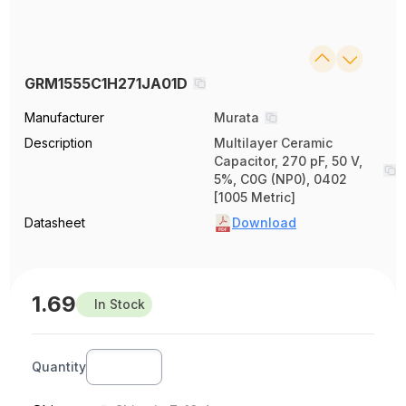
GRM1555C1H271JA01D
Manufacturer
Murata
Description
Multilayer Ceramic
Capacitor, 270 pF, 50 V,
5%, C0G (NP0), 0402
[1005 Metric]
Datasheet
Download
1.69
In Stock
Quantity