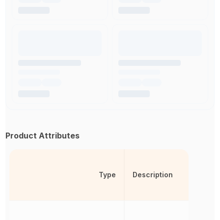
Product Attributes
Type
Description