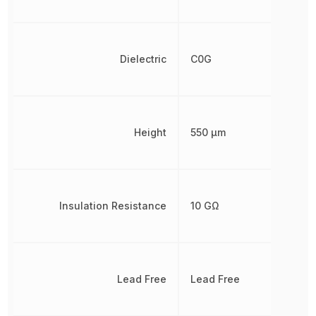
Dielectric
C0G
Height
550 µm
Insulation Resistance
10 GΩ
Lead Free
Lead Free