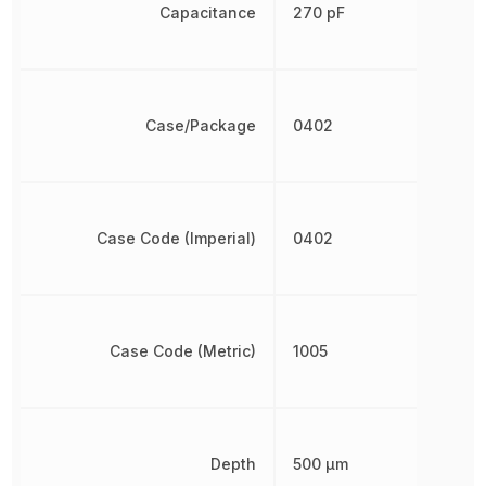
Capacitance
270 pF
Case/Package
0402
Case Code (Imperial)
0402
Case Code (Metric)
1005
Depth
500 µm