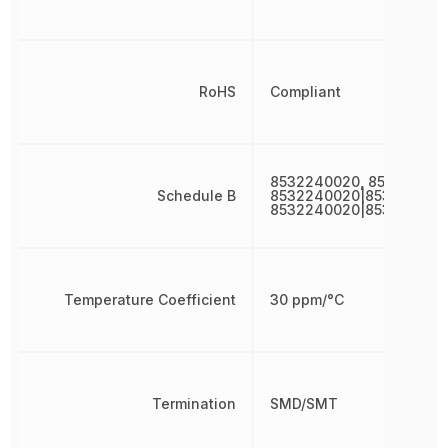
RoHS
Compliant
8532240020, 853224002
Schedule B
8532240020|853224002
8532240020|853224002
Temperature Coefficient
30 ppm/°C
Termination
SMD/SMT