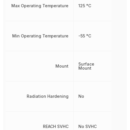
Max Operating Temperature
125 °C
Min Operating Temperature
-55 °C
Surface
Mount
Mount
Radiation Hardening
No
REACH SVHC
No SVHC