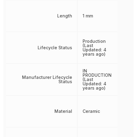
Length
1 mm
Production
(Last
Lifecycle Status
Updated: 4
years ago)
IN
PRODUCTION
Manufacturer Lifecycle
(Last
Status
Updated: 4
years ago)
Material
Ceramic