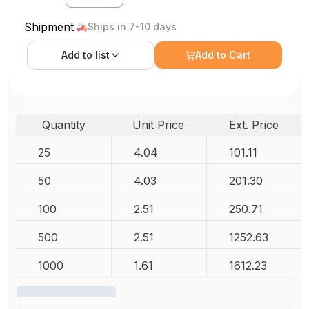
Shipment
Ships in 7-10 days
Add to
list
Add to Cart
Quantity
Unit Price
Ext. Price
25
4.04
101.11
50
4.03
201.30
100
2.51
250.71
500
2.51
1252.63
1000
1.61
1612.23