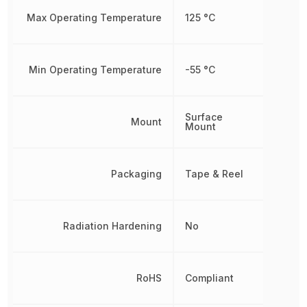
Max Operating Temperature
125 °C
Min Operating Temperature
-55 °C
Surface
Mount
Mount
Packaging
Tape & Reel
Radiation Hardening
No
RoHS
Compliant