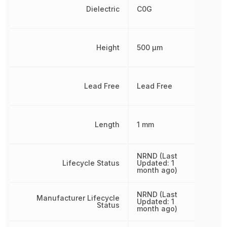
Dielectric
C0G
Height
500 µm
Lead Free
Lead Free
Length
1 mm
NRND (Last
Lifecycle Status
Updated: 1
month ago)
NRND (Last
Manufacturer Lifecycle
Updated: 1
Status
month ago)