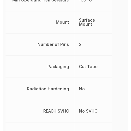
Surface
Mount
Mount
Number of Pins
2
Packaging
Cut Tape
Radiation Hardening
No
REACH SVHC
No SVHC