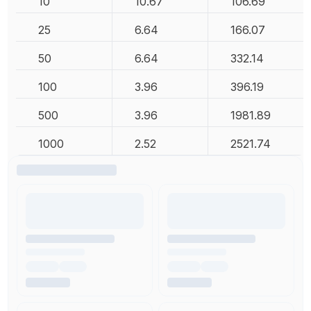
10
10.67
106.69
25
6.64
166.07
50
6.64
332.14
100
3.96
396.19
500
3.96
1981.89
1000
2.52
2521.74