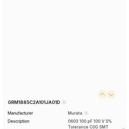
GRM1885C2A101JA01D
Manufacturer
Murata
Description
0603 100 pF 100 V 5%
Tolerance C0G SMT