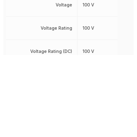
Voltage
100 V
Voltage Rating
100 V
Voltage Rating (DC)
100 V
Width
800 µm
Other Parts in the same category