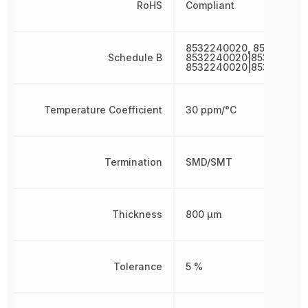
RoHS
Compliant
8532240020, 853224002
Schedule B
8532240020|853224002
8532240020|853224002
Temperature Coefficient
30 ppm/°C
Termination
SMD/SMT
Thickness
800 µm
Tolerance
5 %