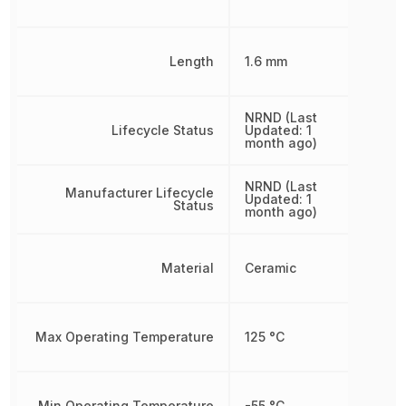
Length
1.6 mm
NRND (Last
Lifecycle Status
Updated: 1
month ago)
NRND (Last
Manufacturer Lifecycle
Updated: 1
Status
month ago)
Material
Ceramic
Max Operating Temperature
125 °C
Min Operating Temperature
-55 °C