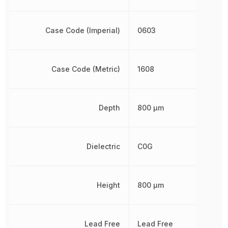
Case Code (Imperial)
0603
Case Code (Metric)
1608
Depth
800 µm
Dielectric
C0G
Height
800 µm
Lead Free
Lead Free