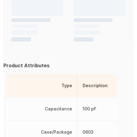
Product Attributes
Type
Description
Capacitance
100 pF
Case/Package
0603