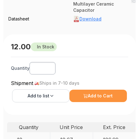
Multilayer Ceramic
Capacitor
Datasheet
Download
12.00
In Stock
Quantity
Shipment
Ships in 7-10 days
Add to
list
Add to Cart
Quantity
Unit Price
Ext. Price