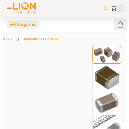
☰
Categories
Parts
GRM1885C2A101JA01D