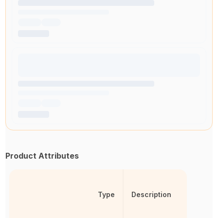
Product Attributes
Type
Description