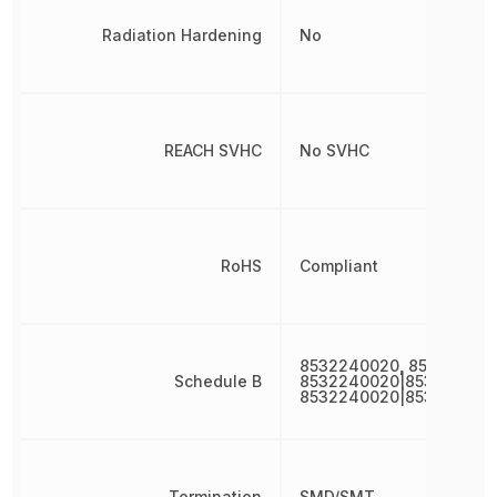
Radiation Hardening
No
REACH SVHC
No SVHC
RoHS
Compliant
8532240020, 85322400
Schedule B
8532240020|853224002
8532240020|853224002
Termination
SMD/SMT