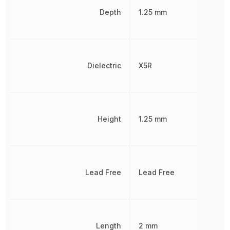
Depth
1.25 mm
Dielectric
X5R
Height
1.25 mm
Lead Free
Lead Free
Length
2 mm