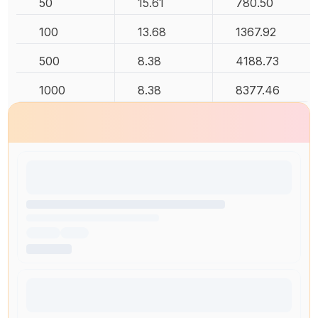
50
15.61
780.50
100
13.68
1367.92
500
8.38
4188.73
1000
8.38
8377.46