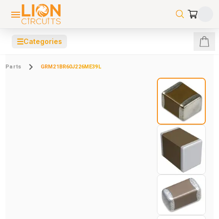
☰
Categories
Parts
GRM21BR60J226ME39L