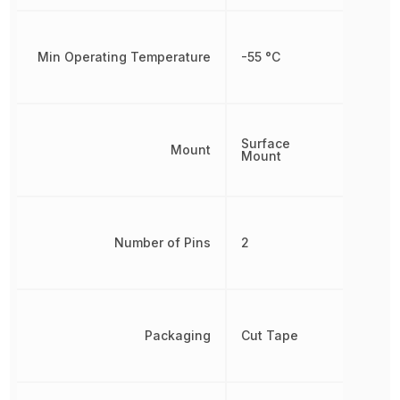
Min Operating Temperature
-55 °C
Surface
Mount
Mount
Number of Pins
2
Packaging
Cut Tape