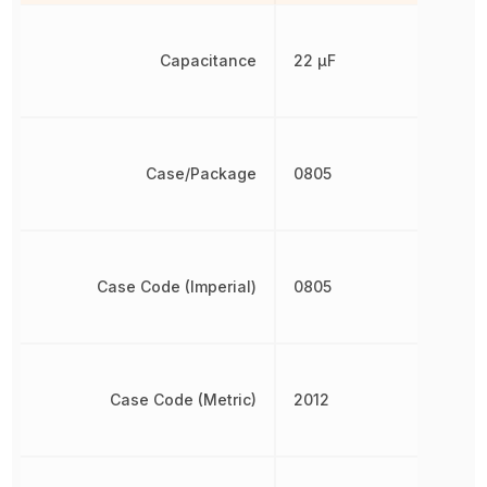
Capacitance
22 µF
Case/Package
0805
Case Code (Imperial)
0805
Case Code (Metric)
2012