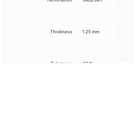
Thickness
1.25 mm
Tolerance
20 %
Voltage
6.3 V
Voltage Rating
6.3 V