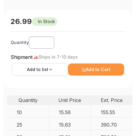
26.99
In Stock
Quantity
Shipment
Ships in 7-10 days
Add to
list
Add to Cart
Quantity
Unit Price
Ext. Price
10
15.56
155.55
25
15.63
390.70