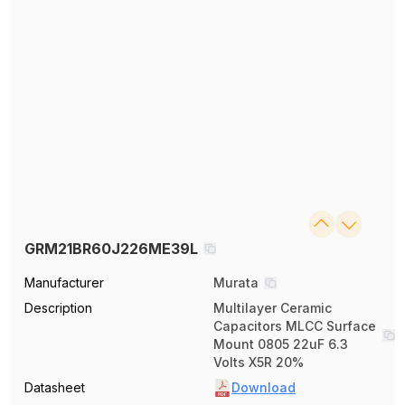
GRM21BR60J226ME39L
Manufacturer
Murata
Description
Multilayer Ceramic
Capacitors MLCC Surface
Mount 0805 22uF 6.3
Volts X5R 20%
Datasheet
Download