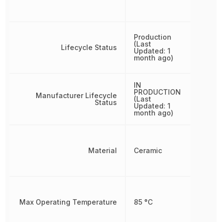
Production
(Last
Lifecycle Status
Updated: 1
month ago)
IN
PRODUCTION
Manufacturer Lifecycle
(Last
Status
Updated: 1
month ago)
Material
Ceramic
Max Operating Temperature
85 °C