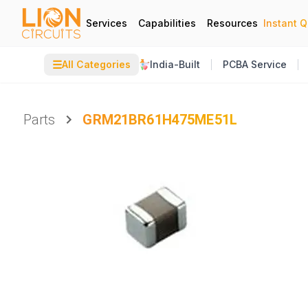
Services
Capabilities
Resources
Instant 
☰
All Categories
India-Built
PCBA Service
Parts
GRM21BR61H475ME51L