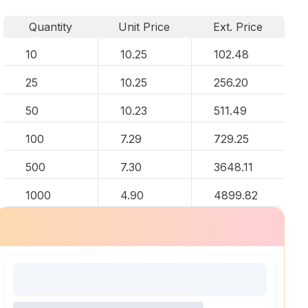
Quantity
Unit Price
Ext. Price
10
10.25
102.48
25
10.25
256.20
50
10.23
511.49
100
7.29
729.25
500
7.30
3648.11
1000
4.90
4899.82