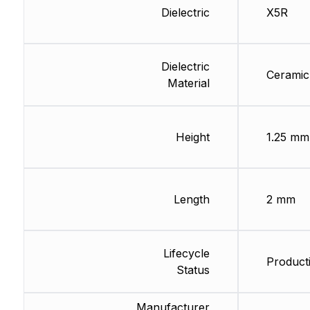
Dielectric
X5R
Dielectric
Ceramic
Material
Height
1.25 mm
Length
2 mm
Lifecycle
Producti
Status
Manufacturer