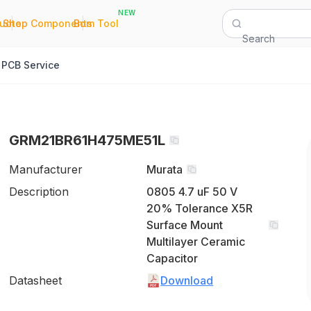
NEW
|
|
Quote
Shop Components
Bom Tool
Search
PCB Service
GRM21BR61H475ME51L
Manufacturer
Murata
Description
0805 4.7 uF 50 V
20% Tolerance X5R
Surface Mount
Multilayer Ceramic
Capacitor
Datasheet
Download