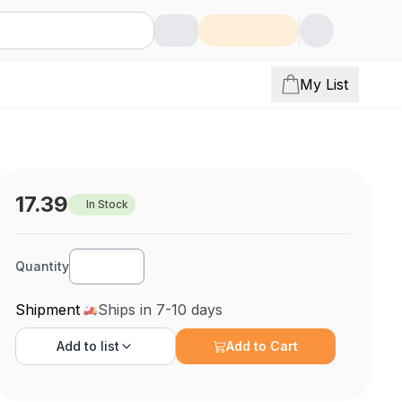
My List
17.39
In Stock
Quantity
Shipment
Ships in 7-10 days
Add to
list
Add to Cart