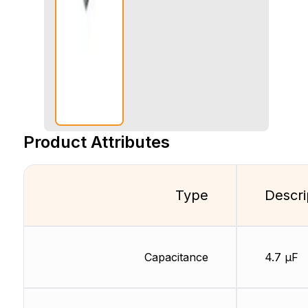
Product Attributes
Type
Descri
Capacitance
4.7 µF