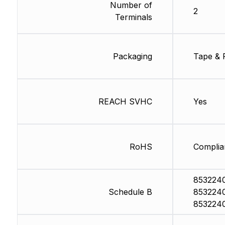
Number of
2
Terminals
Packaging
Tape & 
REACH SVHC
Yes
RoHS
Complia
853224
Schedule B
853224
853224