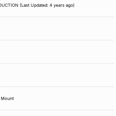
UCTION (Last Updated: 4 years ago)
 Mount