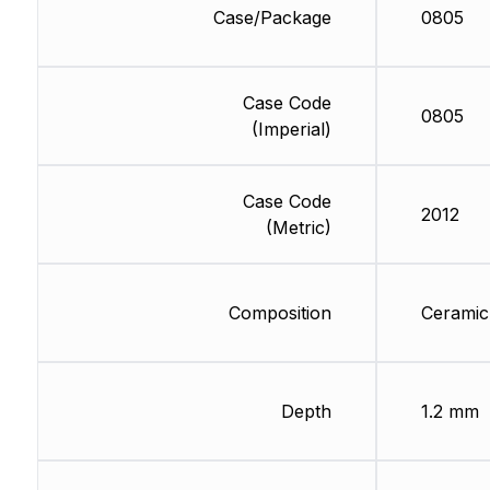
Case/Package
0805
Case Code
0805
(Imperial)
Case Code
2012
(Metric)
Composition
Ceramic
Depth
1.2 mm