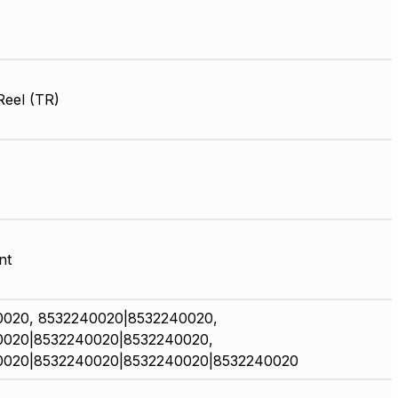
Reel (TR)
nt
0020, 8532240020|8532240020,
0020|8532240020|8532240020,
0020|8532240020|8532240020|8532240020