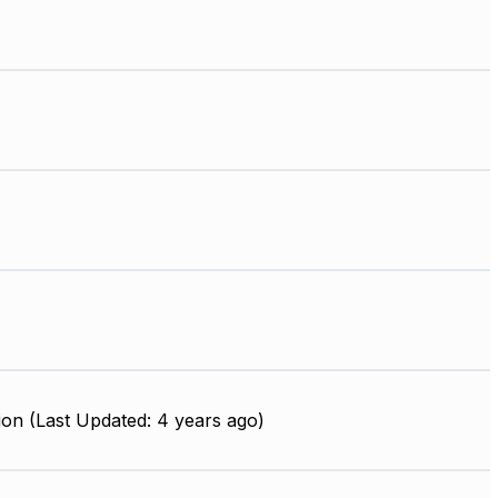
on (Last Updated: 4 years ago)