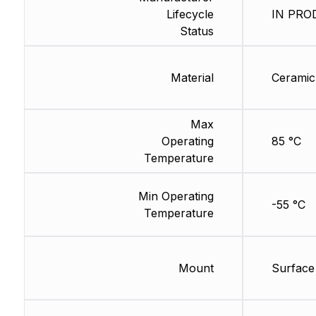
Lifecycle
IN PROD
Status
Material
Ceramic
Max
Operating
85 °C
Temperature
Min Operating
-55 °C
Temperature
Mount
Surface