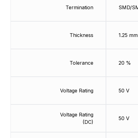
Termination
SMD/S
Thickness
1.25 mm
Tolerance
20 %
Voltage Rating
50 V
Voltage Rating
50 V
(DC)