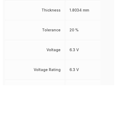
Thickness
1.8034 mm
Tolerance
20 %
Voltage
6.3 V
Voltage Rating
6.3 V
Voltage Rating (DC)
6.3 V
Width
1.6 mm