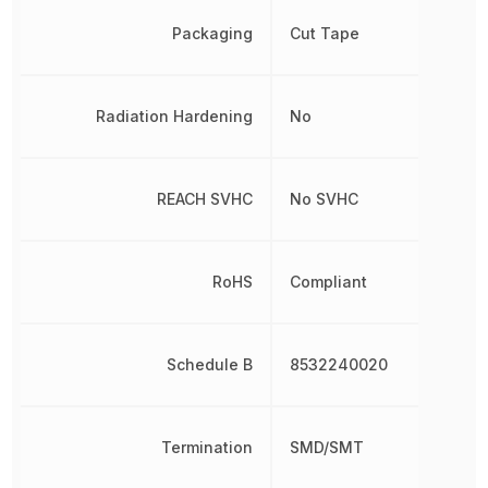
Packaging
Cut Tape
Radiation Hardening
No
REACH SVHC
No SVHC
RoHS
Compliant
Schedule B
8532240020
Termination
SMD/SMT