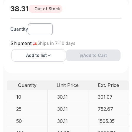
38.31
Out of Stock
Quantity
Shipment
Ships in 7-10 days
Add to
list
Add to Cart
Quantity
Unit Price
Ext. Price
10
30.11
301.07
25
30.11
752.67
50
30.11
1505.35