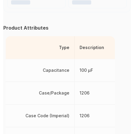
Product Attributes
Type
Description
Capacitance
100 µF
Case/Package
1206
Case Code (Imperial)
1206