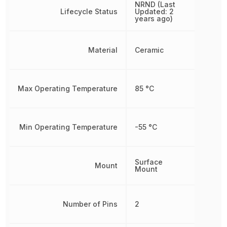
NRND (Last
Lifecycle Status
Updated: 2
years ago)
Material
Ceramic
Max Operating Temperature
85 °C
Min Operating Temperature
-55 °C
Surface
Mount
Mount
Number of Pins
2