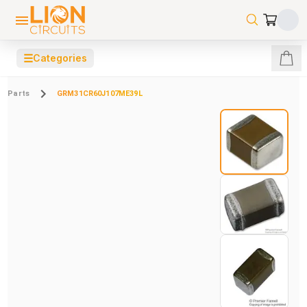
☰
Categories
Parts
GRM31CR60J107ME39L