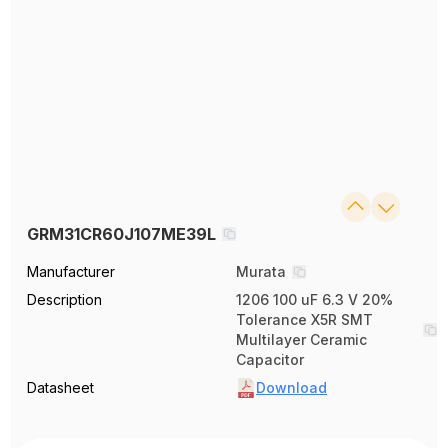
GRM31CR60J107ME39L
Manufacturer
Murata
Description
1206 100 uF 6.3 V 20%
Tolerance X5R SMT
Multilayer Ceramic
Capacitor
Datasheet
Download