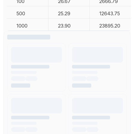
100
26.67
2666.79
500
25.29
12643.75
1000
23.90
23895.20