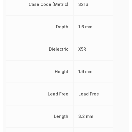
Case Code (Metric)
3216
Depth
1.6 mm
Dielectric
X5R
Height
1.6 mm
Lead Free
Lead Free
Length
3.2 mm