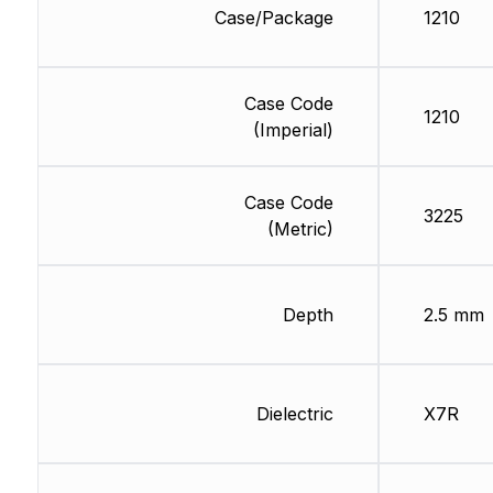
Case/Package
1210
Case Code
1210
(Imperial)
Case Code
3225
(Metric)
Depth
2.5 mm
Dielectric
X7R