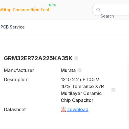
NEW
|
|
Quote
Shop Components
Bom Tool
Search
PCB Service
GRM32ER72A225KA35K
Manufacturer
Murata
Description
1210 2.2 uF 100 V
10% Tolerance X7R
Multilayer Ceramic
Chip Capacitor
Datasheet
Download