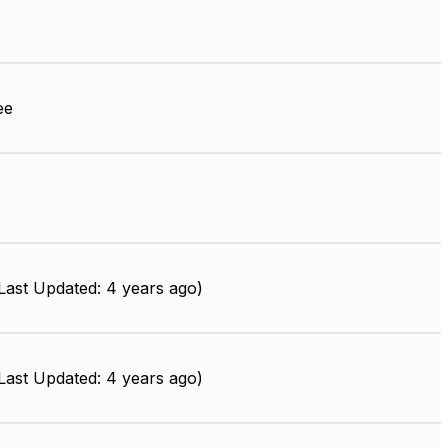
ee
ast Updated: 4 years ago)
ast Updated: 4 years ago)