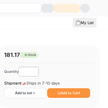
My List
181.17
In Stock
Quantity
Shipment
Ships in 7-10 days
Add to
list
Add to Cart