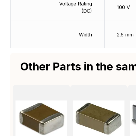
Voltage Rating
100 V
(DC)
Width
2.5 mm
Other Parts in the sa