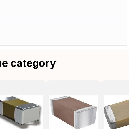
me category