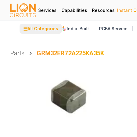
Services
Capabilities
Resources
Instant 
☰
All Categories
India-Built
PCBA Service
Parts
GRM32ER72A225KA35K