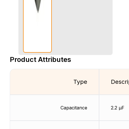
Product Attributes
Type
Descri
Capacitance
2.2 µF