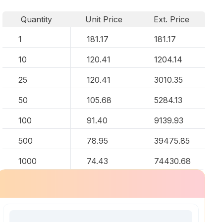
Quantity
Unit Price
Ext. Price
1
181.17
181.17
10
120.41
1204.14
25
120.41
3010.35
50
105.68
5284.13
100
91.40
9139.93
500
78.95
39475.85
1000
74.43
74430.68