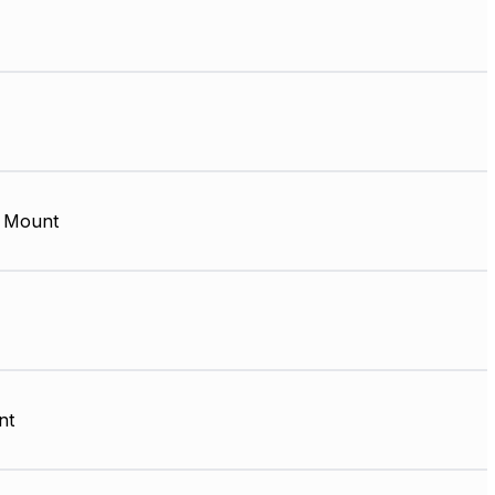
 Mount
nt