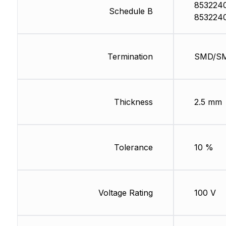
853224
Schedule B
853224
Termination
SMD/S
Thickness
2.5 mm
Tolerance
10 %
Voltage Rating
100 V