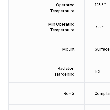
Operating
125 °C
Temperature
Min Operating
-55 °C
Temperature
Mount
Surface
Radiation
No
Hardening
RoHS
Complia