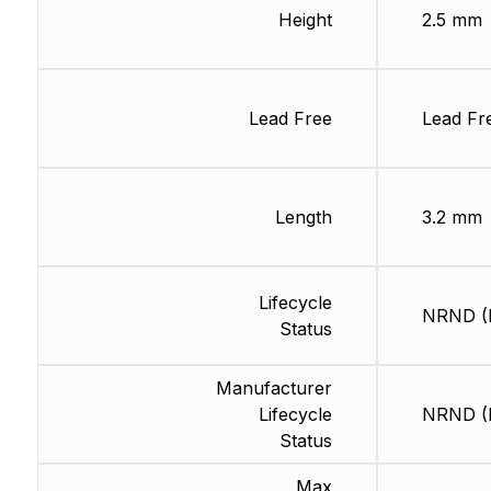
Height
2.5 mm
Lead Free
Lead Fr
Length
3.2 mm
Lifecycle
NRND (L
Status
Manufacturer
Lifecycle
NRND (L
Status
Max