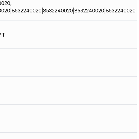
0020,
0020|8532240020|8532240020|8532240020|8532240020
MT