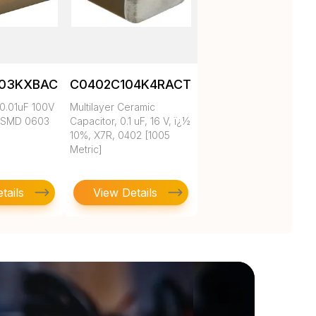
103KXBAC
C0402C104K4RACTU
0.01uF 100V
Multilayer Ceramic
 SMD 0603
Capacitor, 0.1 uF, 16 V, ï¿½
10%, X7R, 0402 [1005
Metric]
tails
View Details