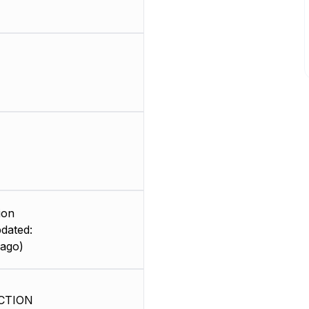
ion
dated:
 ago)
CTION