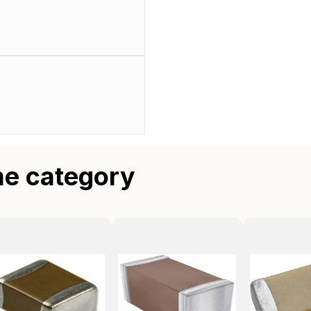
me category