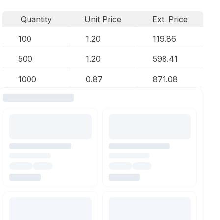
Quantity
Unit Price
Ext. Price
100
1.20
119.86
500
1.20
598.41
1000
0.87
871.08