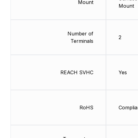
Mount
Mount
Number of
2
Terminals
REACH SVHC
Yes
RoHS
Complia