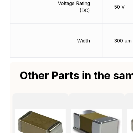
Voltage Rating
50 V
(DC)
Width
300 µm
Other Parts in the sa