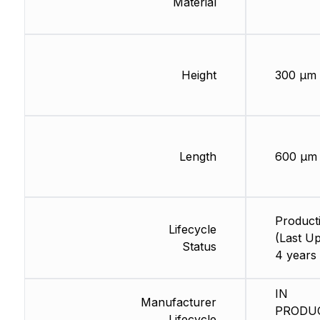
Material
Height
300 µm
Length
600 µm
Product
Lifecycle
(Last Up
Status
4 years
IN
Manufacturer
PRODU
Lifecycle