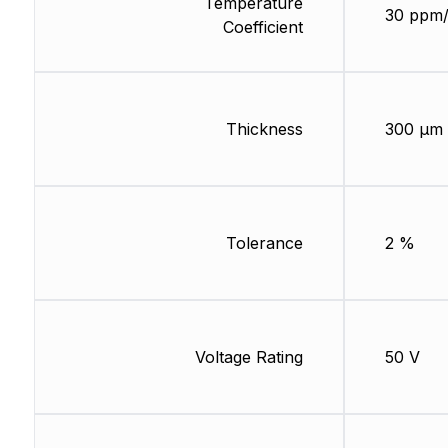
Temperature
30 ppm
Coefficient
Thickness
300 µm
Tolerance
2 %
Voltage Rating
50 V