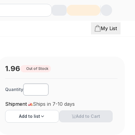
My List
1.96
Out of Stock
Quantity
Shipment
Ships in 7-10 days
Add to
list
Add to Cart