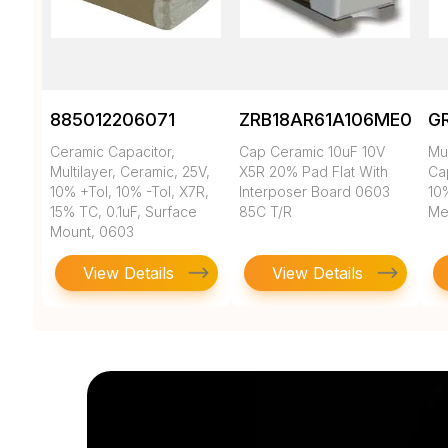
885012206071
ZRB18AR61A106ME01L
G
Ceramic Capacitor,
Cap Ceramic 10uF 10V
Mul
Multilayer, Ceramic, 25V,
X5R 20% Pad Flat With
Cap
10% +Tol, 10% -Tol, X7R,
Interposer Board 0603
10
15% TC, 0.1uF, Surface
85C T/R
Met
Mount, 0603
View Details
View Details