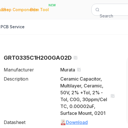
NEW
|
|
Quote
Shop Components
Bom Tool
Search
PCB Service
GRT0335C1H200GA02D
Manufacturer
Murata
Description
Ceramic Capacitor,
Multilayer, Ceramic,
50V, 2% +Tol, 2% -
Tol, C0G, 30ppm/Cel
TC, 0.00002uF,
Surface Mount, 0201
Datasheet
Download