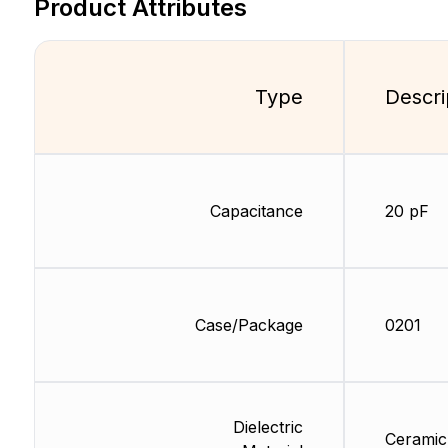
Product Attributes
Type
Descri
Capacitance
20 pF
Case/Package
0201
Dielectric
Ceramic