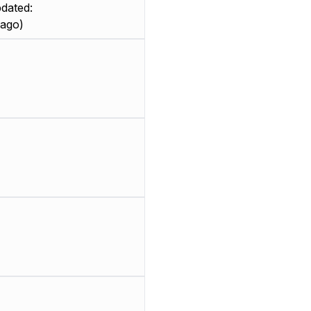
dated:
 ago)