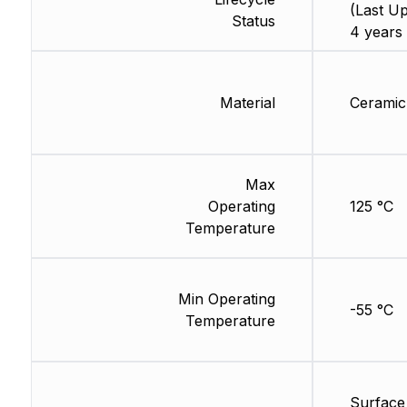
(Last Up
Status
4 years
Material
Ceramic
Max
Operating
125 °C
Temperature
Min Operating
-55 °C
Temperature
Surface