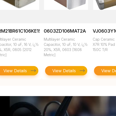
RM21BR61C106KE15K
0603ZD106MAT2A
VJ0603Y
tilayer Ceramic
Multilayer Ceramic
Cap Ceramic 
acitor, 10 uF, 16 V, ï¿½
Capacitor, 10 uF, 10 V, ï¿½
X7R 10% Pad
%, X5R, 0805 [2012
20%, X5R, 0603 [1608
150C T/R
ric]
Metric]
View Details
View Details
View De