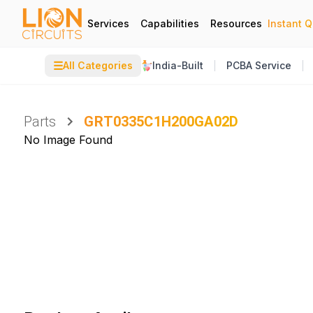
Services
Capabilities
Resources
Instant 
☰
All Categories
India-Built
PCBA Service
Parts
GRT0335C1H200GA02D
No Image Found