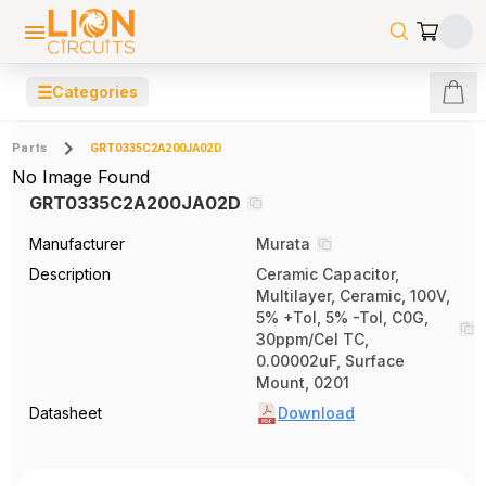
☰
Categories
Parts
GRT0335C2A200JA02D
No Image Found
GRT0335C2A200JA02D
Manufacturer
Murata
Description
Ceramic Capacitor,
Multilayer, Ceramic, 100V,
5% +Tol, 5% -Tol, C0G,
30ppm/Cel TC,
0.00002uF, Surface
Mount, 0201
Datasheet
Download