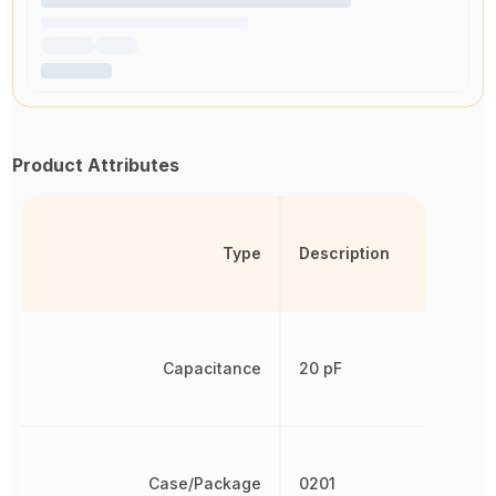
Product Attributes
Type
Description
Capacitance
20 pF
Case/Package
0201