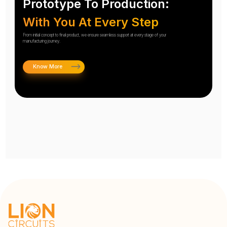
Prototype To Production:
With You At Every Step
From initial concept to final product, we ensure seamless support at every stage of your
manufacturing journey.
Know More