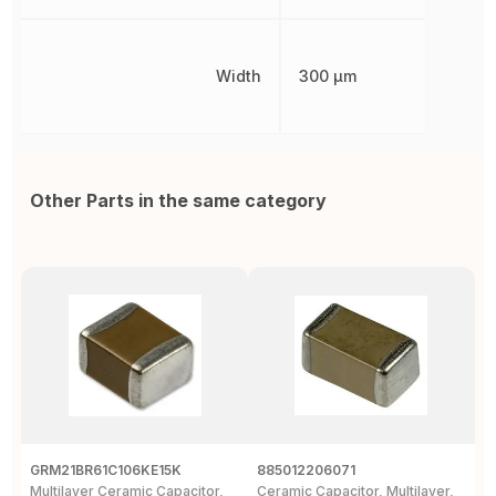
Width
300 µm
Other Parts in the same category
GRM21BR61C106KE15K
885012206071
Z
Multilayer Ceramic Capacitor,
Ceramic Capacitor, Multilayer,
C