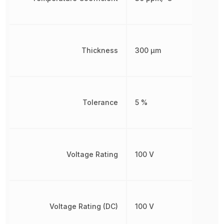
Thickness
300 µm
Tolerance
5 %
Voltage Rating
100 V
Voltage Rating (DC)
100 V