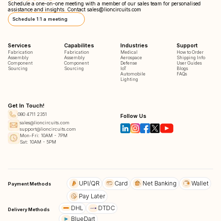
Schedule a one-on-one meeting with a member of our sales team for personalised
assistance and insights. Contact
sales@lioncircuits.com
Schedule 1:1 a meeting
Services
Capabilites
Industries
Support
Fabrication
Fabrication
Medical
How to Order
Assembly
Assembly
Aerospace
Shipping Info
Component
Component
Defense
User Guides
Sourcing
Sourcing
IoT
Blogs
Automobile
FAQs
Lighting
Get In Touch!
080 4711 2351
Follow Us
sales@lioncircuits.com
support@lioncircuits.com
Mon-Fri: 10AM - 7PM
Sat: 10AM - 5PM
UPI/QR
Card
Net Banking
Wallet
Payment Methods
Pay Later
DHL
DTDC
Delivery Methods
BlueDart