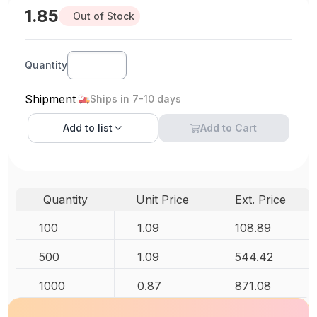
1.85
Out of Stock
Quantity
Shipment
Ships in 7-10 days
Add to
list
Add to Cart
Quantity
Unit Price
Ext. Price
100
1.09
108.89
500
1.09
544.42
1000
0.87
871.08