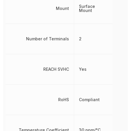
Surface
Mount
Mount
Number of Terminals
2
REACH SVHC
Yes
RoHS
Compliant
Temperature Coefficient
30 ppm/°C