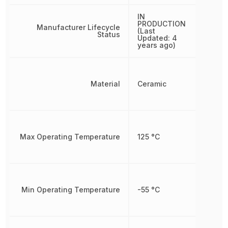
IN
PRODUCTION
Manufacturer Lifecycle
(Last
Status
Updated: 4
years ago)
Material
Ceramic
Max Operating Temperature
125 °C
Min Operating Temperature
-55 °C