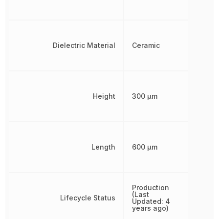
Dielectric Material
Ceramic
Height
300 µm
Length
600 µm
Production
(Last
Lifecycle Status
Updated: 4
years ago)