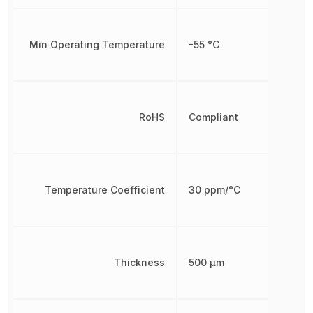
Min Operating Temperature
-55 °C
RoHS
Compliant
Temperature Coefficient
30 ppm/°C
Thickness
500 µm