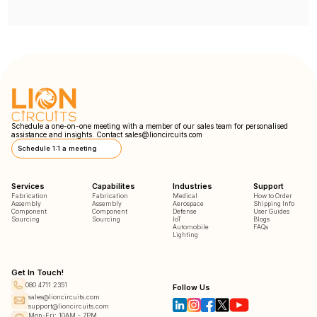
Schedule a one-on-one meeting with a member of our sales team for personalised
assistance and insights. Contact
sales@lioncircuits.com
Schedule 1:1 a meeting
Services
Capabilites
Industries
Support
Fabrication
Fabrication
Medical
How to Order
Assembly
Assembly
Aerospace
Shipping Info
Component
Component
Defense
User Guides
Sourcing
Sourcing
IoT
Blogs
Automobile
FAQs
Lighting
Get In Touch!
080 4711 2351
Follow Us
sales@lioncircuits.com
support@lioncircuits.com
Mon-Fri: 10AM - 7PM