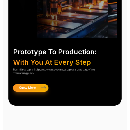
Prototype To Production:
With You At Every Step
From initial concept to final product, we ensure seamless support at every stage of your
manufacturing journey.
Know More