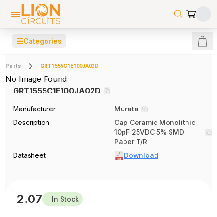
☰
Categories
Parts
GRT1555C1E100JA02D
No Image Found
GRT1555C1E100JA02D
Manufacturer
Murata
Description
Cap Ceramic Monolithic
10pF 25VDC 5% SMD
Paper T/R
Datasheet
Download
2.07
In Stock