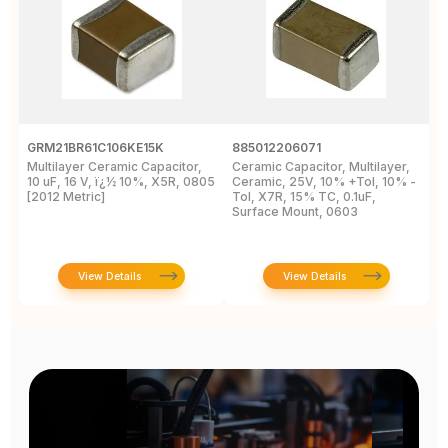
GRM21BR61C106KE15K
885012206071
Z
Multilayer Ceramic Capacitor,
Ceramic Capacitor, Multilayer,
C
10 uF, 16 V, ï¿½ 10%, X5R, 0805
Ceramic, 25V, 10% +Tol, 10% -
2
[2012 Metric]
Tol, X7R, 15% TC, 0.1uF,
B
Surface Mount, 0603
View Details
View Details