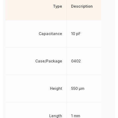
Type
Description
Capacitance
10 pF
Case/Package
0402
Height
550 µm
Length
1 mm