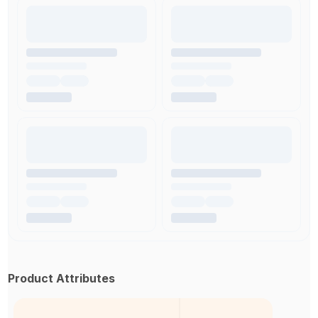
Product Attributes