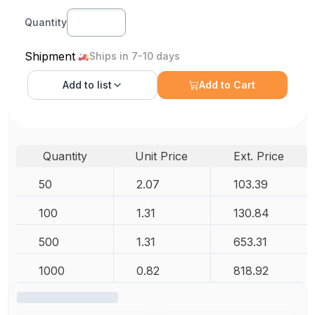
Quantity
Shipment
Ships in 7-10 days
Add to
list
Add to Cart
Quantity
Unit Price
Ext. Price
50
2.07
103.39
100
1.31
130.84
500
1.31
653.31
1000
0.82
818.92