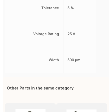
Tolerance
5 %
Voltage Rating
25 V
Width
500 µm
Other Parts in the same category