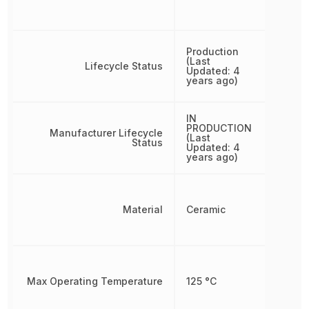
Production
(Last
Lifecycle Status
Updated: 4
years ago)
IN
PRODUCTION
Manufacturer Lifecycle
(Last
Status
Updated: 4
years ago)
Material
Ceramic
Max Operating Temperature
125 °C