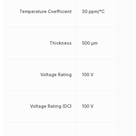
Temperature Coefficient
30 ppm/°C
Thickness
500 µm
Voltage Rating
100 V
Voltage Rating (DC)
100 V