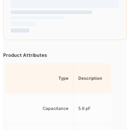
Product Attributes
Type
Description
Capacitance
5.6 pF