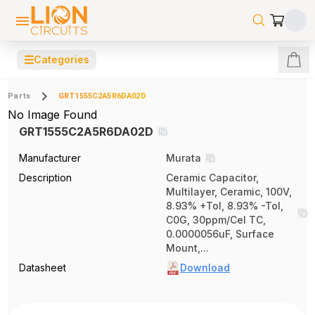
☰
Categories
Parts
GRT1555C2A5R6DA02D
No Image Found
GRT1555C2A5R6DA02D
Manufacturer
Murata
Description
Ceramic Capacitor,
Multilayer, Ceramic, 100V,
8.93% +Tol, 8.93% -Tol,
C0G, 30ppm/Cel TC,
0.0000056uF, Surface
Mount,...
Datasheet
Download