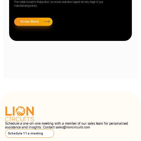
From initial concept to final product, we ensure seamless support at every stage of your
manufacturing journey.
Know More
Schedule a one-on-one meeting with a member of our sales team for personalised
assistance and insights. Contact
sales@lioncircuits.com
Schedule 1:1 a meeting