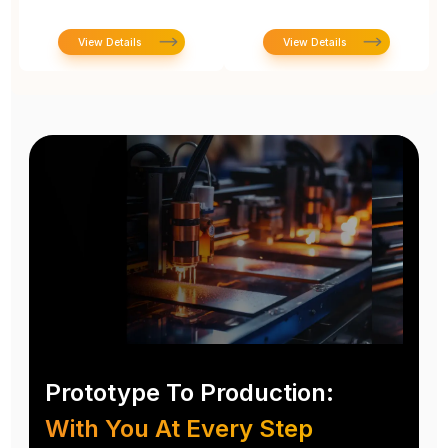
View Details
View Details
Prototype To Production:
With You At Every Step