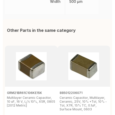
Width
500 µm
Other Parts in the same category
GRM21BR61C106KE15K
885012206071
Z
Multilayer Ceramic Capacitor,
Ceramic Capacitor, Multilayer,
C
10 uF, 16 V, ï¿½ 10%, X5R, 0805
Ceramic, 25V, 10% +Tol, 10% -
2
[2012 Metric]
Tol, X7R, 15% TC, 0.1uF,
B
Surface Mount, 0603