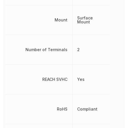
Surface
Mount
Mount
Number of Terminals
2
REACH SVHC
Yes
RoHS
Compliant