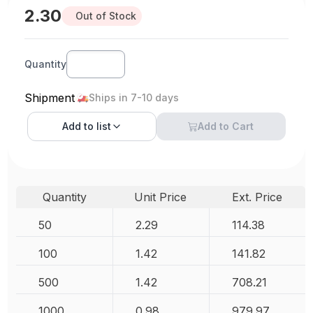
2.30
Out of Stock
Quantity
Shipment
Ships in 7-10 days
Add to
list
Add to Cart
Quantity
Unit Price
Ext. Price
50
2.29
114.38
100
1.42
141.82
500
1.42
708.21
1000
0.98
979.97