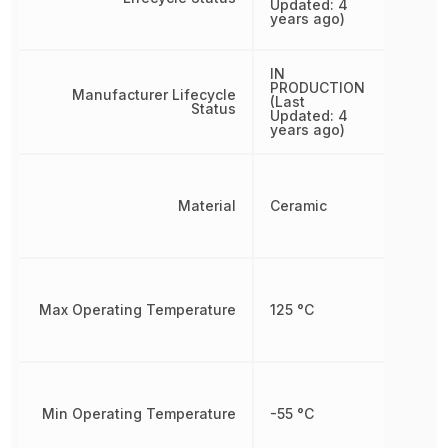
Updated: 4
years ago)
IN
PRODUCTION
Manufacturer Lifecycle
(Last
Status
Updated: 4
years ago)
Material
Ceramic
Max Operating Temperature
125 °C
Min Operating Temperature
-55 °C