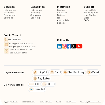
Services
Capabilites
Industries
Support
Fabrication
Fabrication
Medical
How to Order
Assembly
Assembly
Aerospace
Shipping Info
Component
Component
Defense
User Guides
Sourcing
Sourcing
IoT
Blogs
Automobile
FAQs
Lighting
Get In Touch!
080 4711 2351
Follow Us
sales@lioncircuits.com
support@lioncircuits.com
Mon-Fri: 10AM - 7PM
Sat: 10AM - 5PM
UPI/QR
Card
Net Banking
Wallet
Payment Methods
Pay Later
DHL
DTDC
Delivery Methods
BlueDart
Copyright © LionCircuits
ISO9001:2015 Certified
List And Sell Products
Parts Lib
Submit Feedback
Privacy Policy & Terms and conditions