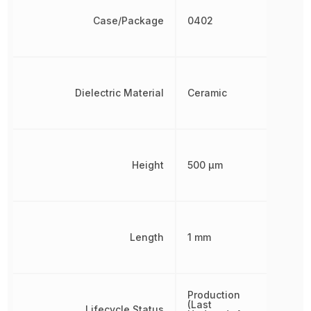
Case/Package
0402
Dielectric Material
Ceramic
Height
500 µm
Length
1 mm
Production
(Last
Lifecycle Status