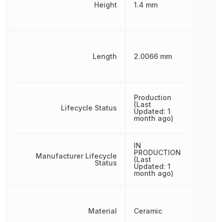
Height
1.4 mm
Length
2.0066 mm
Production
(Last
Lifecycle Status
Updated: 1
month ago)
IN
PRODUCTION
Manufacturer Lifecycle
(Last
Status
Updated: 1
month ago)
Material
Ceramic