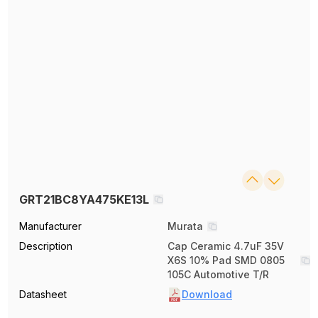
GRT21BC8YA475KE13L
Manufacturer
Murata
Description
Cap Ceramic 4.7uF 35V
X6S 10% Pad SMD 0805
105C Automotive T/R
Datasheet
Download