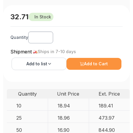
32.71
In Stock
Quantity
Shipment
Ships in 7-10 days
Add to
list
Add to Cart
Quantity
Unit Price
Ext. Price
10
18.94
189.41
25
18.96
473.97
50
16.90
844.90