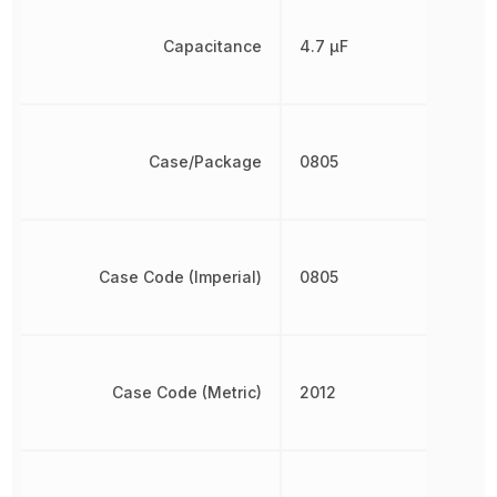
Capacitance
4.7 µF
Case/Package
0805
Case Code (Imperial)
0805
Case Code (Metric)
2012