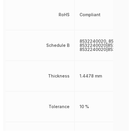
RoHS
Compliant
8532240020, 853224002
Schedule B
8532240020|853224002
8532240020|853224002
Thickness
1.4478 mm
Tolerance
10 %