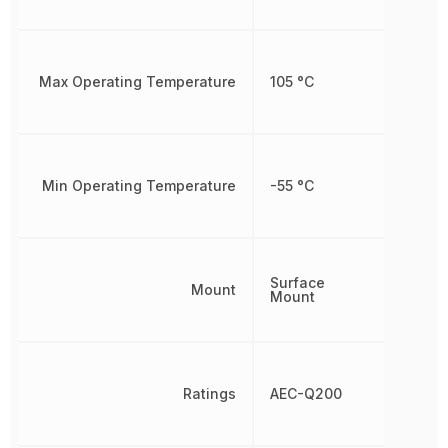
Max Operating Temperature
105 °C
Min Operating Temperature
-55 °C
Surface
Mount
Mount
Ratings
AEC-Q200