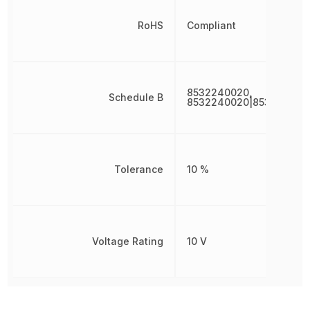
RoHS
Compliant
8532240020,
Schedule B
8532240020|853224002
Tolerance
10 %
Voltage Rating
10 V