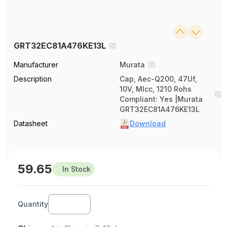
GRT32EC81A476KE13L
Manufacturer
Murata
Description
Cap, Aec-Q200, 47Uf,
10V, Mlcc, 1210 Rohs
Compliant: Yes |Murata
GRT32EC81A476KE13L
Datasheet
Download
59.65
In Stock
Quantity