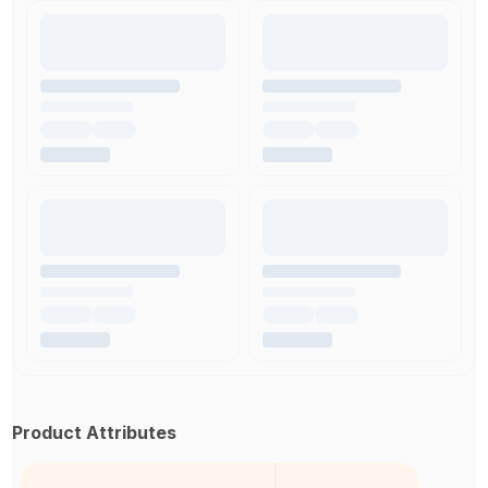
Product Attributes