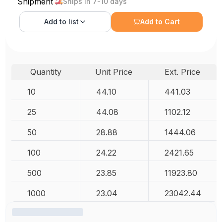
Shipment
Ships in 7-10 days
Add to
list
Add to Cart
Quantity
Unit Price
Ext. Price
10
44.10
441.03
25
44.08
1102.12
50
28.88
1444.06
100
24.22
2421.65
500
23.85
11923.80
1000
23.04
23042.44