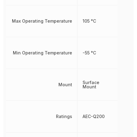
Max Operating Temperature
105 °C
Min Operating Temperature
-55 °C
Surface
Mount
Mount
Ratings
AEC-Q200