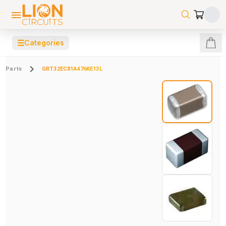
☰
Categories
Parts
GRT32EC81A476KE13L