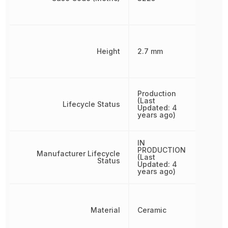
Height
2.7 mm
Production
(Last
Lifecycle Status
Updated: 4
years ago)
IN
PRODUCTION
Manufacturer Lifecycle
(Last
Status
Updated: 4
years ago)
Material
Ceramic