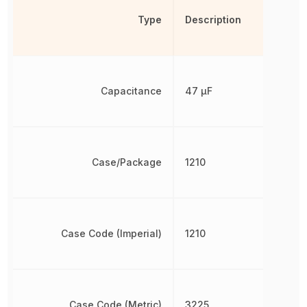
Type
Description
Capacitance
47 µF
Case/Package
1210
Case Code (Imperial)
1210
Case Code (Metric)
3225