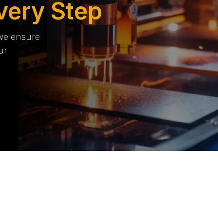
very Step
 we ensure
ur