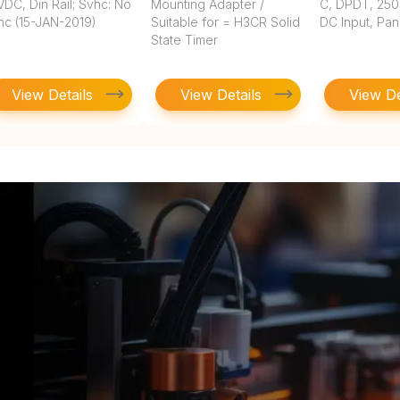
DC, Din Rail; Svhc: No
Mounting Adapter /
C, DPDT, 250
hc (15-JAN-2019)
Suitable for = H3CR Solid
DC Input, Pa
State Timer
View Details
View Details
View De