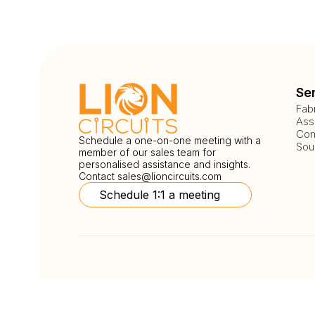
Se
Fab
Ass
Com
Schedule a one-on-one meeting with a
Sou
member of our sales team for
personalised assistance and insights.
Contact
sales@lioncircuits.com
Schedule 1:1 a meeting
Follow Us