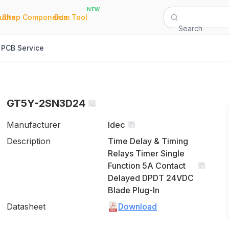
NEW
|
|
Quote
Shop Components
Bom Tool
Search
PCB Service
GT5Y-2SN3D24
Manufacturer
Idec
Description
Time Delay & Timing
Relays Timer Single
Function 5A Contact
Delayed DPDT 24VDC
Blade Plug-In
Datasheet
Download