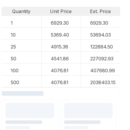
Quantity
Unit Price
Ext. Price
1
6929.30
6929.30
10
5369.40
53694.03
25
4915.38
122884.50
50
4541.86
227092.93
100
4076.81
407680.99
500
4076.81
2038403.15