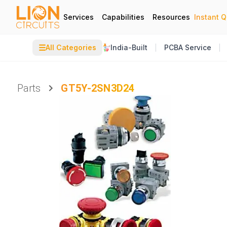
Services
Capabilities
Resources
Instant 
☰
All Categories
India-Built
PCBA Service
Parts
GT5Y-2SN3D24