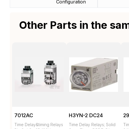
Configuration
Other Parts in the sa
7012AC
H3YN-2 DC24
29
Time Delay&timing Relays
Time Delay Relays; Solid
Ti