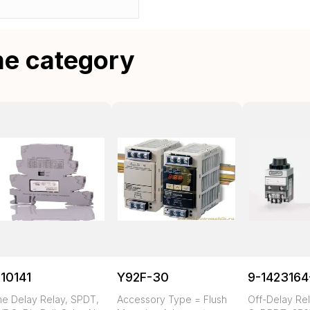
me category
10141
Y92F-30
9-1423164
me Delay Relay, SPDT,
Accessory Type = Flush
Off-Delay Rel