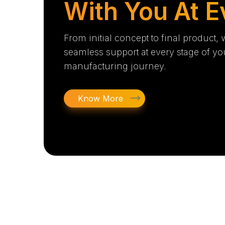
With You At E
From initial concept to final product,
seamless support at every stage of yo
manufacturing journey.
Know More