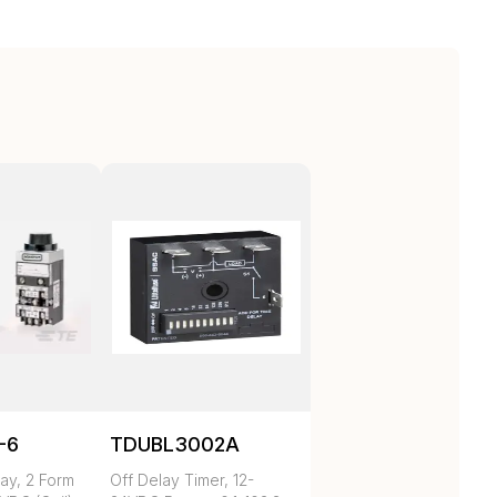
-6
TDUBL3002A
ay, 2 Form
Off Delay Timer, 12-