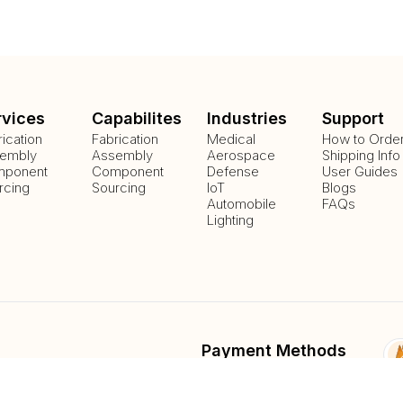
rvices
Capabilites
Industries
Support
rication
Fabrication
Medical
How to Orde
embly
Assembly
Aerospace
Shipping Info
ponent
Component
Defense
User Guides
rcing
Sourcing
IoT
Blogs
Automobile
FAQs
Lighting
Payment Methods