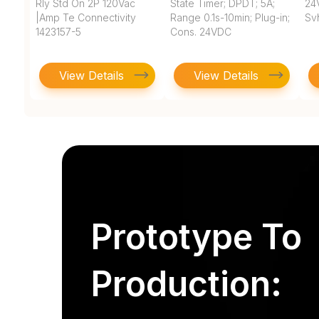
Rly Std On 2P 120Vac
State Timer; DPDT; 5A;
24V
|Amp Te Connectivity
Range 0.1s-10min; Plug-in;
Sv
1423157-5
Cons. 24VDC
View Details
View Details
Prototype To
Production: