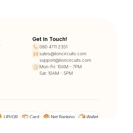
Get In Touch!
r
080 4711 2351
sales@lioncircuits.com
support@lioncircuits.com
Mon-Fri: 10AM - 7PM
Sat: 10AM - 5PM
UPI/QR
Card
Net Banking
Wallet
Pay Later