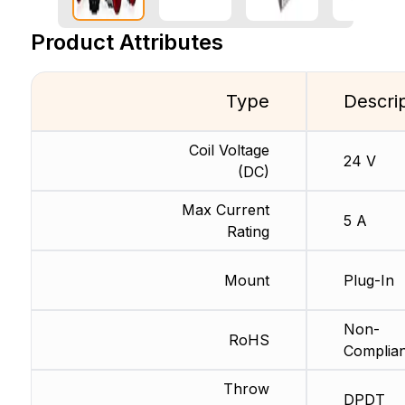
Product Attributes
Type
Descri
Coil Voltage
24 V
(DC)
Max Current
5 A
Rating
Mount
Plug-In
Non-
RoHS
Complian
Throw
DPDT