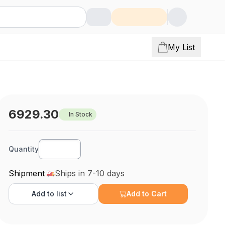
My List
6929.30
In Stock
Quantity
Shipment
Ships in 7-10 days
Add to
list
Add to Cart