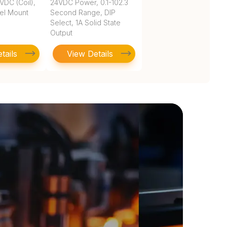
VDC (Coil),
24VDC Power, 0.1-102.3
nel Mount
Second Range, DIP
Select, 1A Solid State
Output
tails
View Details