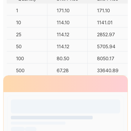
1
171.10
171.10
10
114.10
1141.01
25
114.12
2852.97
50
114.12
5705.94
100
80.50
8050.17
500
67.28
33640.89