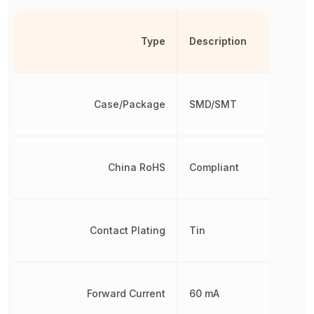
Type
Description
Case/Package
SMD/SMT
China RoHS
Compliant
Contact Plating
Tin
Forward Current
60 mA