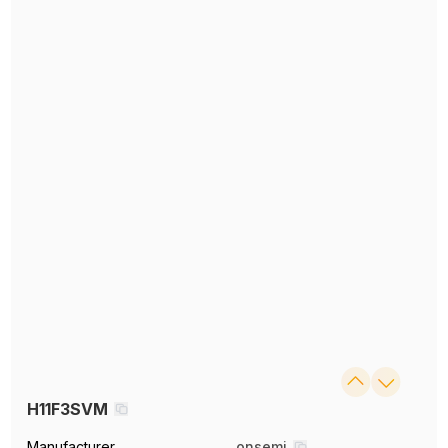
H11F3SVM
Manufacturer
onsemi