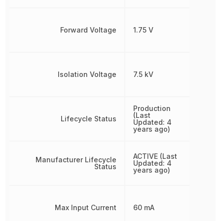
Forward Voltage
1.75 V
Isolation Voltage
7.5 kV
Production
(Last
Lifecycle Status
Updated: 4
years ago)
ACTIVE (Last
Manufacturer Lifecycle
Updated: 4
Status
years ago)
Max Input Current
60 mA