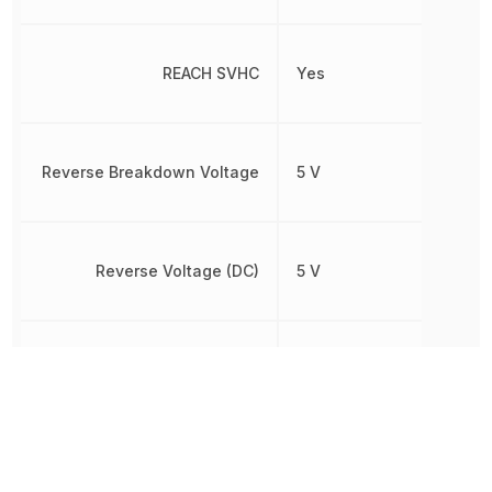
REACH SVHC
Yes
Reverse Breakdown Voltage
5 V
Reverse Voltage (DC)
5 V
RoHS
Compliant
Weight
810 mg