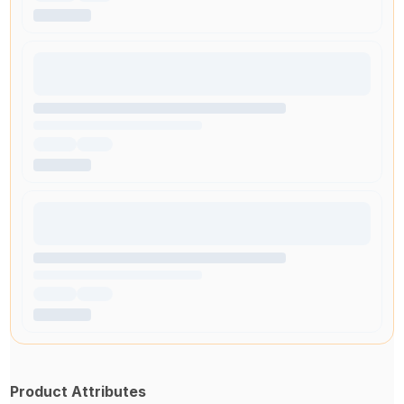
Product Attributes