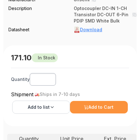
Description
Optocoupler DC-IN 1-CH
Transistor DC-OUT 6-Pin
PDIP SMD White Bulk
Datasheet
Download
171.10
In Stock
Quantity
Shipment
Ships in 7-10 days
Add to
list
Add to Cart
Quantity
Unit Price
Ext. Price