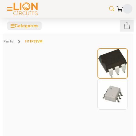
☰
Categories
Parts
H11F3SVM