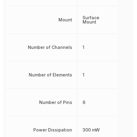
Surface
Mount
Mount
Number of Channels
1
Number of Elements
1
Number of Pins
6
Power Dissipation
300 mW