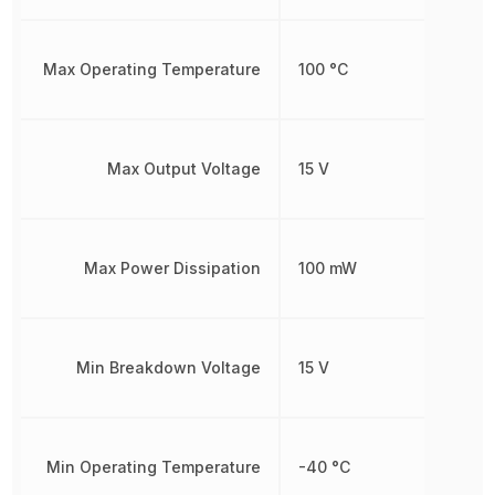
Max Operating Temperature
100 °C
Max Output Voltage
15 V
Max Power Dissipation
100 mW
Min Breakdown Voltage
15 V
Min Operating Temperature
-40 °C