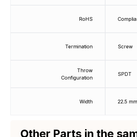
RoHS
Complia
Termination
Screw
Throw
SPDT
Configuration
Width
22.5 m
Other Parts in the sa