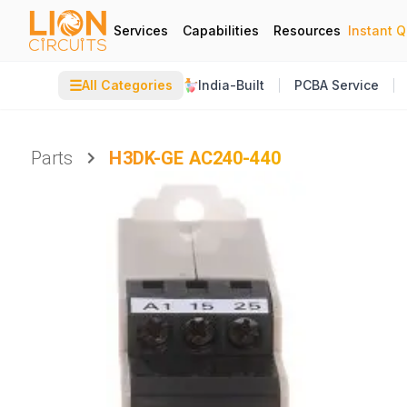
Services
Capabilities
Resources
Instant 
☰
All Categories
India-Built
PCBA Service
Parts
H3DK-GE AC240-440