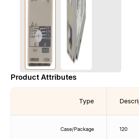
Product Attributes
Type
Descri
Case/Package
120