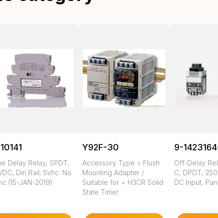
10141
Y92F-30
9-1423164
me Delay Relay, SPDT,
Accessory Type = Flush
Off-Delay Rel
DC, Din Rail; Svhc: No
Mounting Adapter /
C, DPDT, 250
hc (15-JAN-2019)
Suitable for = H3CR Solid
DC Input, Pa
State Timer