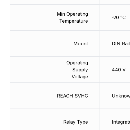
Min Operating
-20 °C
Temperature
Mount
DIN Rail
Operating
Supply
440 V
Voltage
REACH SVHC
Unkno
Relay Type
Integrat