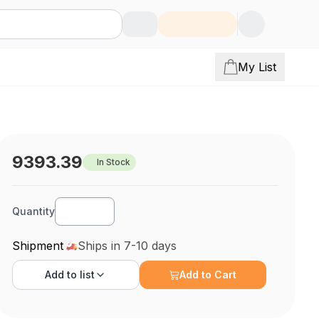
My List
9393.39
In Stock
Quantity
Shipment
Ships in 7-10 days
Add to
list
Add to Cart