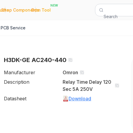
NEW
|
|
Quote
Shop Components
Bom Tool
Search
PCB Service
H3DK-GE AC240-440
Manufacturer
Omron
Description
Relay Time Delay 120
Sec 5A 250V
Datasheet
Download