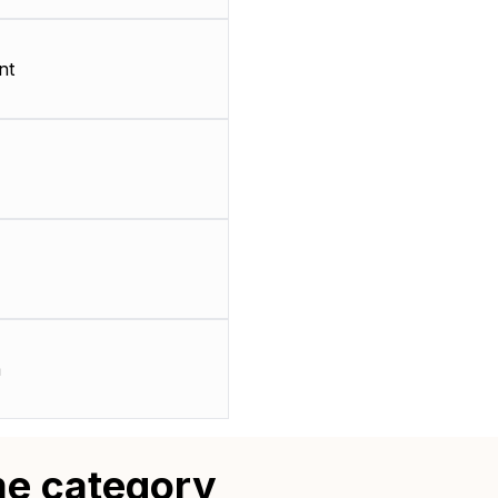
nt
m
me category