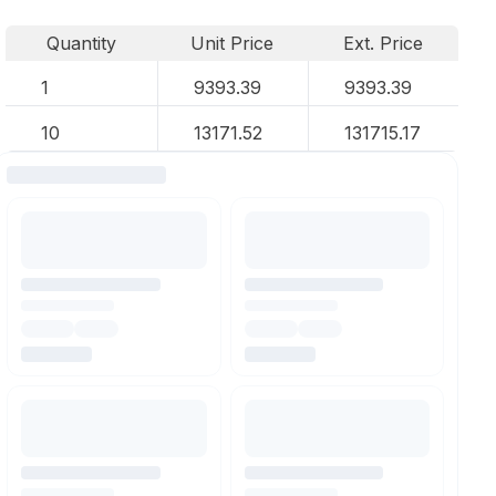
Quantity
Unit Price
Ext. Price
1
9393.39
9393.39
10
13171.52
131715.17