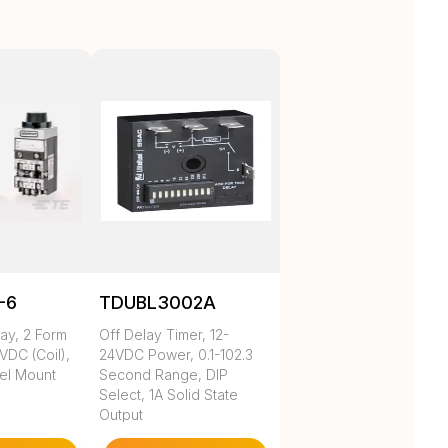
-6
TDUBL3002A
ay, 2 Form
Off Delay Timer, 12-
VDC (Coil),
24VDC Power, 0.1-102.3
nel Mount
Second Range, DIP
Select, 1A Solid State
Output