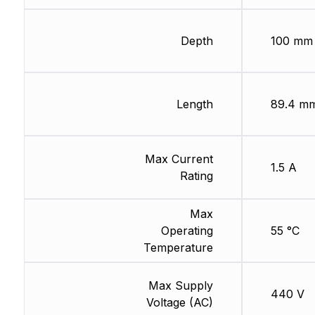
Depth
100 mm
Length
89.4 m
Max Current
1.5 A
Rating
Max
Operating
55 °C
Temperature
Max Supply
440 V
Voltage (AC)