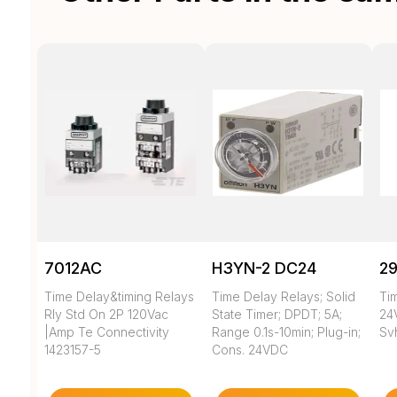
7012AC
H3YN-2 DC24
29
Time Delay&timing Relays
Time Delay Relays; Solid
Ti
Rly Std On 2P 120Vac
State Timer; DPDT; 5A;
24V
|Amp Te Connectivity
Range 0.1s-10min; Plug-in;
Sv
1423157-5
Cons. 24VDC