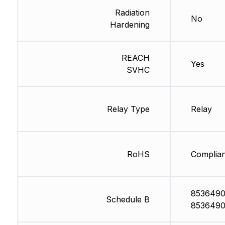
Radiation
No
Hardening
REACH
Yes
SVHC
Relay Type
Relay
RoHS
Complian
8536490
Schedule B
8536490