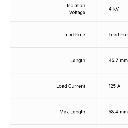
Isolation
4 kV
Voltage
Lead Free
Lead Fre
Length
45.7 mm
Load Current
125 A
Max Length
58.4 mm