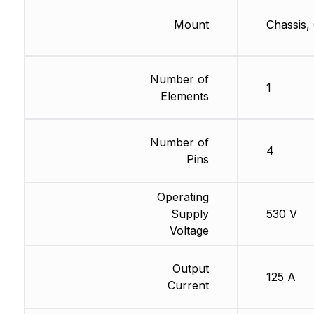
Mount
Chassis,
Number of
1
Elements
Number of
4
Pins
Operating
Supply
530 V
Voltage
Output
125 A
Current