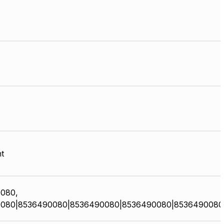
t
080,
080|8536490080|8536490080|8536490080|8536490080