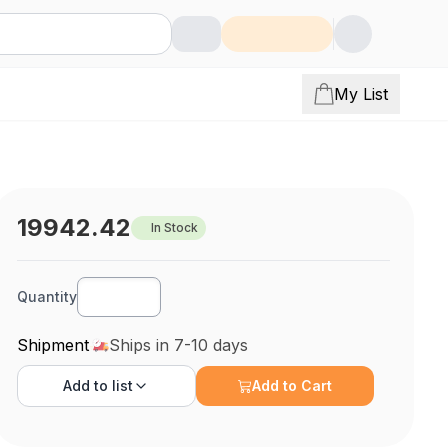
My List
19942.42
In Stock
Quantity
Shipment
Ships in 7-10 days
Add to
list
Add to Cart