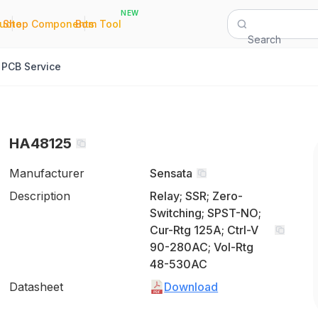
NEW
|
|
Quote
Shop Components
Bom Tool
Search
PCB Service
HA48125
Manufacturer
Sensata
Description
Relay; SSR; Zero-
Switching; SPST-NO;
Cur-Rtg 125A; Ctrl-V
90-280AC; Vol-Rtg
48-530AC
Datasheet
Download