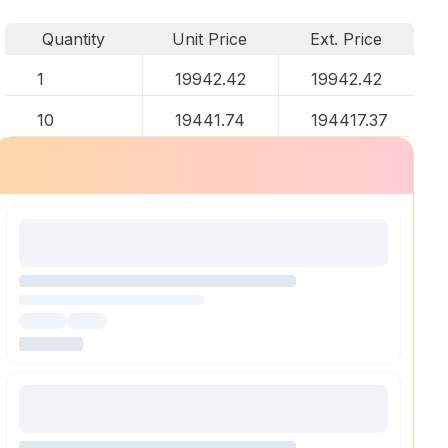
Quantity
Unit Price
Ext. Price
1
19942.42
19942.42
10
19441.74
194417.37