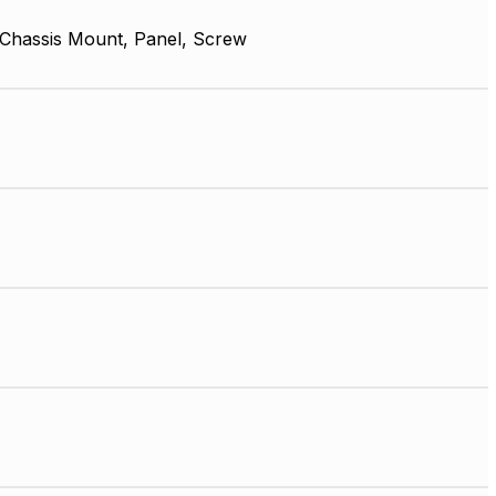
 Chassis Mount, Panel, Screw