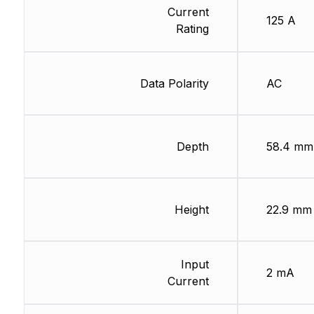
Current
125 A
Rating
Data Polarity
AC
Depth
58.4 mm
Height
22.9 mm
Input
2 mA
Current