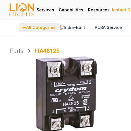
Services
Capabilities
Resources
Instant 
☰
All Categories
India-Built
PCBA Service
Parts
HA48125