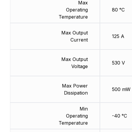
Max
Operating
80 °C
Temperature
Max Output
125 A
Current
Max Output
530 V
Voltage
Max Power
500 mW
Dissipation
Min
Operating
-40 °C
Temperature