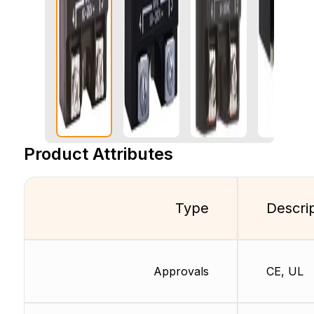
Product Attributes
Type
Descri
Approvals
CE, UL