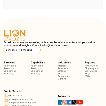
Schedule a one-on-one meeting with a member of our sales team for personalised
assistance and insights. Contact
sales@lioncircuits.com
Schedule 1:1 a meeting
Services
Capabilites
Industries
Support
Fabrication
Fabrication
Medical
How to Order
Assembly
Assembly
Aerospace
Shipping Info
Component
Component
Defense
User Guides
Sourcing
Sourcing
IoT
Blogs
Automobile
FAQs
Lighting
Get In Touch!
080 4711 2351
Follow Us
sales@lioncircuits.com
support@lioncircuits.com
Mon-Fri: 10AM - 7PM