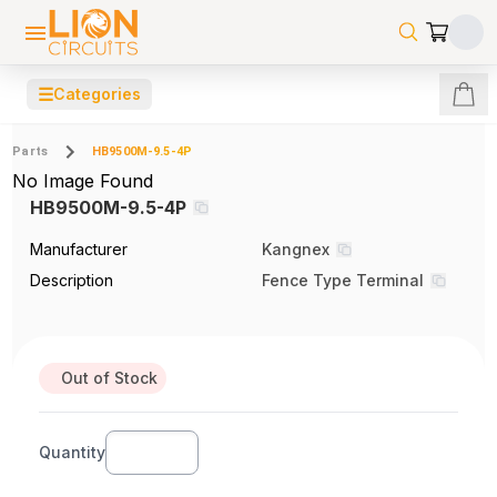
☰
Categories
Parts
HB9500M-9.5-4P
No Image Found
HB9500M-9.5-4P
Manufacturer
Kangnex
Description
Fence Type Terminal
Out of Stock
Quantity