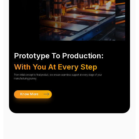
Prototype To Production:
With You At Every Step
From initial concept to final product, we ensure seamless support at every stage of your
manufacturing journey.
Know More