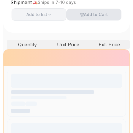
Shipment
Ships in 7-10 days
Add to
list
Add to Cart
Quantity
Unit Price
Ext. Price