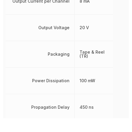
Output Current per Channel
8 mA
Output Voltage
20 V
Tape & Reel
Packaging
(TR)
Power Dissipation
100 mW
Propagation Delay
450 ns