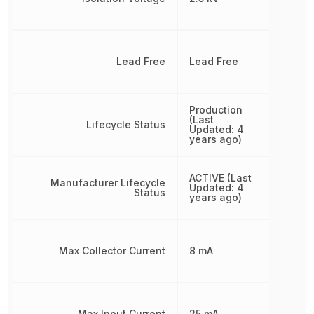
Lead Free
Lead Free
Production
(Last
Lifecycle Status
Updated: 4
years ago)
ACTIVE (Last
Manufacturer Lifecycle
Updated: 4
Status
years ago)
Max Collector Current
8 mA
Max Input Current
25 mA