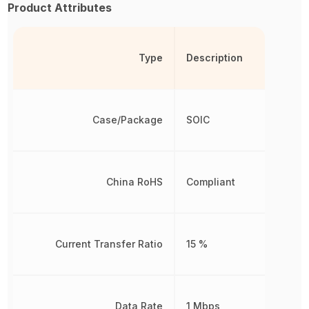
Product Attributes
Type
Description
Case/Package
SOIC
China RoHS
Compliant
Current Transfer Ratio
15 %
Data Rate
1 Mbps