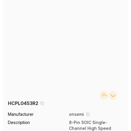
HCPL0453R2
Manufacturer
onsemi
Description
8-Pin SOIC Single-
Channel High Speed