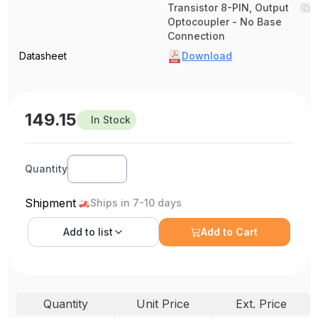
Transistor 8-PIN, Output
Optocoupler - No Base
Connection
Datasheet
Download
149.15
In Stock
Quantity
Shipment
Ships in 7-10 days
Add to
list
Add to Cart
Quantity
Unit Price
Ext. Price