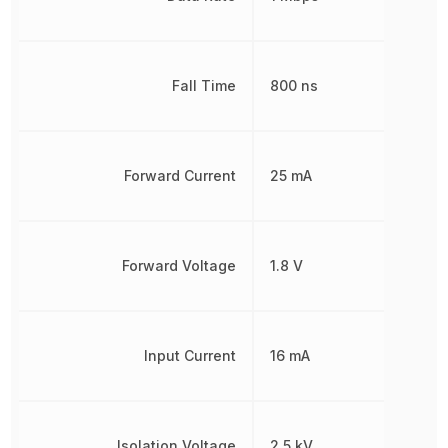
Fall Time
800 ns
Forward Current
25 mA
Forward Voltage
1.8 V
Input Current
16 mA
Isolation Voltage
2.5 kV