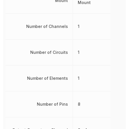
Mount
Mount
Number of Channels
1
Number of Circuits
1
Number of Elements
1
Number of Pins
8