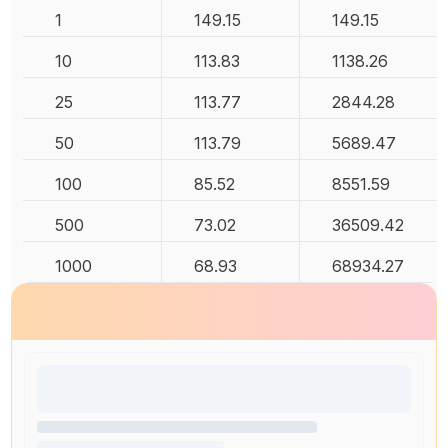
1
149.15
149.15
10
113.83
1138.26
25
113.77
2844.28
50
113.79
5689.47
100
85.52
8551.59
500
73.02
36509.42
1000
68.93
68934.27