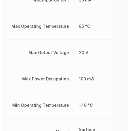
Max Operating Temperature
85 °C
Max Output Voltage
20 V
Max Power Dissipation
100 mW
Min Operating Temperature
-40 °C
Surface