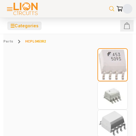
☰
Categories
Parts
HCPL0453R2