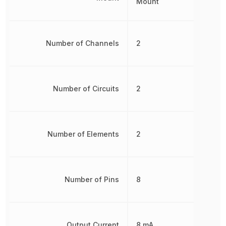
Mount
Number of Channels
2
Number of Circuits
2
Number of Elements
2
Number of Pins
8
Output Current
8 mA