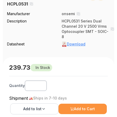
HCPL0531
Manufacturer
onsemi
Description
HCPL0531 Series Dual
Channel 20 V 2500 Vrms
Optocoupler SMT - SOIC-
8
Datasheet
Download
239.73
In Stock
Quantity
Shipment
Ships in 7-10 days
Add to
list
Add to Cart