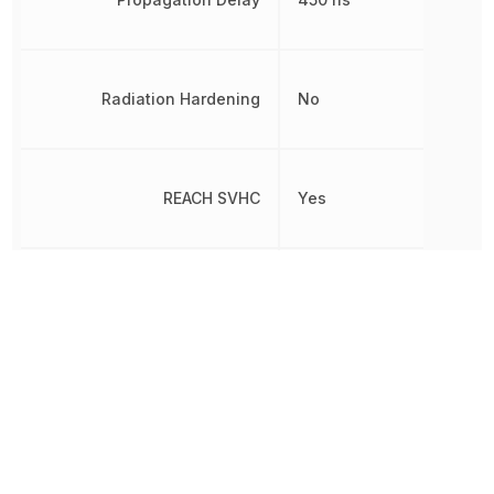
Radiation Hardening
No
REACH SVHC
Yes
Reverse Breakdown Voltage
5 V
Reverse Voltage
5 V