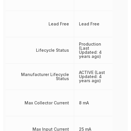
Lead Free
Lead Free
Production
(Last
Lifecycle Status
Updated: 4
years ago)
ACTIVE (Last
Manufacturer Lifecycle
Updated: 4
Status
years ago)
Max Collector Current
8 mA
Max Input Current
25 mA