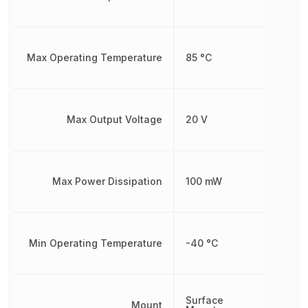
Max Operating Temperature
85 °C
Max Output Voltage
20 V
Max Power Dissipation
100 mW
Min Operating Temperature
-40 °C
Surface
Mount