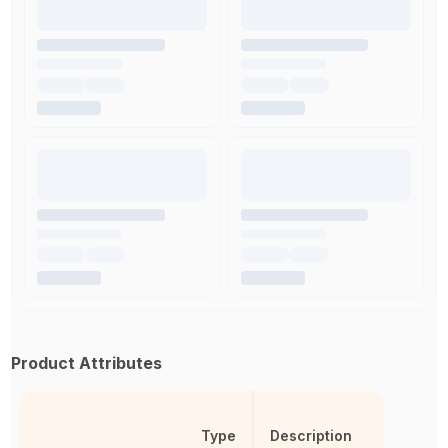
Product Attributes
Type
Description