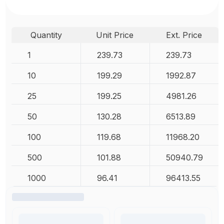
Quantity
Unit Price
Ext. Price
1
239.73
239.73
10
199.29
1992.87
25
199.25
4981.26
50
130.28
6513.89
100
119.68
11968.20
500
101.88
50940.79
1000
96.41
96413.55