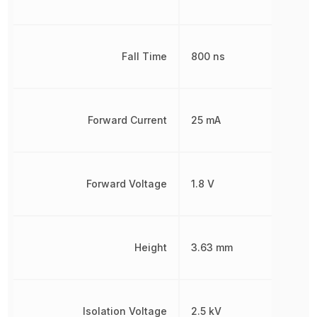
Fall Time
800 ns
Forward Current
25 mA
Forward Voltage
1.8 V
Height
3.63 mm
Isolation Voltage
2.5 kV