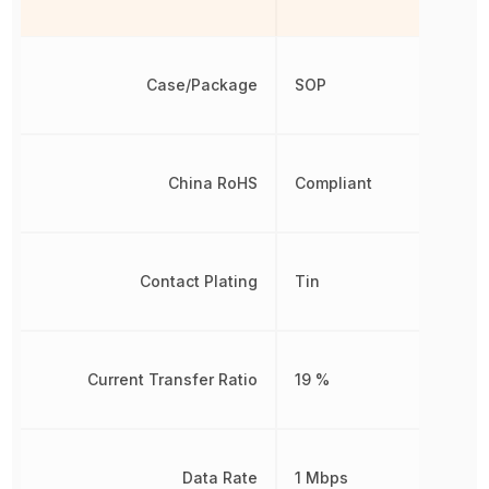
Case/Package
SOP
China RoHS
Compliant
Contact Plating
Tin
Current Transfer Ratio
19 %
Data Rate
1 Mbps