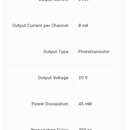
Output Current per Channel
8 mA
Output Type
Phototransistor
Output Voltage
20 V
Power Dissipation
45 mW
Propagation Delay
450 ns