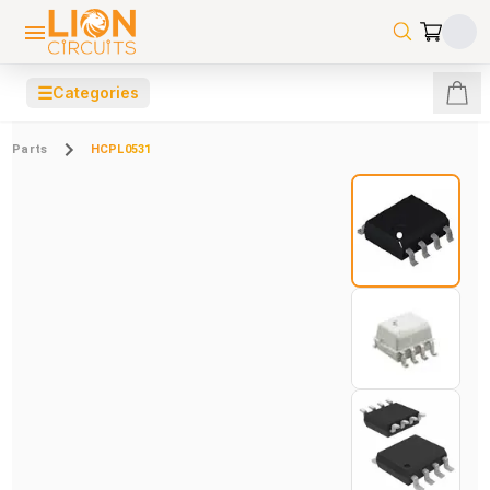
☰
Categories
Parts
HCPL0531