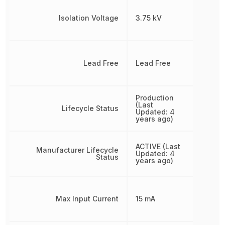
Isolation Voltage
3.75 kV
Lead Free
Lead Free
Production
(Last
Lifecycle Status
Updated: 4
years ago)
ACTIVE (Last
Manufacturer Lifecycle
Updated: 4
Status
years ago)
Max Input Current
15 mA