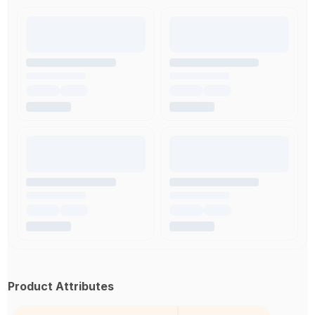
Product Attributes