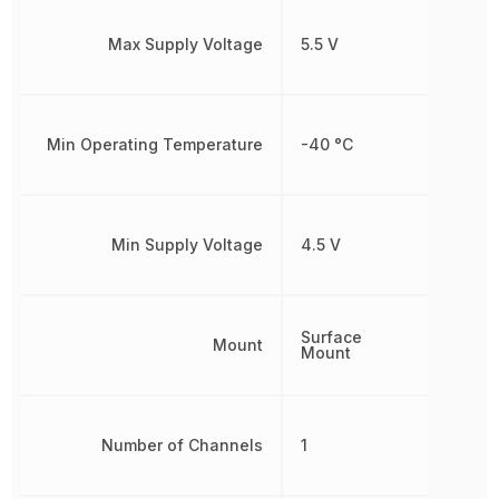
Max Supply Voltage
5.5 V
Min Operating Temperature
-40 °C
Min Supply Voltage
4.5 V
Surface
Mount
Mount
Number of Channels
1