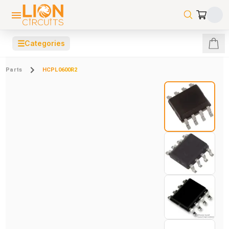
☰
Categories
Parts
HCPL0600R2