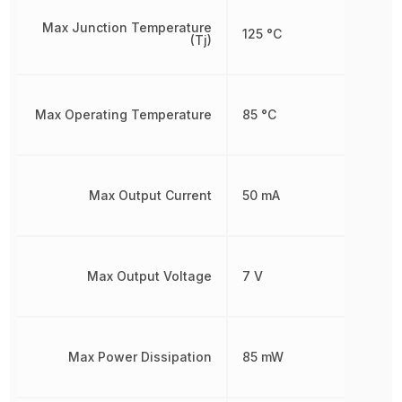
Max Junction Temperature
125 °C
(Tj)
Max Operating Temperature
85 °C
Max Output Current
50 mA
Max Output Voltage
7 V
Max Power Dissipation
85 mW