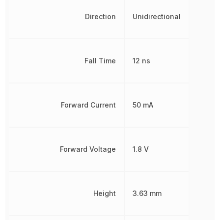
Direction
Unidirectional
Fall Time
12 ns
Forward Current
50 mA
Forward Voltage
1.8 V
Height
3.63 mm