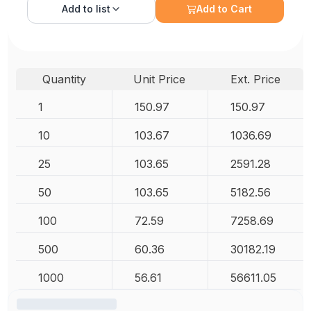
Add to
list
Add to Cart
Quantity
Unit Price
Ext. Price
1
150.97
150.97
10
103.67
1036.69
25
103.65
2591.28
50
103.65
5182.56
100
72.59
7258.69
500
60.36
30182.19
1000
56.61
56611.05