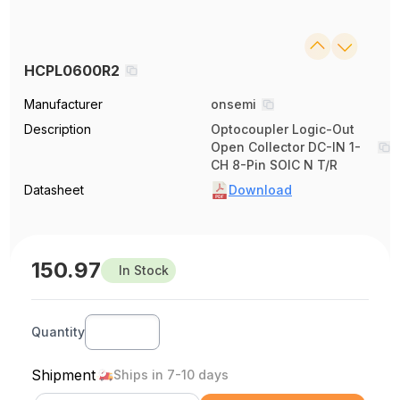
HCPL0600R2
Manufacturer
onsemi
Description
Optocoupler Logic-Out
Open Collector DC-IN 1-
CH 8-Pin SOIC N T/R
Datasheet
Download
150.97
In Stock
Quantity
Shipment
Ships in 7-10 days