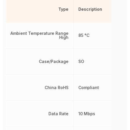
Type
Description
Ambient Temperature Range
85 °C
High
Case/Package
SO
China RoHS
Compliant
Data Rate
10 Mbps