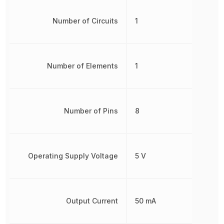
Number of Circuits
1
Number of Elements
1
Number of Pins
8
Operating Supply Voltage
5 V
Output Current
50 mA