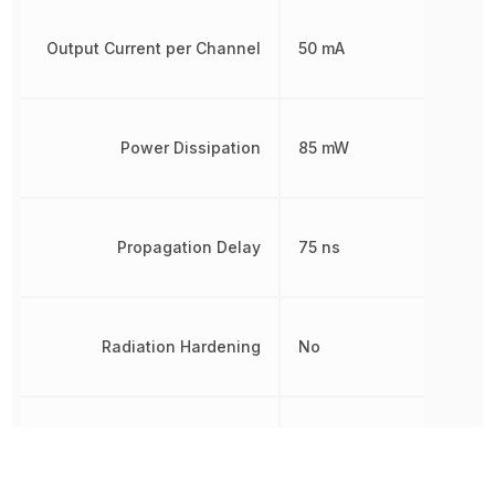
Output Current per Channel
50 mA
Power Dissipation
85 mW
Propagation Delay
75 ns
Radiation Hardening
No
REACH SVHC
Yes