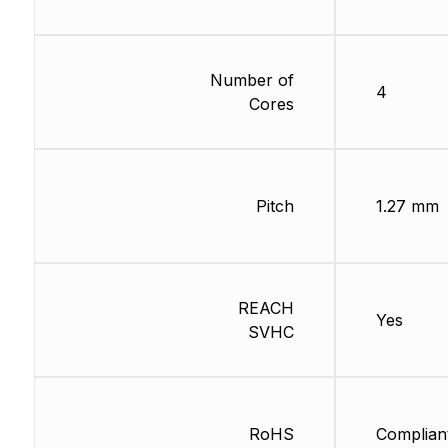
Number of
4
Cores
Pitch
1.27 mm
REACH
Yes
SVHC
RoHS
Complian