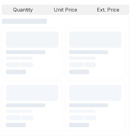
Quantity
Unit Price
Ext. Price