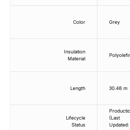
Color
Grey
Insulation
Polyolefi
Material
Length
30.48 m
Producti
Lifecycle
(Last
Status
Updated: