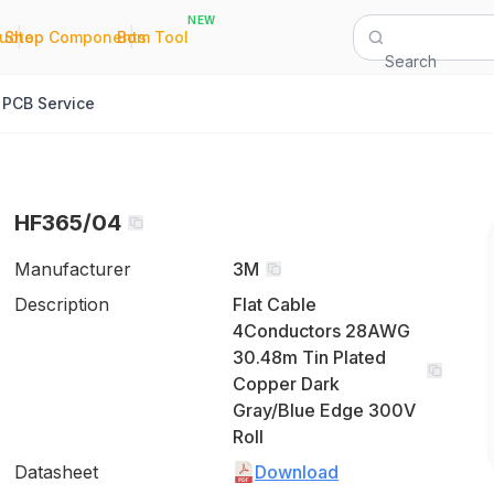
NEW
|
|
Quote
Shop Components
Bom Tool
Search
PCB Service
HF365/04
Manufacturer
3M
Description
Flat Cable
4Conductors 28AWG
30.48m Tin Plated
Copper Dark
Gray/Blue Edge 300V
Roll
Datasheet
Download