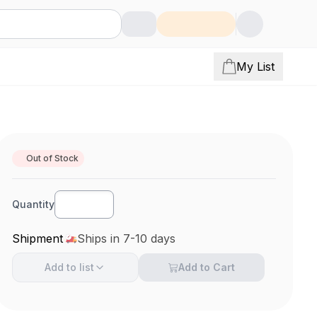
My List
Out of Stock
Quantity
Shipment
Ships in 7-10 days
Add to
list
Add to Cart