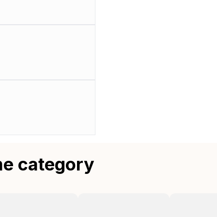
me category