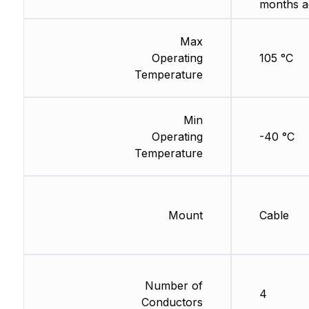
months a
Max
Operating
105 °C
Temperature
Min
Operating
-40 °C
Temperature
Mount
Cable
Number of
4
Conductors