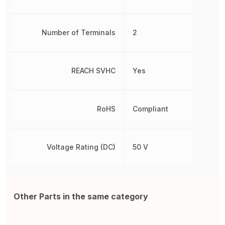
Number of Terminals
2
REACH SVHC
Yes
RoHS
Compliant
Voltage Rating (DC)
50 V
Other Parts in the same category