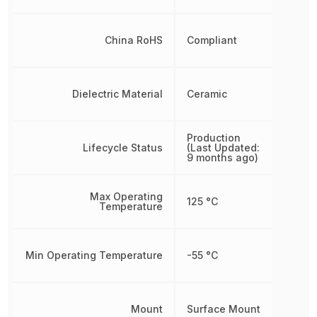
China RoHS
Compliant
Dielectric Material
Ceramic
Production
Lifecycle Status
(Last Updated:
9 months ago)
Max Operating
125 °C
Temperature
Min Operating Temperature
-55 °C
Mount
Surface Mount