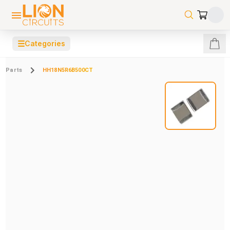
☰
Categories
Parts
HH18N5R6B500CT