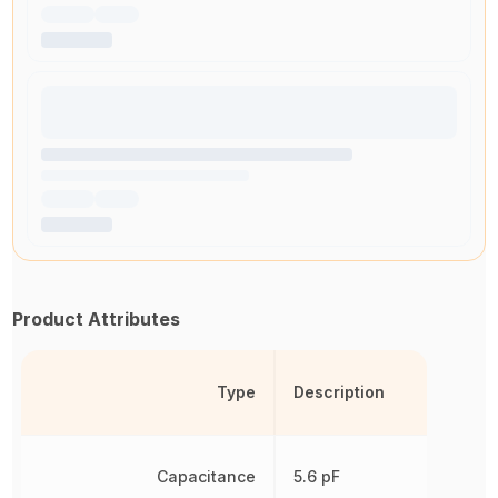
Product Attributes
Type
Description
Capacitance
5.6 pF