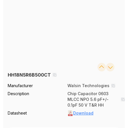
HH18N5R6B500CT
Manufacturer
Walsin Technologies
Description
Chip Capacitor 0603
MLCC NPO 5.6 pF+/-
0.1pF 50 V T&R HH
Datasheet
Download