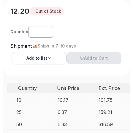
12.20
Out of Stock
Quantity
Shipment
Ships in 7-10 days
Add to
list
Add to Cart
Quantity
Unit Price
Ext. Price
10
10.17
101.75
25
6.37
159.21
50
6.33
316.59