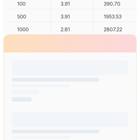
100
3.91
390.70
500
3.91
1953.53
1000
2.81
2807.22