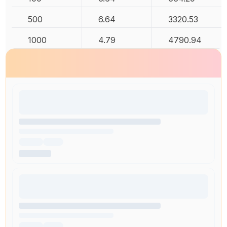
500
6.64
3320.53
1000
4.79
4790.94