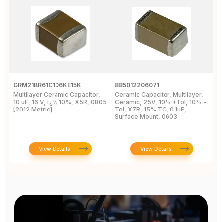
GRM21BR61C106KE15K
885012206071
Z
Multilayer Ceramic Capacitor,
Ceramic Capacitor, Multilayer,
C
10 uF, 16 V, ï¿½ 10%, X5R, 0805
Ceramic, 25V, 10% +Tol, 10% -
2
[2012 Metric]
Tol, X7R, 15% TC, 0.1uF,
B
Surface Mount, 0603
View Details
View Details