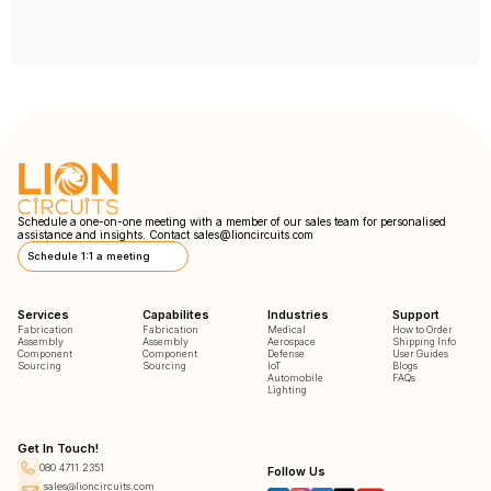
Schedule a one-on-one meeting with a member of our sales team for personalised
assistance and insights. Contact
sales@lioncircuits.com
Schedule 1:1 a meeting
Services
Capabilites
Industries
Support
Fabrication
Fabrication
Medical
How to Order
Assembly
Assembly
Aerospace
Shipping Info
Component
Component
Defense
User Guides
Sourcing
Sourcing
IoT
Blogs
Automobile
FAQs
Lighting
Get In Touch!
080 4711 2351
Follow Us
sales@lioncircuits.com