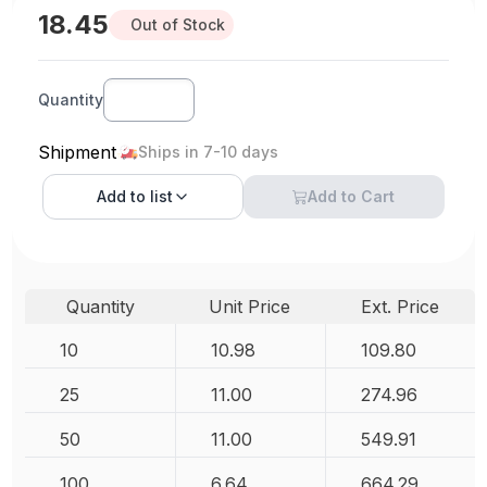
18.45
Out of Stock
Quantity
Shipment
Ships in 7-10 days
Add to
list
Add to Cart
Quantity
Unit Price
Ext. Price
10
10.98
109.80
25
11.00
274.96
50
11.00
549.91
100
6.64
664.29