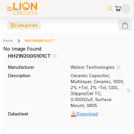
☰
Categories
Parts
HH21N200G101CT
No Image Found
HH21N200G101CT
Manufacturer
Walsin Technologies
Description
Ceramic Capacitor,
Multilayer, Ceramic, 100V,
2% +Tol, 2% -Tol, C0G,
30ppm/Cel TC,
0.00002uF, Surface
Mount, 0805
Datasheet
Download