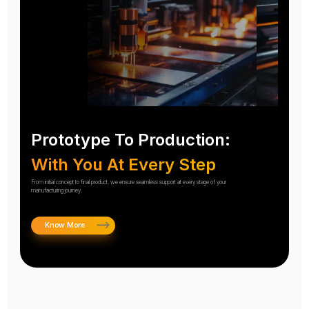
Prototype To Production:
With You At Every Step
From initial concept to final product, we ensure seamless support at every stage of your
manufacturing journey.
Know More