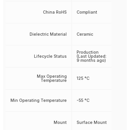
China RoHS
Compliant
Dielectric Material
Ceramic
Production
Lifecycle Status
(Last Updated:
9 months ago)
Max Operating
125 °C
Temperature
Min Operating Temperature
-55 °C
Mount
Surface Mount