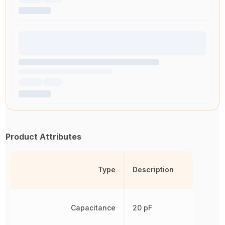
Product Attributes
Type
Description
Capacitance
20 pF