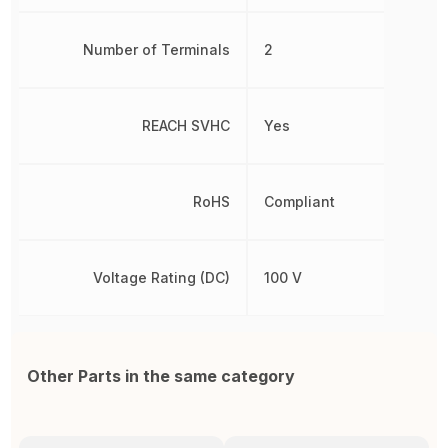
Number of Terminals
2
REACH SVHC
Yes
RoHS
Compliant
Voltage Rating (DC)
100 V
Other Parts in the same category