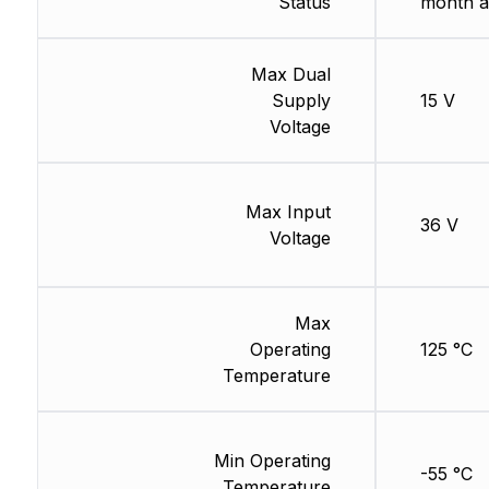
Status
month a
Max Dual
Supply
15 V
Voltage
Max Input
36 V
Voltage
Max
Operating
125 °C
Temperature
Min Operating
-55 °C
Temperature