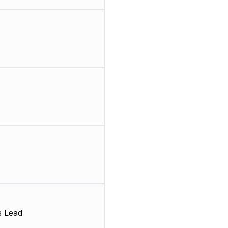
s Lead