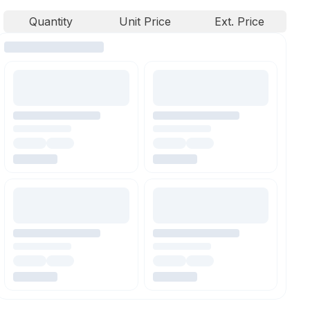
Quantity
Unit Price
Ext. Price