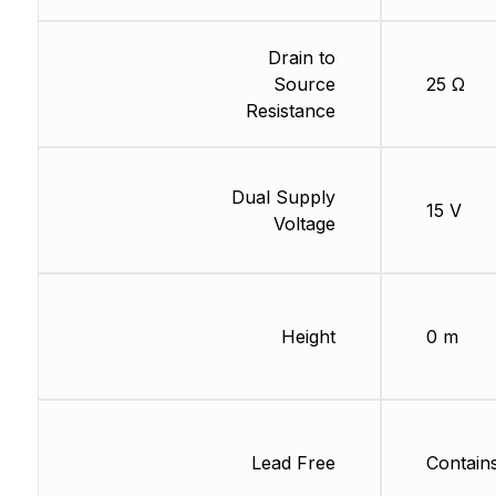
Drain to
Source
25 Ω
Resistance
Dual Supply
15 V
Voltage
Height
0 m
Lead Free
Contain