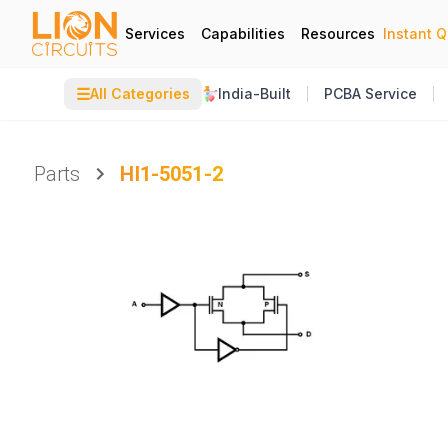
Services
Capabilities
Resources
Instant 
☰
All Categories
India-Built
PCBA Service
Parts
HI1-5051-2