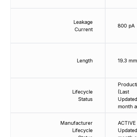
Leakage
800 pA
Current
Length
19.3 mm
Product
Lifecycle
(Last
Status
Updated
month a
Manufacturer
ACTIVE 
Lifecycle
Updated