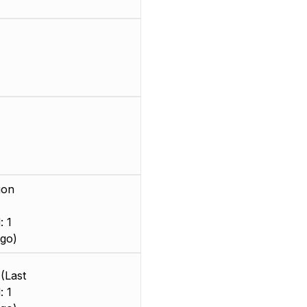
ion
: 1
go)
(Last
: 1