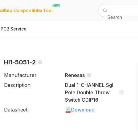
NEW
|
|
Quote
Shop Components
Bom Tool
Search
PCB Service
HI1-5051-2
Manufacturer
Renesas
Description
Dual 1-CHANNEL Sgl
Pole Double Throw
Switch CDIP16
Datasheet
Download