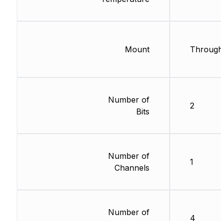
Mount
Through
Number of
2
Bits
Number of
1
Channels
Number of
4