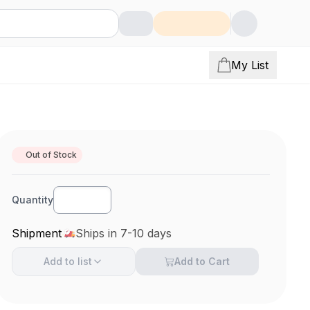
My List
Out of Stock
Quantity
Shipment
Ships in 7-10 days
Add to
list
Add to Cart