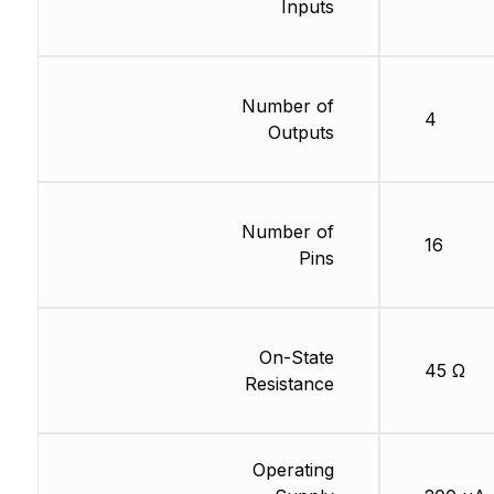
Inputs
Number of
4
Outputs
Number of
16
Pins
On-State
45 Ω
Resistance
Operating