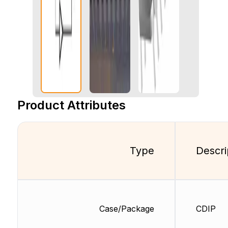
Product Attributes
Type
Descri
Case/Package
CDIP