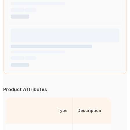
Product Attributes
Type
Description