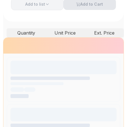
Add to
list
Add to Cart
Quantity
Unit Price
Ext. Price