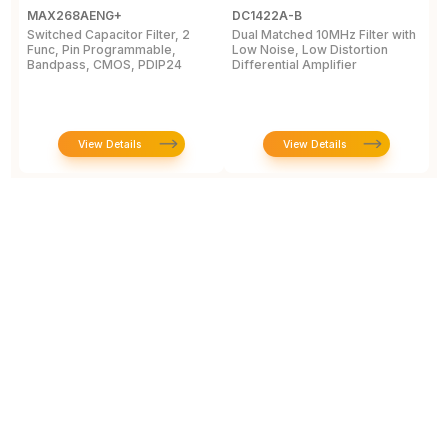
MAX268AENG+
DC1422A-B
M
Switched Capacitor Filter, 2
Dual Matched 10MHz Filter with
T
Func, Pin Programmable,
Low Noise, Low Distortion
P
Bandpass, CMOS, PDIP24
Differential Amplifier
i
7
View Details
View Details