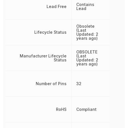
Contains
Lead Free
Lead
Obsolete
(Last
Lifecycle Status
Updated: 2
years ago)
OBSOLETE
Manufacturer Lifecycle
(Last
Status
Updated: 2
years ago)
Number of Pins
32
RoHS
Compliant