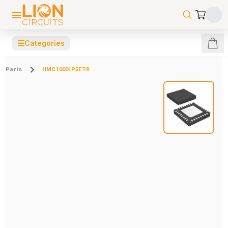
☰
Categories
Parts
HMC1000LP5ETR