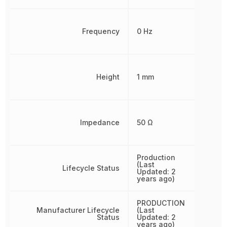
Frequency
0 Hz
Height
1 mm
Impedance
50 Ω
Production
(Last
Lifecycle Status
Updated: 2
years ago)
PRODUCTION
Manufacturer Lifecycle
(Last
Status
Updated: 2
years ago)