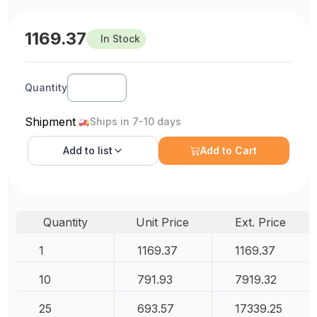
1169.37
In Stock
Quantity
Shipment
Ships in 7-10 days
Add to
list
Add to Cart
Quantity
Unit Price
Ext. Price
1
1169.37
1169.37
10
791.93
7919.32
25
693.57
17339.25