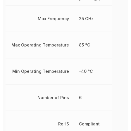
Max Frequency
25 GHz
Max Operating Temperature
85 °C
Min Operating Temperature
-40 °C
Number of Pins
6
RoHS
Compliant