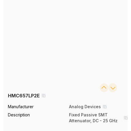
HMC657LP2E
Manufacturer
Analog Devices
Description
Fixed Passive SMT
Attenuator, DC - 25 GHz