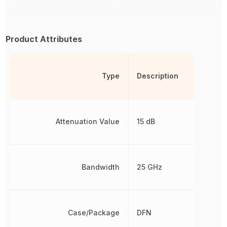
Product Attributes
Type
Description
Attenuation Value
15 dB
Bandwidth
25 GHz
Case/Package
DFN