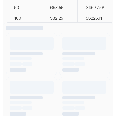
50
693.55
34677.58
100
582.25
58225.11