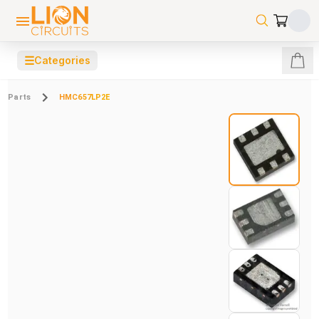
☰
Categories
Parts
HMC657LP2E