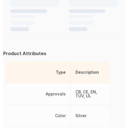
Product Attributes
Type
Description
CB, CE, EN,
Approvals
TUV, UL
Color
Silver