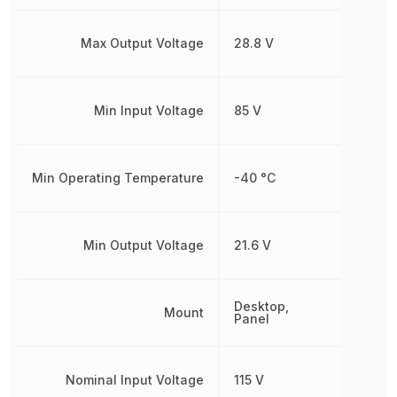
Max Output Voltage
28.8 V
Min Input Voltage
85 V
Min Operating Temperature
-40 °C
Min Output Voltage
21.6 V
Desktop,
Mount
Panel
Nominal Input Voltage
115 V