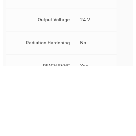
Output Voltage
24 V
Radiation Hardening
No
REACH SVHC
Yes
RoHS
Compliant
Voltage - Output 1
24 V
Width
105 mm