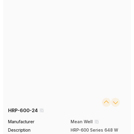
HRP-600-24
Manufacturer
Mean Well
Description
HRP-600 Series 648 W