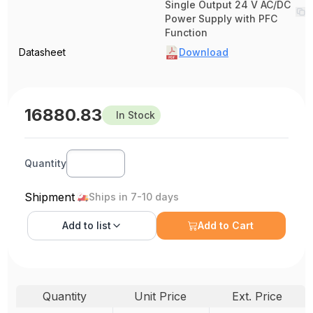
Single Output 24 V AC/DC
Power Supply with PFC
Function
Datasheet
Download
16880.83
In Stock
Quantity
Shipment
Ships in 7-10 days
Add to
list
Add to Cart
Quantity
Unit Price
Ext. Price