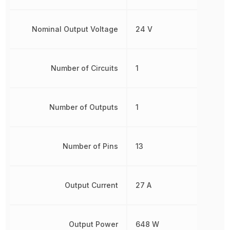
Nominal Output Voltage
24 V
Number of Circuits
1
Number of Outputs
1
Number of Pins
13
Output Current
27 A
Output Power
648 W