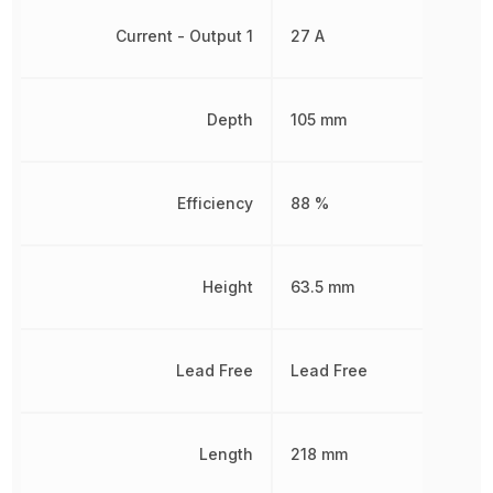
Current - Output 1
27 A
Depth
105 mm
Efficiency
88 %
Height
63.5 mm
Lead Free
Lead Free
Length
218 mm