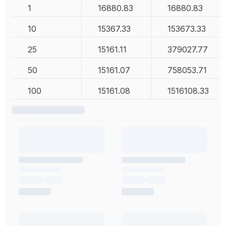
1
16880.83
16880.83
10
15367.33
153673.33
25
15161.11
379027.77
50
15161.07
758053.71
100
15161.08
1516108.33