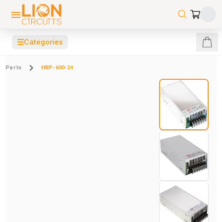
☰
Categories
Parts
HRP-600-24