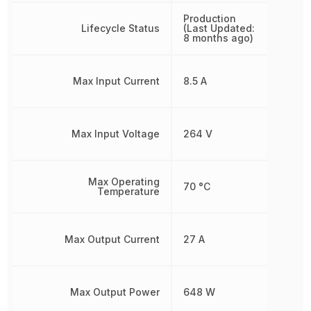
Production
Lifecycle Status
(Last Updated:
8 months ago)
Max Input Current
8.5 A
Max Input Voltage
264 V
Max Operating
70 °C
Temperature
Max Output Current
27 A
Max Output Power
648 W