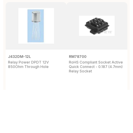
J432DM-12L
RM78700
P
Relay Power DPDT 12V
RoHS Compliant Socket Active
S
850Ohm Through Hole
Quick Connect - 0.187 (4.7mm)
R
Relay Socket
m
View Details
View Details