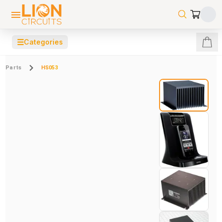
☰
Categories
Parts
HS053