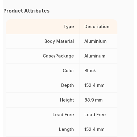
Product Attributes
Type
Description
Body Material
Aluminium
Case/Package
Aluminum
Color
Black
Depth
152.4 mm
Height
88.9 mm
Lead Free
Lead Free
Length
152.4 mm