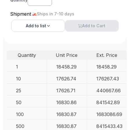
Shipment
Ships in 7-10 days
Add to
list
Add to Cart
Quantity
Unit Price
Ext. Price
1
18458.29
18458.29
10
17626.74
176267.43
25
17626.71
440667.66
50
16830.86
841542.89
100
16830.87
1683086.69
500
16830.87
8415433.43