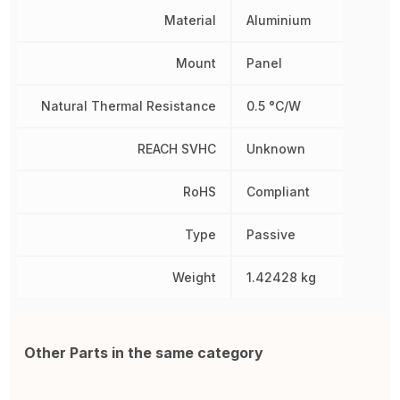
Material
Aluminium
Mount
Panel
Natural Thermal Resistance
0.5 °C/W
REACH SVHC
Unknown
RoHS
Compliant
Type
Passive
Weight
1.42428 kg
Other Parts in the same category