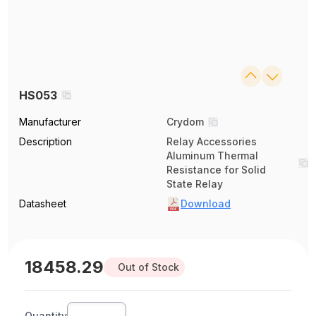
HS053
Manufacturer
Crydom
Description
Relay Accessories
Aluminum Thermal
Resistance for Solid
State Relay
Datasheet
Download
18458.29
Out of Stock
Quantity