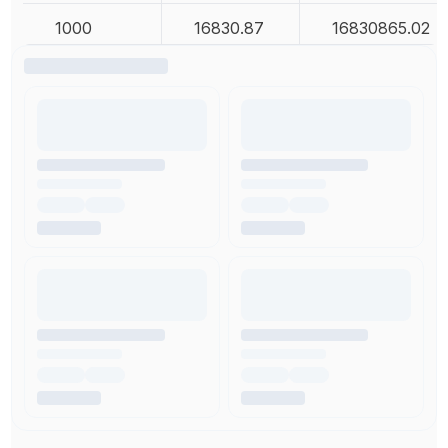
1000
16830.87
16830865.02