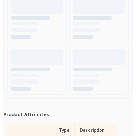
Product Attributes
Type
Description