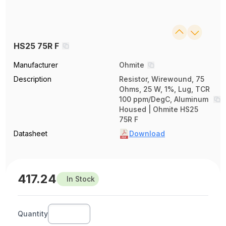
HS25 75R F
Manufacturer
Ohmite
Description
Resistor, Wirewound, 75
Ohms, 25 W, 1%, Lug, TCR
100 ppm/DegC, Aluminum
Housed | Ohmite HS25
75R F
Datasheet
Download
417.24
In Stock
Quantity