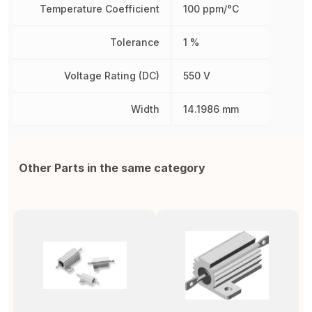
Temperature Coefficient
100 ppm/°C
Tolerance
1 %
Voltage Rating (DC)
550 V
Width
14.1986 mm
Other Parts in the same category