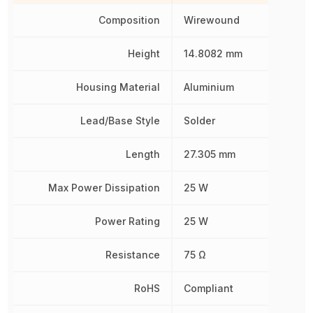
Composition
Wirewound
Height
14.8082 mm
Housing Material
Aluminium
Lead/Base Style
Solder
Length
27.305 mm
Max Power Dissipation
25 W
Power Rating
25 W
Resistance
75 Ω
RoHS
Compliant