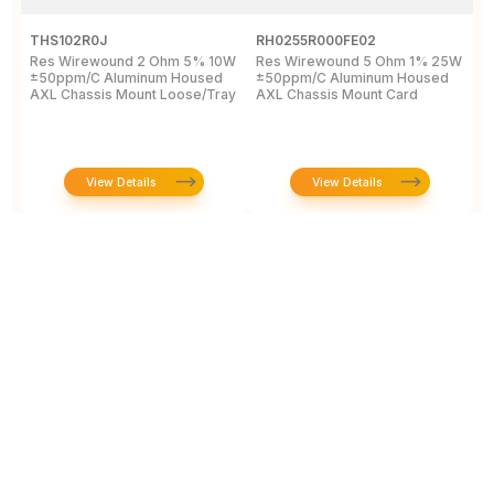
THS102R0J
RH0255R000FE02
R
Res Wirewound 2 Ohm 5% 10W
Res Wirewound 5 Ohm 1% 25W
R
±50ppm/C Aluminum Housed
±50ppm/C Aluminum Housed
W
AXL Chassis Mount Loose/Tray
AXL Chassis Mount Card
W
View Details
View Details