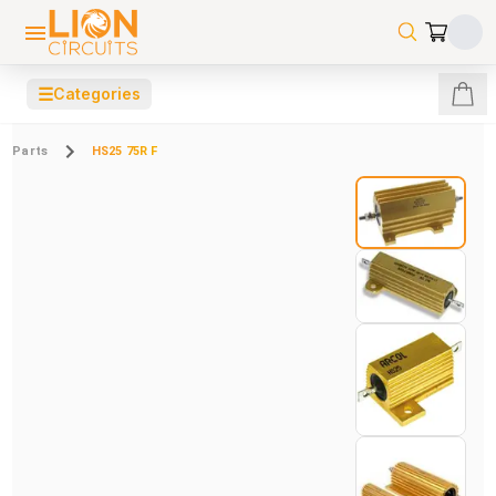
☰
Categories
Parts
HS25 75R F