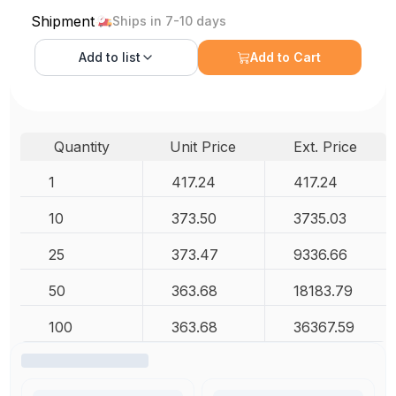
Shipment
Ships in 7-10 days
Add to
list
Add to Cart
Quantity
Unit Price
Ext. Price
1
417.24
417.24
10
373.50
3735.03
25
373.47
9336.66
50
363.68
18183.79
100
363.68
36367.59