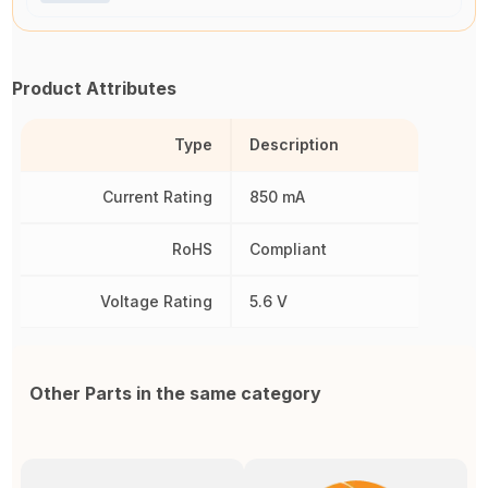
Product Attributes
Type
Description
Current Rating
850 mA
RoHS
Compliant
Voltage Rating
5.6 V
Other Parts in the same category