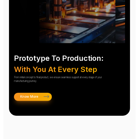
Prototype To Production:
With You At Every Step
From initial concept to final product, we ensure seamless support at every stage of your
manufacturing journey.
Know More