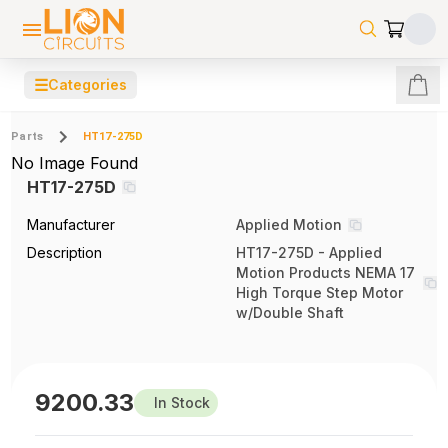
☰
Categories
Parts
HT17-275D
No Image Found
HT17-275D
Manufacturer
Applied Motion
Description
HT17-275D - Applied
Motion Products NEMA 17
High Torque Step Motor
w/Double Shaft
9200.33
In Stock