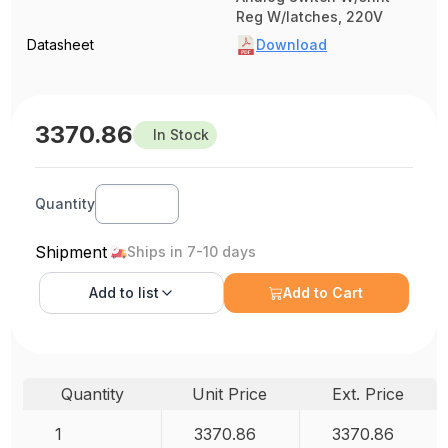
Reg W/latches, 220V
Datasheet
Download
3370.86
In Stock
Quantity
Shipment
Ships in 7-10 days
Add to
list
Add to Cart
Quantity
Unit Price
Ext. Price
1
3370.86
3370.86