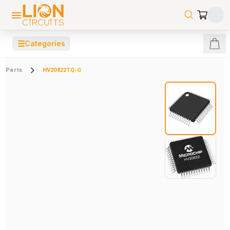
☰
Categories
Parts
HV20822TQ-G