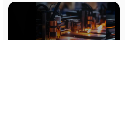
Prototype To Production:
With You At Every Step
From initial concept to final product, we ensure seamless support at every stage of your
manufacturing journey.
Know More