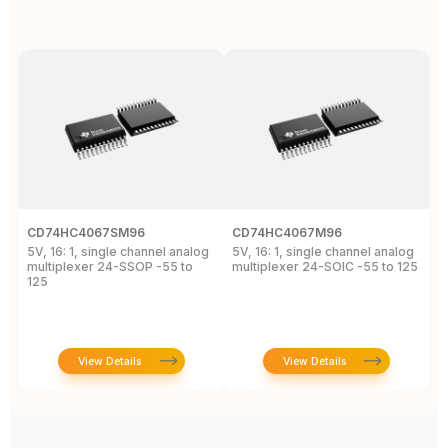
CD74HC4067SM96
CD74HC4067M96
C
5V, 16: 1, single channel analog
5V, 16: 1, single channel analog
5
multiplexer 24-SSOP -55 to
multiplexer 24-SOIC -55 to 125
m
125
1
View Details
View Details