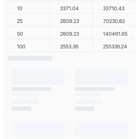
10
3371.04
33710.43
25
2809.23
70230.82
50
2809.23
140461.65
100
2553.36
255336.24