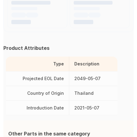
Product Attributes
Type
Description
Projected EOL Date
2049-05-07
Country of Origin
Thailand
Introduction Date
2021-05-07
Other Parts in the same category