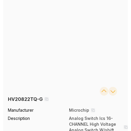
HV20822TQ-G
Manufacturer
Microchip
Description
Analog Switch Ics 16-
CHANNEL High Voltage
Analog Switch W/shift