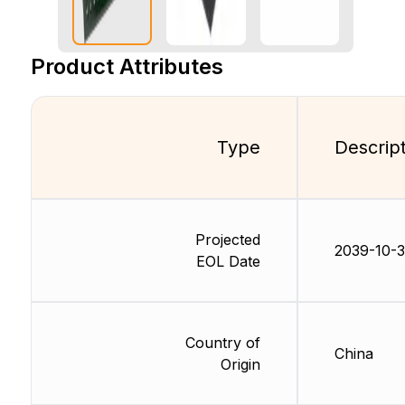
Product Attributes
Type
Descrip
Projected
2039-10-
EOL Date
Country of
China
Origin