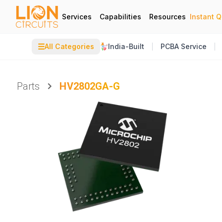
Services
Capabilities
Resources
Instant 
☰
All Categories
India-Built
PCBA Service
Parts
HV2802GA-G