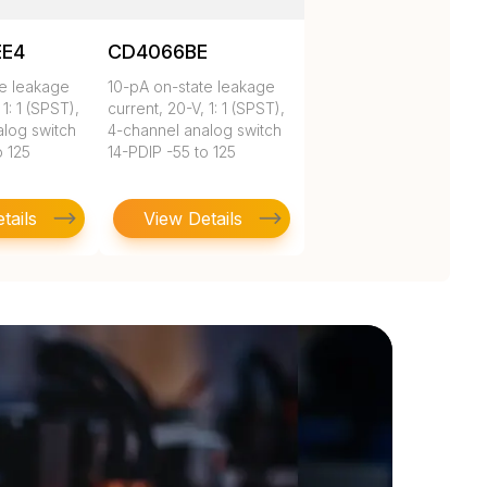
EE4
CD4066BE
te leakage
10-pA on-state leakage
 1: 1 (SPST),
current, 20-V, 1: 1 (SPST),
alog switch
4-channel analog switch
o 125
14-PDIP -55 to 125
tails
View Details