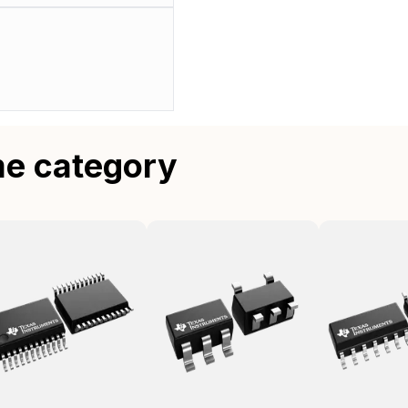
me category