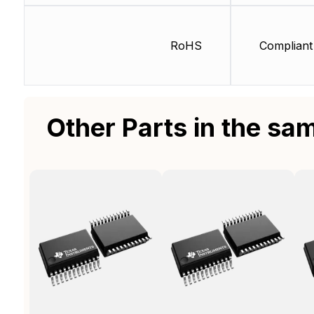
RoHS
Compliant
Other Parts in the sa