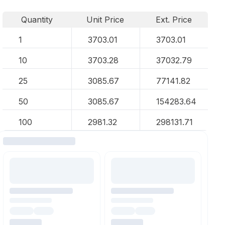
Quantity
Unit Price
Ext. Price
1
3703.01
3703.01
10
3703.28
37032.79
25
3085.67
77141.82
50
3085.67
154283.64
100
2981.32
298131.71