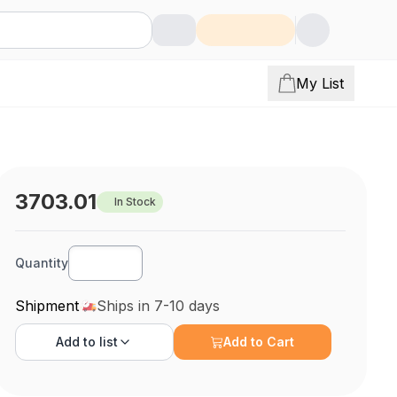
My List
3703.01
In Stock
Quantity
Shipment
Ships in 7-10 days
Add to
list
Add to Cart