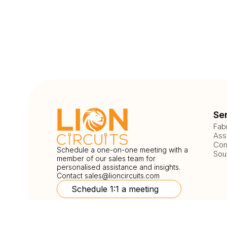
Se
Fab
Ass
Com
Schedule a one-on-one meeting with a
Sou
member of our sales team for
personalised assistance and insights.
Contact
sales@lioncircuits.com
Schedule 1:1 a meeting