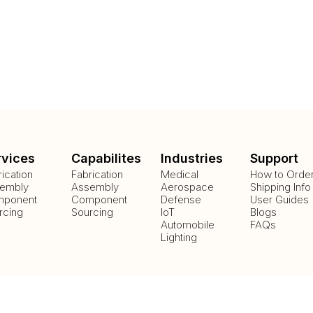
rvices
Capabilites
Industries
Support
rication
Fabrication
Medical
How to Orde
embly
Assembly
Aerospace
Shipping Info
ponent
Component
Defense
User Guides
rcing
Sourcing
IoT
Blogs
Automobile
FAQs
Lighting