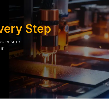
very Step
 we ensure
ur