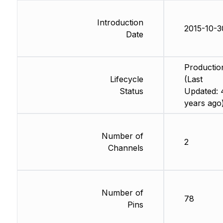
Introduction
2015-10-3
Date
Productio
Lifecycle
(Last
Status
Updated: 
years ago
Number of
2
Channels
Number of
78
Pins