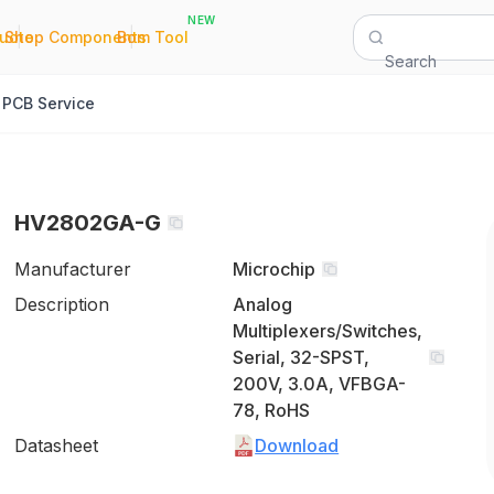
NEW
|
|
Quote
Shop Components
Bom Tool
Search
PCB Service
HV2802GA-G
Manufacturer
Microchip
Description
Analog
Multiplexers/Switches,
Serial, 32-SPST,
200V, 3.0A, VFBGA-
78, RoHS
Datasheet
Download