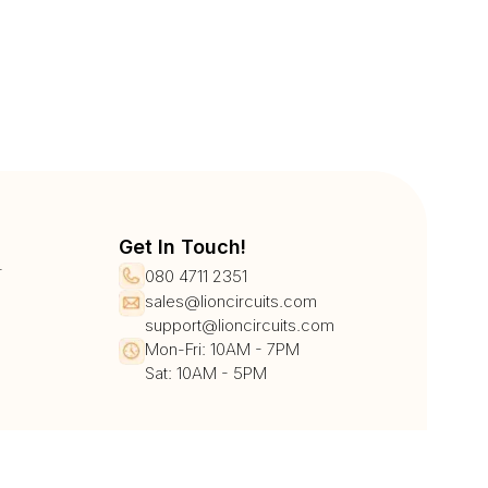
Get In Touch!
r
080 4711 2351
sales@lioncircuits.com
support@lioncircuits.com
Mon-Fri: 10AM - 7PM
Sat: 10AM - 5PM