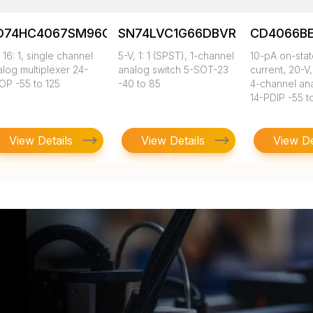
D74HC4067SM96G4
SN74LVC1G66DBVR
CD4066B
 16: 1, single channel
5-V, 1: 1 (SPST), 1-channel
10-pA on-sta
log multiplexer 24-
analog switch 5-SOT-23
current, 20-V,
OP -55 to 125
-40 to 85
4-channel an
14-PDIP -55 t
View Details
View Details
View De