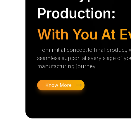
Production:
With You At E
From initial concept to final product,
seamless support at every stage of yo
manufacturing journey.
Know More