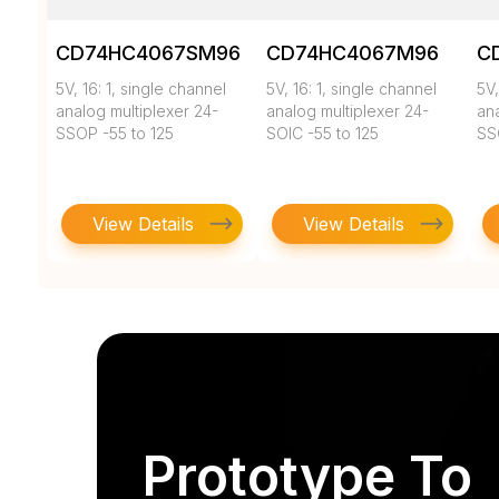
CD74HC4067SM96
CD74HC4067M96
C
5V, 16: 1, single channel
5V, 16: 1, single channel
5V,
analog multiplexer 24-
analog multiplexer 24-
ana
SSOP -55 to 125
SOIC -55 to 125
SS
View Details
View Details
Prototype To