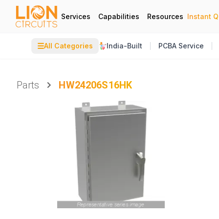
Services
Capabilities
Resources
Instant 
☰
All Categories
India-Built
PCBA Service
Parts
HW24206S16HK