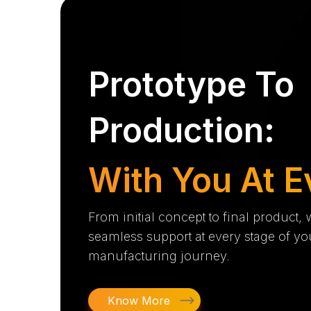
Prototype To
Production:
With You At E
From initial concept to final product,
seamless support at every stage of yo
manufacturing journey.
Know More