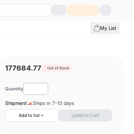
My List
177684.77
Out of Stock
Quantity
Shipment
Ships in 7-10 days
Add to
list
Add to Cart