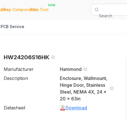
NEW
|
|
Quote
Shop Components
Bom Tool
Search
PCB Service
HW24206S16HK
Manufacturer
Hammond
Description
Enclosure, Wallmount,
Hinge Door, Stainless
Steel, NEMA 4X, 24 x
20 x 63in
Datasheet
Download