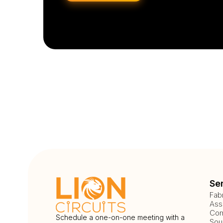
Se
Fab
Ass
Com
Schedule a one-on-one meeting with a
Sou