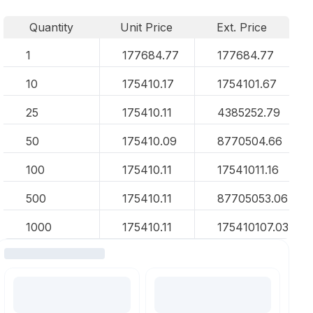
Quantity
Unit Price
Ext. Price
1
177684.77
177684.77
10
175410.17
1754101.67
25
175410.11
4385252.79
50
175410.09
8770504.66
100
175410.11
17541011.16
500
175410.11
87705053.06
1000
175410.11
175410107.03