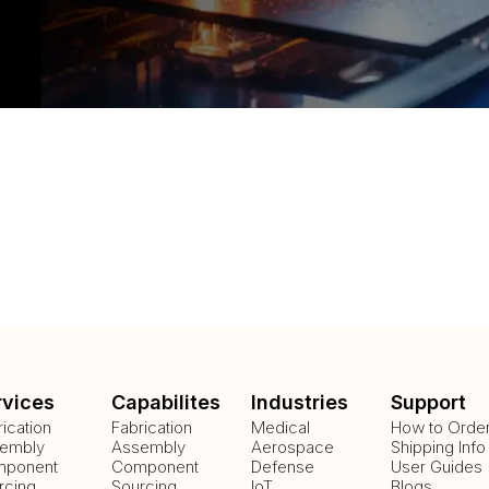
rvices
Capabilites
Industries
Support
rication
Fabrication
Medical
How to Orde
embly
Assembly
Aerospace
Shipping Info
ponent
Component
Defense
User Guides
rcing
Sourcing
IoT
Blogs