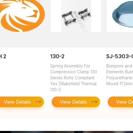
H 2
130-2
SJ-5303-
Spring Assembly For
Bumpers and 
Compression Clamp 130
Elements Bum
Series Rohs Compliant:
Polyurethane
Yes |Wakefield Thermal
Mount 11.2mm
130-2
View Details
View Details
View De