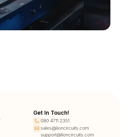
Get In Touch!
r
080 4711 2351
sales@lioncircuits.com
support@lioncircuits.com