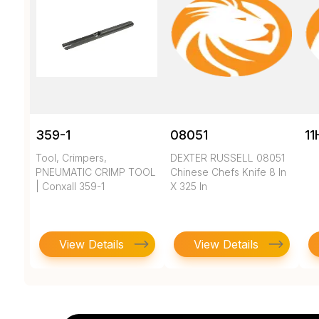
359-1
08051
11
Tool, Crimpers,
DEXTER RUSSELL 08051
PNEUMATIC CRIMP TOOL
Chinese Chefs Knife 8 In
| Conxall 359-1
X 325 In
View Details
View Details