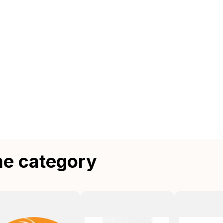
me category