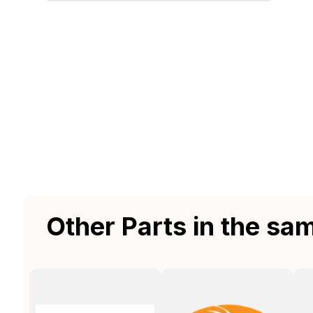
Other Parts in the sa