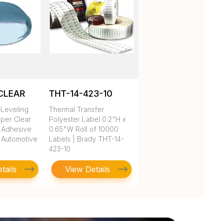
CLEAR
THT-14-423-10
Leveling
Thermal Transfer
per Clear
Polyester Label 0.2"H x
 Adhesive
0.65"W Roll of 10000
 Automotive
Labels | Brady THT-14-
423-10
tails
View Details