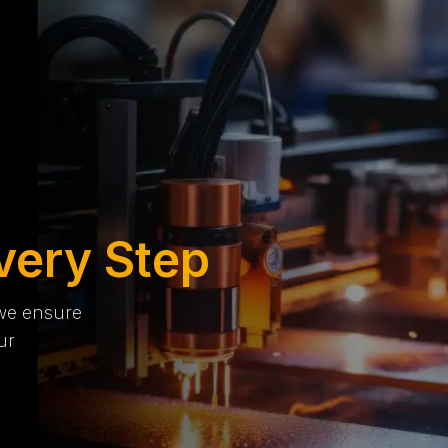
very Step
 we ensure
ur