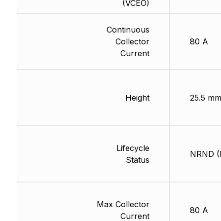
(VCEO)
Continuous
Collector
80 A
Current
Height
25.5 m
Lifecycle
NRND (L
Status
Max Collector
80 A
Current