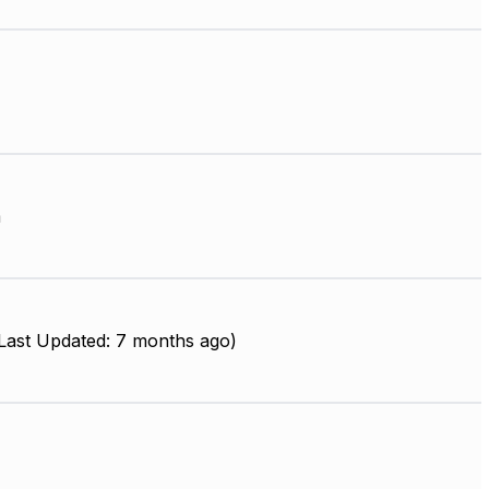
m
ast Updated: 7 months ago)