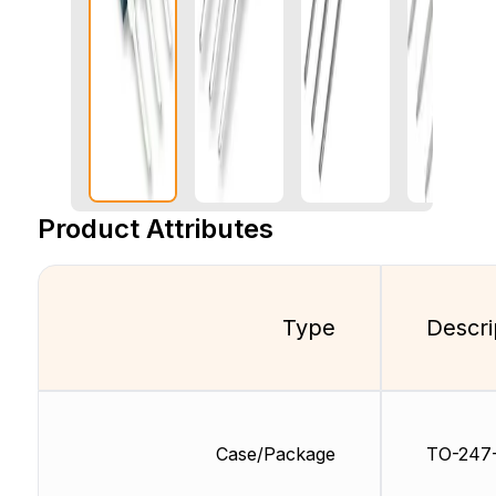
Product Attributes
Type
Descri
Case/Package
TO-247