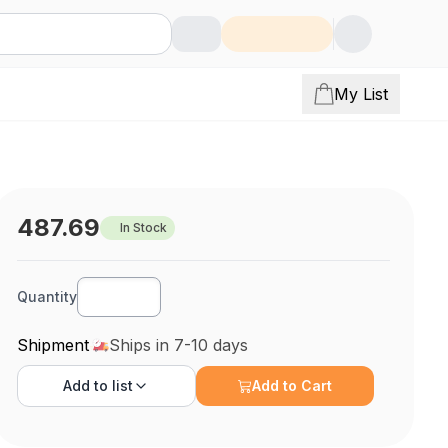
My List
487.69
In Stock
Quantity
Shipment
Ships in 7-10 days
Add to
list
Add to Cart