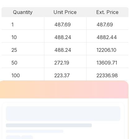
Quantity
Unit Price
Ext. Price
1
487.69
487.69
10
488.24
4882.44
25
488.24
12206.10
50
272.19
13609.71
100
223.37
22336.98