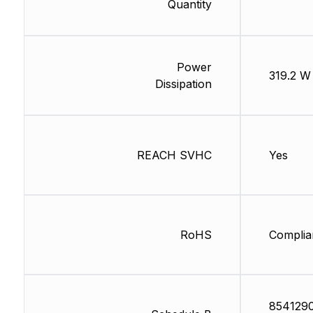
Quantity
Power
319.2 W
Dissipation
REACH SVHC
Yes
RoHS
Complia
854129