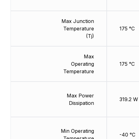
Max Junction
Temperature
175 °C
(Tj)
Max
Operating
175 °C
Temperature
Max Power
319.2 W
Dissipation
Min Operating
-40 °C
Temperature