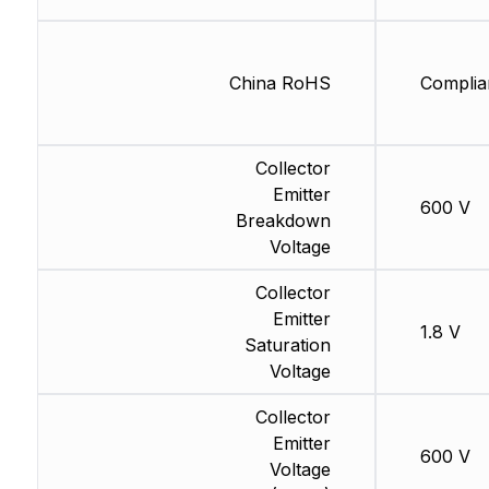
China RoHS
Complia
Collector
Emitter
600 V
Breakdown
Voltage
Collector
Emitter
1.8 V
Saturation
Voltage
Collector
Emitter
600 V
Voltage