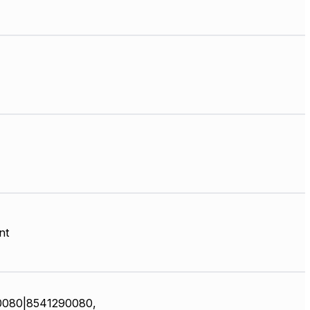
nt
0080|8541290080,