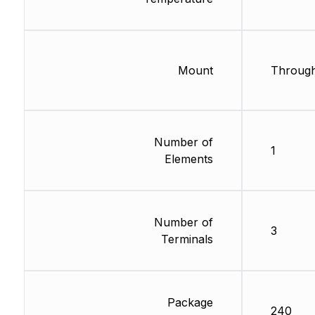
Mount
Through
Number of
1
Elements
Number of
3
Terminals
Package
240