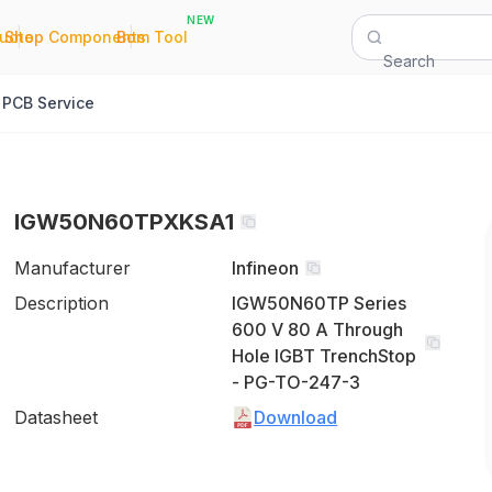
NEW
|
|
Quote
Shop Components
Bom Tool
Search
PCB Service
IGW50N60TPXKSA1
Manufacturer
Infineon
Description
IGW50N60TP Series
600 V 80 A Through
Hole IGBT TrenchStop
- PG-TO-247-3
Datasheet
Download