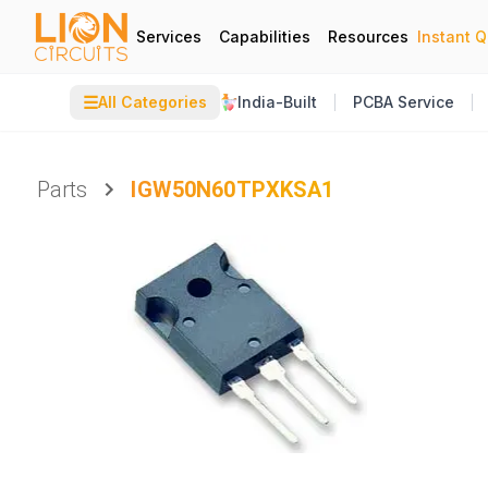
Services
Capabilities
Resources
Instant 
☰
All Categories
India-Built
PCBA Service
Parts
IGW50N60TPXKSA1